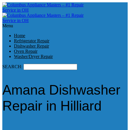
Menu
Home
Refrigerator Repair
Dishwasher Repair
Oven Repair
Washer/Dryer Repair
SEARCH:
Amana Dishwasher
Repair in Hilliard