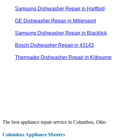
Samsung Dishwasher Repair in Hartford
GE Dishwasher Repair in Millersport
Samsung Dishwasher Repair in Blacklick
Bosch Dishwasher Repair in 43143
Thermador Dishwasher Repair in Kilbourne
The best appliance repair service in Columbus, Ohio
Columbus Appliance Masters