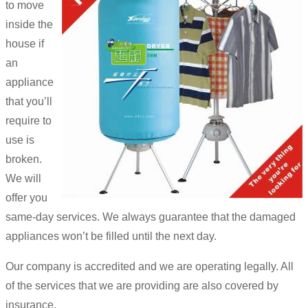
to move
inside the
house if
an
appliance
that you’ll
require to
use is
broken.
We will
offer you
same-day services. We always guarantee that the damaged
appliances won’t be filled until the next day.
Our company is accredited and we are operating legally. All
of the services that we are providing are also covered by
insurance.