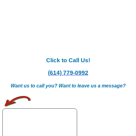
Click to Call Us!
(614) 779-0992
Want us to call you? Want to leave us a message?
.