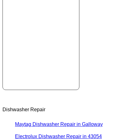
Dishwasher Repair
Maytag Dishwasher Repair in Galloway
Electrolux Dishwasher Repair in 43054