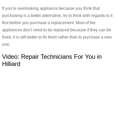
If you’re overlooking appliance because you think that
purchasing is a better alternative, try to think with regards to it
first before you purchase a replacement. Most of the
appliances don’t need to be replaced because if they can be
fixed, it is still better to fix them rather than to purchase a new
one.
Video:
Repair Technicians For You in
Hilliard