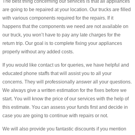
The best thing concerning our services is that all appliances
are going to be repaired at your location. Our trucks are filled
with various components required for the repairs. If it
happens that the components we need are not available on
our truck, you won’t have to pay any late charges for the
return trip. Our goal is to complete fixing your appliances
properly without any added costs.
If you would like contact us for queries, we have helpful and
educated phone staffs that will assist you to all your
concerns. They will professionally answer all your questions.
We always give a written estimation for the fixes before we
start. You will know the price of our services with the help of
this estimate. You can assess your funds first and decide in
case you are going to continue with repairs or not.
We will also provide you fantastic discounts if you mention