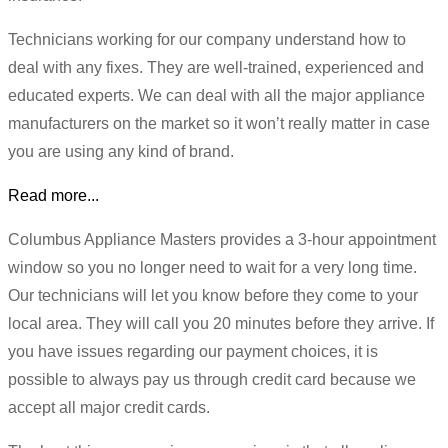
Technicians working for our company understand how to
deal with any fixes. They are well-trained, experienced and
educated experts. We can deal with all the major appliance
manufacturers on the market so it won’t really matter in case
you are using any kind of brand.
Read more...
Columbus Appliance Masters provides a 3-hour appointment
window so you no longer need to wait for a very long time.
Our technicians will let you know before they come to your
local area. They will call you 20 minutes before they arrive. If
you have issues regarding our payment choices, it is
possible to always pay us through credit card because we
accept all major credit cards.