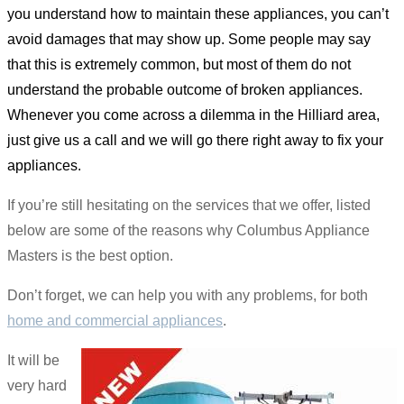
you understand how to maintain these appliances, you can’t
avoid damages that may show up. Some people may say
that this is extremely common, but most of them do not
understand the probable outcome of broken appliances.
Whenever you come across a dilemma in the Hilliard area,
just give us a call and we will go there right away to fix your
appliances.
If you’re still hesitating on the services that we offer, listed
below are some of the reasons why Columbus Appliance
Masters is the best option.
Don’t forget, we can help you with any problems, for both
home and commercial appliances
.
It will be
very hard