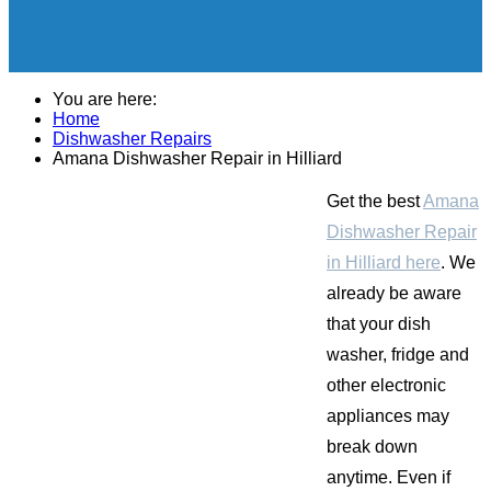
You are here:
Home
Dishwasher Repairs
Amana Dishwasher Repair in Hilliard
Get the best
Amana
Dishwasher Repair
in Hilliard here
. We
already be aware
that your dish
washer, fridge and
other electronic
appliances may
break down
anytime. Even if