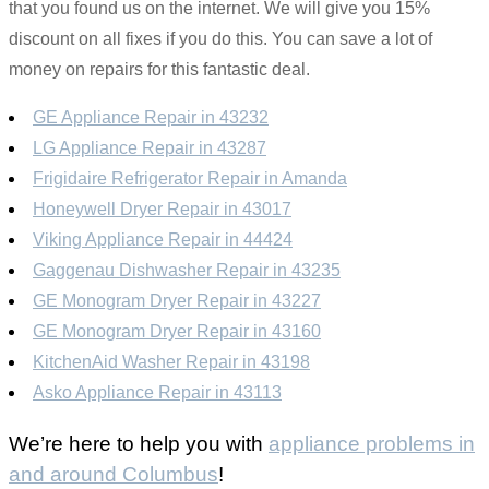
that you found us on the internet. We will give you 15%
discount on all fixes if you do this. You can save a lot of
money on repairs for this fantastic deal.
GE Appliance Repair in 43232
LG Appliance Repair in 43287
Frigidaire Refrigerator Repair in Amanda
Honeywell Dryer Repair in 43017
Viking Appliance Repair in 44424
Gaggenau Dishwasher Repair in 43235
GE Monogram Dryer Repair in 43227
GE Monogram Dryer Repair in 43160
KitchenAid Washer Repair in 43198
Asko Appliance Repair in 43113
We’re here to help you with
appliance problems in
and around Columbus
!