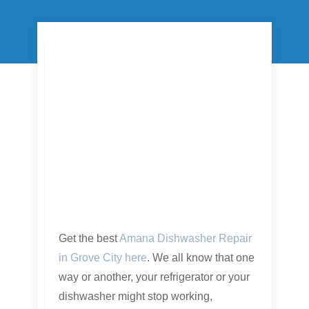
Get the best
Amana Dishwasher Repair
in Grove City here
. We all know that one
way or another, your refrigerator or your
dishwasher might stop working,