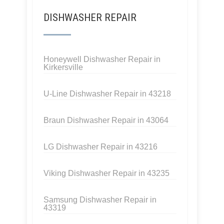
DISHWASHER REPAIR
Honeywell Dishwasher Repair in
Kirkersville
U-Line Dishwasher Repair in 43218
Braun Dishwasher Repair in 43064
LG Dishwasher Repair in 43216
Viking Dishwasher Repair in 43235
Samsung Dishwasher Repair in
43319