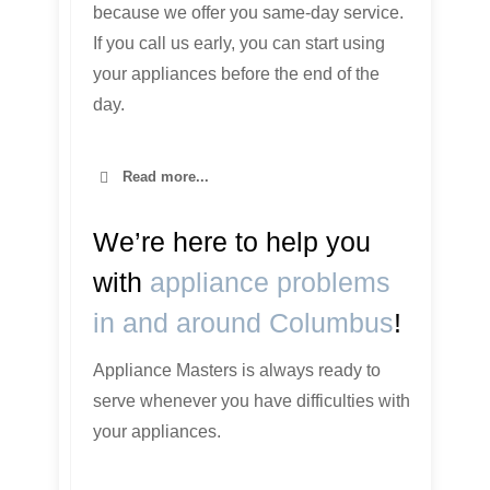
because we offer you same-day service.
If you call us early, you can start using
your appliances before the end of the
day.
Read more...
We’re here to help you
with
appliance problems
in and around Columbus
!
Appliance Masters is always ready to
serve whenever you have difficulties with
your appliances.