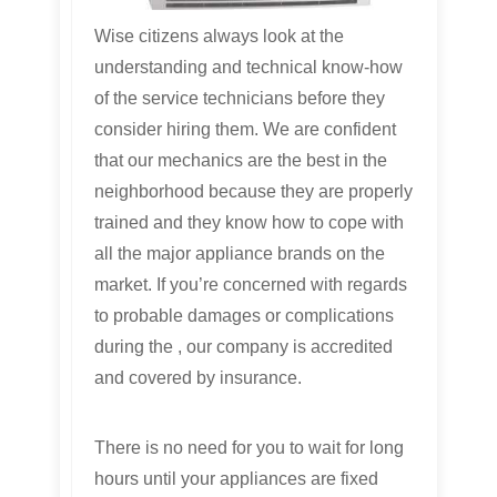
Wise citizens always look at the
understanding and technical know-how
of the service technicians before they
consider hiring them. We are confident
that our mechanics are the best in the
neighborhood because they are properly
trained and they know how to cope with
all the major appliance brands on the
market. If you’re concerned with regards
to probable damages or complications
during the , our company is accredited
and covered by insurance.
There is no need for you to wait for long
hours until your appliances are fixed