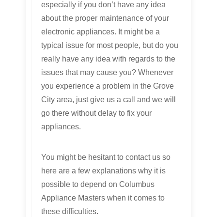
especially if you don’t have any idea
about the proper maintenance of your
electronic appliances. It might be a
typical issue for most people, but do you
really have any idea with regards to the
issues that may cause you? Whenever
you experience a problem in the Grove
City area, just give us a call and we will
go there without delay to fix your
appliances.
You might be hesitant to contact us so
here are a few explanations why it is
possible to depend on Columbus
Appliance Masters when it comes to
these difficulties.