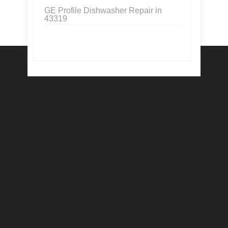
GE Profile Dishwasher Repair in
43319