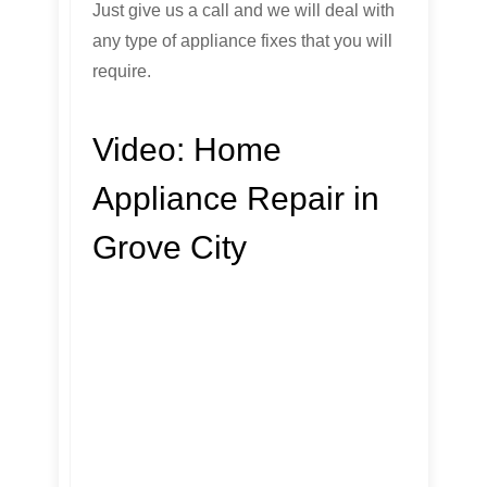
Just give us a call and we will deal with
any type of appliance fixes that you will
require.
Video:
Home
Appliance Repair in
Grove City