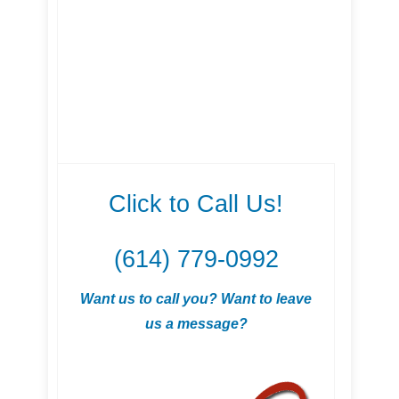
Click to Call Us!
(614) 779-0992
Want us to call you? Want to leave
us a message?
.