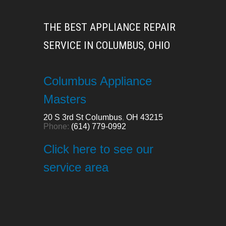
THE BEST APPLIANCE REPAIR
SERVICE IN COLUMBUS, OHIO
Columbus Appliance
Masters
20 S 3rd St
Columbus
,
OH
43215
Phone:
(614) 779-0992
Click here to see our
service area