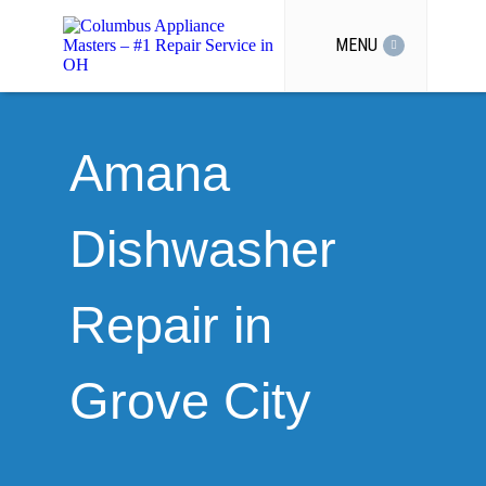
MENU
Amana
Dishwasher
Repair in
Grove City