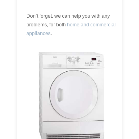
Don’t forget, we can help you with any
problems, for both
home and commercial
appliances
.