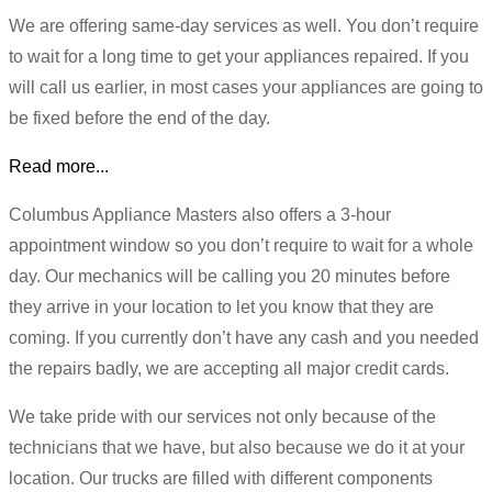
We are offering same-day services as well. You don’t require
to wait for a long time to get your appliances repaired. If you
will call us earlier, in most cases your appliances are going to
be fixed before the end of the day.
Read more...
Columbus Appliance Masters also offers a 3-hour
appointment window so you don’t require to wait for a whole
day. Our mechanics will be calling you 20 minutes before
they arrive in your location to let you know that they are
coming. If you currently don’t have any cash and you needed
the repairs badly, we are accepting all major credit cards.
We take pride with our services not only because of the
technicians that we have, but also because we do it at your
location. Our trucks are filled with different components