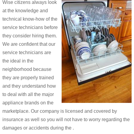
Wise citizens always look
at the knowledge and
technical know-how of the
service technicians before
they consider hiring them.
We are confident that our
service technicians are
the ideal in the
neighborhood because
they are properly trained
and they understand how
to deal with all the major
appliance brands on the
marketplace. Our company is licensed and covered by
insurance as well so you will not have to worry regarding the
damages or accidents during the .