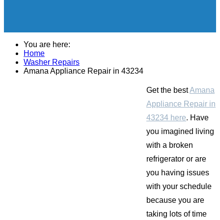
You are here:
Home
Washer Repairs
Amana Appliance Repair in 43234
Get the best
Amana
Appliance Repair in
43234 here
. Have
you imagined living
with a broken
refrigerator or are
you having issues
with your schedule
because you are
taking lots of time