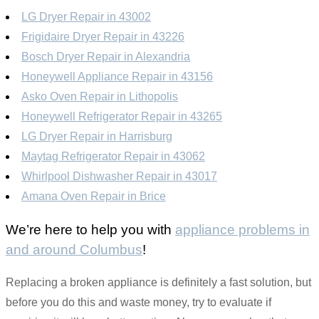
LG Dryer Repair in 43002
Frigidaire Dryer Repair in 43226
Bosch Dryer Repair in Alexandria
Honeywell Appliance Repair in 43156
Asko Oven Repair in Lithopolis
Honeywell Refrigerator Repair in 43265
LG Dryer Repair in Harrisburg
Maytag Refrigerator Repair in 43062
Whirlpool Dishwasher Repair in 43017
Amana Oven Repair in Brice
We’re here to help you with
appliance problems in
and around Columbus
!
Replacing a broken appliance is definitely a fast solution, but
before you do this and waste money, try to evaluate if