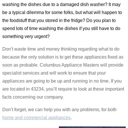
washing the dishes due to a damaged dish washer? It may
be a typical dilemma for some folks, but what will happen to
the foodstuff that you stored in the fridge? Do you plan to
spend lots of time washing the dishes if you still have to do
something very urgent?
Don’t waste time and money thinking regarding what to do
because the only solution is to get these appliances fixed as
soon as probable. Columbus Appliance Masters will provide
specialist services and will work to ensure that your
appliances are going to be up and running in no time. If you
are located in 43234, you’ll require to look at these important
facts concerning our company.
Don’t forget, we can help you with any problems, for both
home and commercial appliances
.