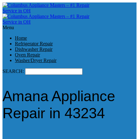
Menu
Home
Refrigerator Repair
Dishwasher Repair
Oven Repair
Washer/Dryer Repair
SEARCH:
Amana Appliance
Repair in 43234