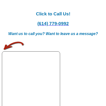
Click to Call Us!
(614) 779-0992
Want us to call you? Want to leave us a message?
.