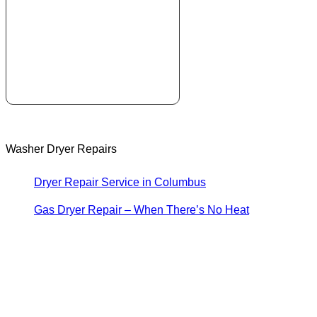
Washer Dryer Repairs
Dryer Repair Service in Columbus
Gas Dryer Repair – When There’s No Heat