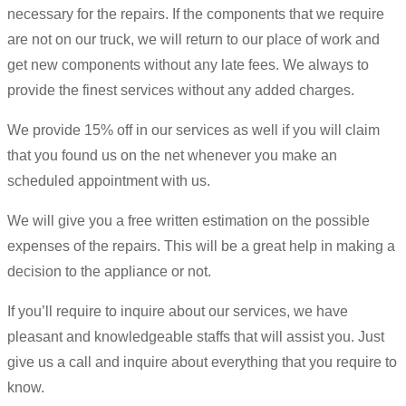
necessary for the repairs. If the components that we require
are not on our truck, we will return to our place of work and
get new components without any late fees. We always to
provide the finest services without any added charges.
We provide 15% off in our services as well if you will claim
that you found us on the net whenever you make an
scheduled appointment with us.
We will give you a free written estimation on the possible
expenses of the repairs. This will be a great help in making a
decision to the appliance or not.
If you’ll require to inquire about our services, we have
pleasant and knowledgeable staffs that will assist you. Just
give us a call and inquire about everything that you require to
know.