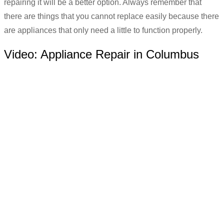
repairing it will be a better option. Always remember that
there are things that you cannot replace easily because there
are appliances that only need a little to function properly.
Video:
Appliance Repair in Columbus