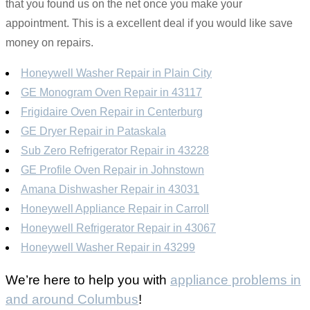
that you found us on the net once you make your
appointment. This is a excellent deal if you would like save
money on repairs.
Honeywell Washer Repair in Plain City
GE Monogram Oven Repair in 43117
Frigidaire Oven Repair in Centerburg
GE Dryer Repair in Pataskala
Sub Zero Refrigerator Repair in 43228
GE Profile Oven Repair in Johnstown
Amana Dishwasher Repair in 43031
Honeywell Appliance Repair in Carroll
Honeywell Refrigerator Repair in 43067
Honeywell Washer Repair in 43299
We’re here to help you with
appliance problems in
and around Columbus
!