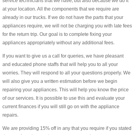
service technicians that we have, but also because we do it
at your location. All the components that we require are
already in our trucks. If we do not have the parts that your
appliances require, we will not be charging you with late fees
for the return trip. Our goal is to complete fixing your
appliances appropriately without any additional fees.
If you want to give us a call for queries, we have pleasant
and educated phone staffs that will help you to all your
worries. They will respond to all your questions properly. We
will also give you a written estimation before we begin
repairing your appliances. This will help you know the price
of our services. It is possible to use this and evaluate your
current finances if you will still go on with the appliance
repairs.
We are providing 15% off in any that you require if you stated