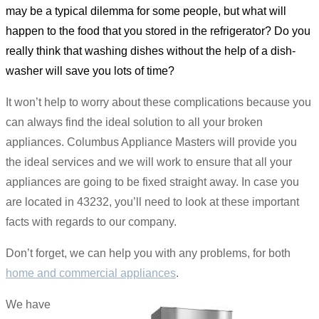
may be a typical dilemma for some people, but what will
happen to the food that you stored in the refrigerator? Do you
really think that washing dishes without the help of a dish-
washer will save you lots of time?
It won’t help to worry about these complications because you
can always find the ideal solution to all your broken
appliances. Columbus Appliance Masters will provide you
the ideal services and we will work to ensure that all your
appliances are going to be fixed straight away. In case you
are located in 43232, you’ll need to look at these important
facts with regards to our company.
Don’t forget, we can help you with any problems, for both
home and commercial appliances
.
We have