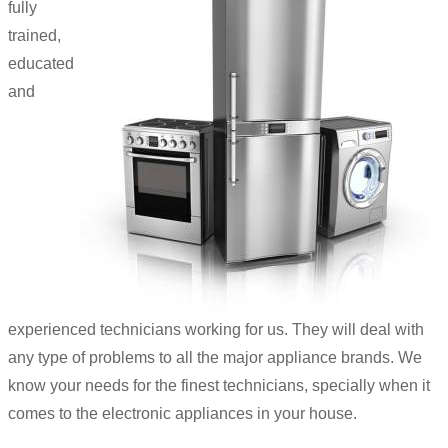
fully
trained,
educated
and
experienced technicians working for us. They will deal with
any type of problems to all the major appliance brands. We
know your needs for the finest technicians, specially when it
comes to the electronic appliances in your house.