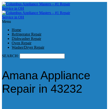
Menu
Home
Refrigerator Repair
Dishwasher Repair
Oven Repair
Washer/Dryer Repair
SEARCH:
Amana Appliance
Repair in 43232