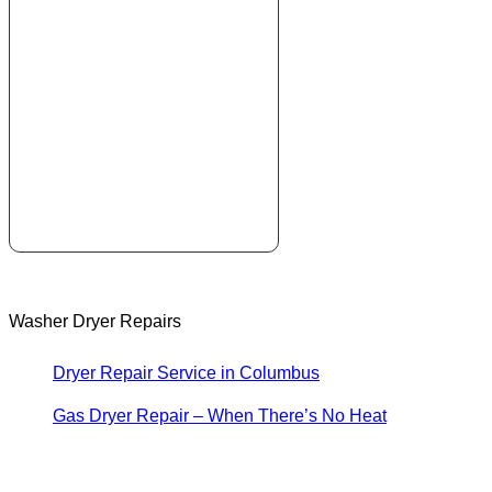
Washer Dryer Repairs
Dryer Repair Service in Columbus
Gas Dryer Repair – When There’s No Heat