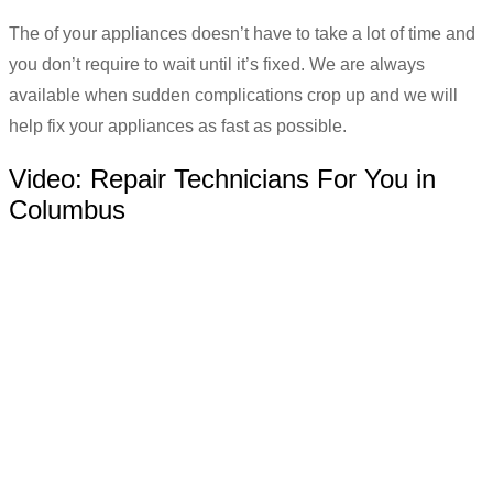
The of your appliances doesn’t have to take a lot of time and
you don’t require to wait until it’s fixed. We are always
available when sudden complications crop up and we will
help fix your appliances as fast as possible.
Video:
Repair Technicians For You in
Columbus