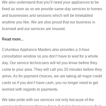
We also understand that you’ll need your appliances to be
fixed as soon as so we provide same-day services to homes
and businesses and sessions which will be timetabled
anytime you like. We are also proud that our business is
licensed and our services are insured.
Read more...
Columbus Appliance Masters also provides a 3-hour
consultation window so you don’t have to wait for a whole
day. Our service technicians will let you know before they
come to your area. They will call you 20 minutes before they
arrive. As for payment choices, we are taking all major credit
cards so if you don’t have cash, you no longer need to get
worried with regards to payments.
We take pride with our services not only because of the