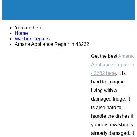
You are here:
Home
Washer Repairs
Amana Appliance Repair in 43232
Get the best
Amana
Appliance Repair in
43232 here
. It is
hard to imagine
living with a
damaged fridge. It
is also hard to
handle the dishes if
your dish washer is
already damaged. It