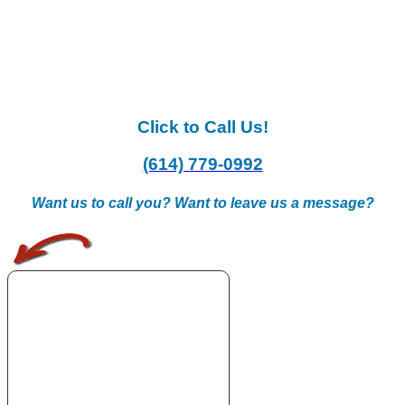
Click to Call Us!
(614) 779-0992
Want us to call you? Want to leave us a message?
.