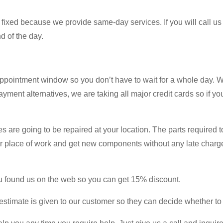
 fixed because we provide same-day services. If you will call us e
d of the day.
ppointment window so you don’t have to wait for a whole day. 
payment alternatives, we are taking all major credit cards so if 
es are going to be repaired at your location. The parts required t
our place of work and get new components without any late charge
you found us on the web so you can get 15% discount.
stimate is given to our customer so they can decide whether to g