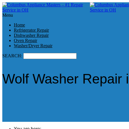
Menu
Home
Refrigerator Repair
Dishwasher Repair
Oven Repair
Washer/Dryer Repair
SEARCH:
Wolf Washer Repair 
You are here: