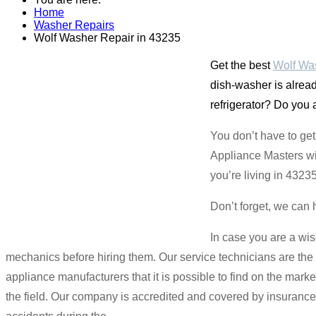
Home
Washer Repairs
Wolf Washer Repair in 43235
Get the best
Wolf Was
dish-washer is alread
refrigerator? Do you 
You don’t have to ge
Appliance Masters wil
you’re living in 4323
Don’t forget, we can 
In case you are a wis
mechanics before hiring them. Our service technicians are the b
appliance manufacturers that it is possible to find on the mar
the field. Our company is accredited and covered by insuranc