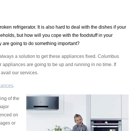
 broken refrigerator. It is also hard to deal with the dishes if your
holds, but how will you cope with the foodstuff in your
ay are going to do something important?
always a solution to get these appliances fixed. Columbus
r appliances are going to be up and running in no time. If
avail our services.
iances
.
ing of the
major
ienced on
mages or