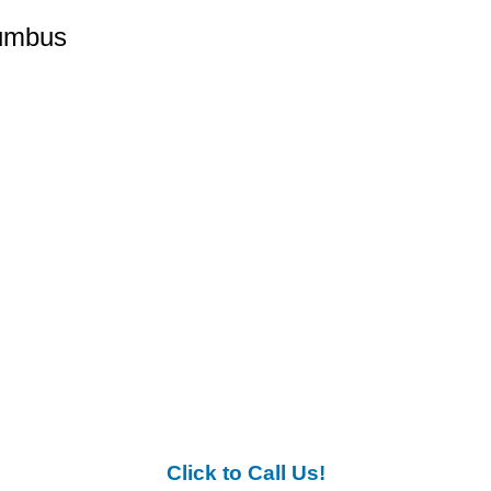
lumbus
Click to Call Us!