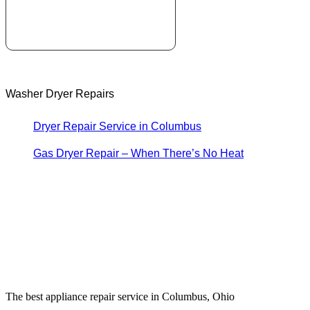
Washer Dryer Repairs
Dryer Repair Service in Columbus
Gas Dryer Repair – When There’s No Heat
The best appliance repair service in Columbus, Ohio