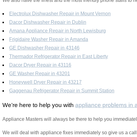
We also have the finest and the most friendly phone staffs to h
Electrolux Dishwasher Repair in Mount Vernon
Dacor Dishwasher Repair in Dublin
Amana Appliance Repair in North Lewisburg
Frigidaire Washer Repair in Amanda
GE Dishwasher Repair in 43146
Thermador Refrigerator Repair in East Liberty
Dacor Dryer Repair in 43116
GE Washer Repair in 43201
Honeywell Dryer Repair in 43217
Gaggenau Refrigerator Repair in Summit Station
We’re here to help you with
appliance problems in
Appliance Masters will always be there to help you immediatel
We will deal with appliance fixes immediately so give us a cal