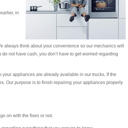
arlier, in
We always think about your convenience so our mechanics will
you do not have cash, you don’t have to get worried regarding
o your appliances are already available in our trucks. If the
s. Our purpose is to finish repairing your appliances properly
o on with the fixes or not.