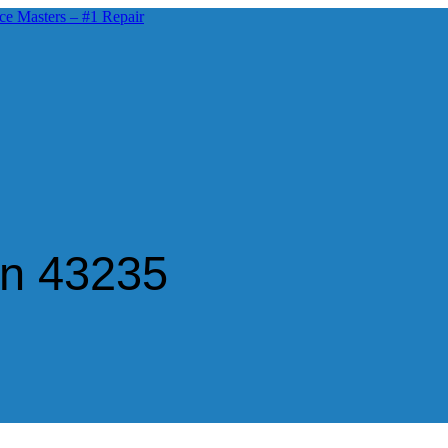
in 43235