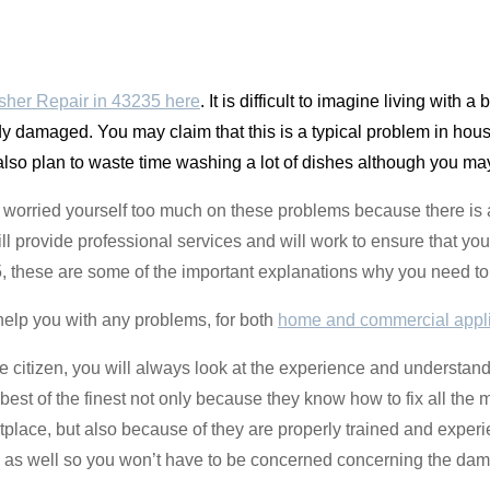
her Repair in 43235 here
. It is difficult to imagine living with a
y damaged. You may claim that this is a typical problem in house
also plan to waste time washing a lot of dishes although you m
t worried yourself too much on these problems because there is 
l provide professional services and will work to ensure that you
5, these are some of the important explanations why you need to 
help you with any problems, for both
home and commercial appl
e citizen, you will always look at the experience and understand
est of the finest not only because they know how to fix all the 
ketplace, but also because of they are properly trained and exper
e as well so you won’t have to be concerned concerning the da