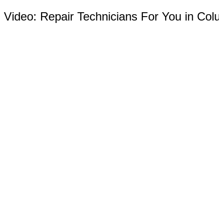
Video:
Repair Technicians For You in Co