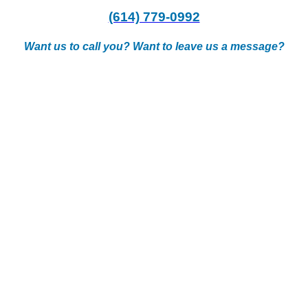
(614) 779-0992
Want us to call you? Want to leave us a message?