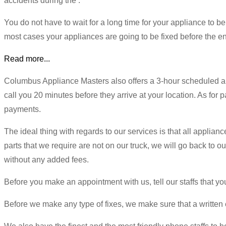
accidents during the .
You do not have to wait for a long time for your appliance to be
most cases your appliances are going to be fixed before the en
Read more...
Columbus Appliance Masters also offers a 3-hour scheduled a
call you 20 minutes before they arrive at your location. As for 
payments.
The ideal thing with regards to our services is that all applianc
parts that we require are not on our truck, we will go back to 
without any added fees.
Before you make an appointment with us, tell our staffs that 
Before we make any type of fixes, we make sure that a written e