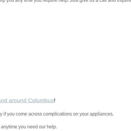
elp you any time you require help. Just give us a call and inquir
 and around Columbus
!
y if you come across complications on your appliances.
l anytime you need our help.