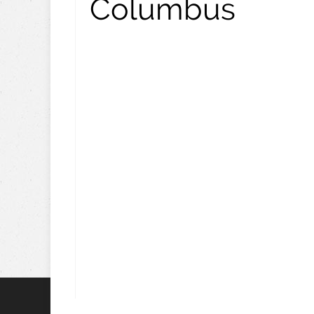
Columbus