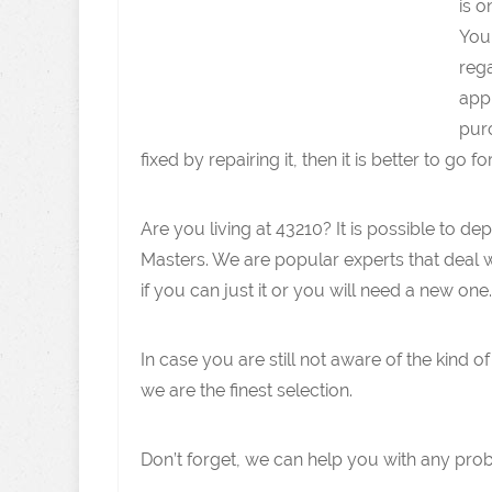
is o
You 
rega
appl
purc
fixed by repairing it, then it is better to go fo
Are you living at 43210? It is possible to
Masters. We are popular experts that deal 
if you can just it or you will need a new one.
In case you are still not aware of the kind o
we are the finest selection.
Don’t forget, we can help you with any pro