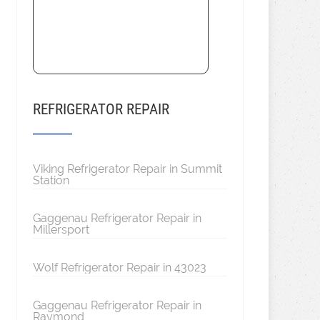
REFRIGERATOR REPAIR
Viking Refrigerator Repair in Summit
Station
Gaggenau Refrigerator Repair in
Millersport
Wolf Refrigerator Repair in 43023
Gaggenau Refrigerator Repair in
Raymond