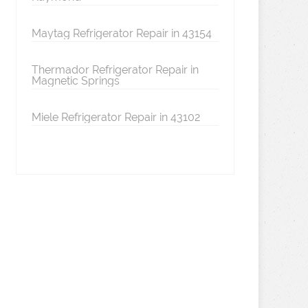
Maytag Refrigerator Repair in 43154
Thermador Refrigerator Repair in
Magnetic Springs
Miele Refrigerator Repair in 43102