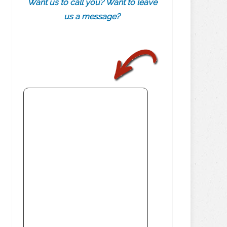
Want us to call you? Want to leave
us a message?
.