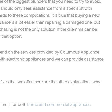
ne of the biggest blunders that you need to try to avoid.
should only seek assistance from a specialist with
rds to these complications. It is true that buying a new
iance is a lot easier than repairing a damaged one, but
hasing is not the only solution. If the dilemma can be
r that option.
 depend on the services provided by Columbus Appliance
with electronic appliances and we can provide assistance
f fixes that we offer, here are the other explanations why
blems, for both
home and commercial appliances
.