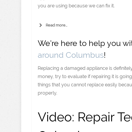
you are using because we can fix it.
Read more...
We’re here to help you w
around Columbus
!
Replacing a damaged appliance is definitely
money, try to evaluate if repairing it is goi
things that you cannot replace easily becaus
properly.
Video:
Repair Te