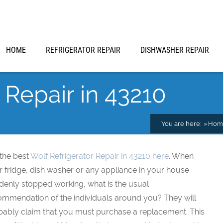
HOME
REFRIGERATOR REPAIR
DISHWASHER REPAIR
 Repair in 43210
You are here:
Hom
 the best
Wolf Refrigerator Repair in 43210 here
. When
 fridge, dish washer or any appliance in your house
denly stopped working, what is the usual
ommendation of the individuals around you? They will
bably claim that you must purchase a replacement. This