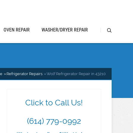
OVEN REPAIR
WASHER/DRYER REPAIR
e
Refrigerator Repairs
Wolf Refrigerator Repair in 43210
Click to Call Us!
(614) 779-0992