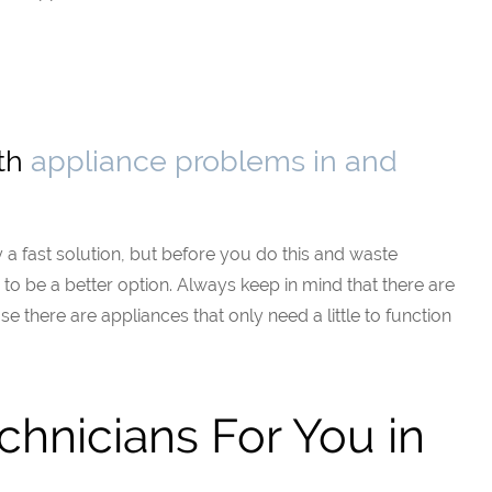
ith
appliance problems in and
 a fast solution, but before you do this and waste
ng to be a better option. Always keep in mind that there are
e there are appliances that only need a little to function
chnicians For You in