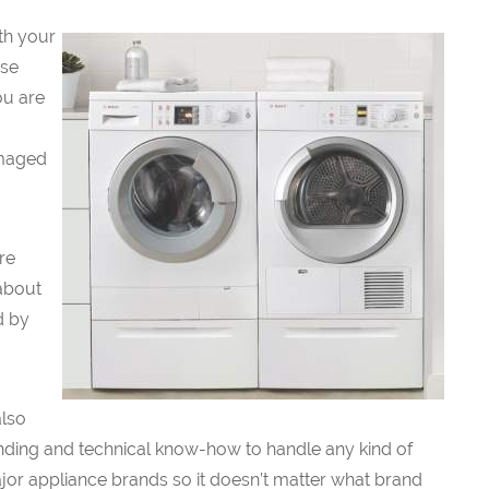
ith your
use
ou are
amaged
re
 about
d by
also
nding and technical know-how to handle any kind of
major appliance brands so it doesn’t matter what brand