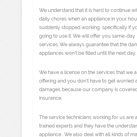
We understand that it is hard to continue w
daily chores when an appliance in your ho
suddenly stopped working, specifically if y
going to use it. We will offer you same-day
services. We always guarantee that the d
appliances won’t be filled until the next day.
We have a license on the services that we a
offering and you don’t have to get worried
damages because our company is covere
insurance.
The service technicians working for us are 
trained experts and they have the understa
appliance . We also deal with all kinds of 