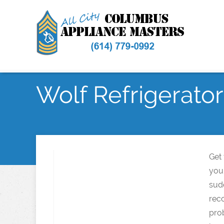
Wolf Refrigerator
Get
your
sud
rec
pro