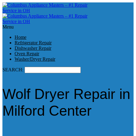
Menu
Home
Refrigerator Repair
Dishwasher Repair
Oven Repair
Washer/Dryer Repair
SEARCH:
Wolf Dryer Repair in
Milford Center