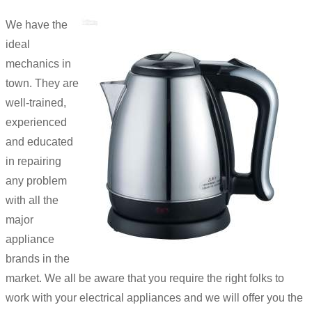
We have the
ideal
mechanics in
town. They are
well-trained,
experienced
and educated
in repairing
any problem
with all the
major
appliance
brands in the
market. We all be aware that you require the right folks to
work with your electrical appliances and we will offer you the