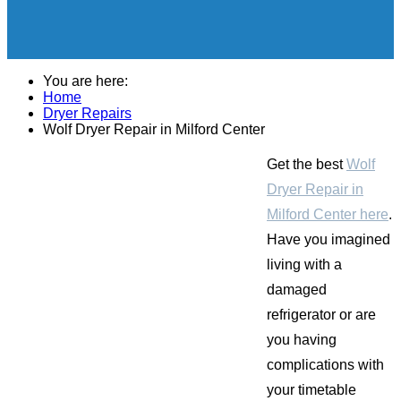
You are here:
Home
Dryer Repairs
Wolf Dryer Repair in Milford Center
Get the best
Wolf
Dryer Repair in
Milford Center here
.
Have you imagined
living with a
damaged
refrigerator or are
you having
complications with
your timetable