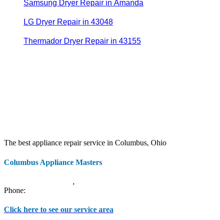
Samsung Dryer Repair in Amanda
LG Dryer Repair in 43048
Thermador Dryer Repair in 43155
The best appliance repair service in Columbus, Ohio
Columbus Appliance Masters
20 S 3rd St
Columbus
,
OH
43215
Phone:
(614) 779-0992
Click here to see our service area