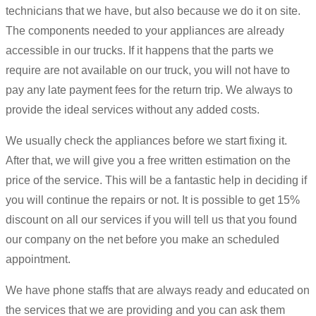
technicians that we have, but also because we do it on site.
The components needed to your appliances are already
accessible in our trucks. If it happens that the parts we
require are not available on our truck, you will not have to
pay any late payment fees for the return trip. We always to
provide the ideal services without any added costs.
We usually check the appliances before we start fixing it.
After that, we will give you a free written estimation on the
price of the service. This will be a fantastic help in deciding if
you will continue the repairs or not. It is possible to get 15%
discount on all our services if you will tell us that you found
our company on the net before you make an scheduled
appointment.
We have phone staffs that are always ready and educated on
the services that we are providing and you can ask them