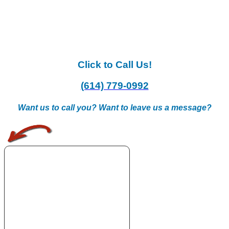
Click to Call Us!
(614) 779-0992
Want us to call you? Want to leave us a message?
.