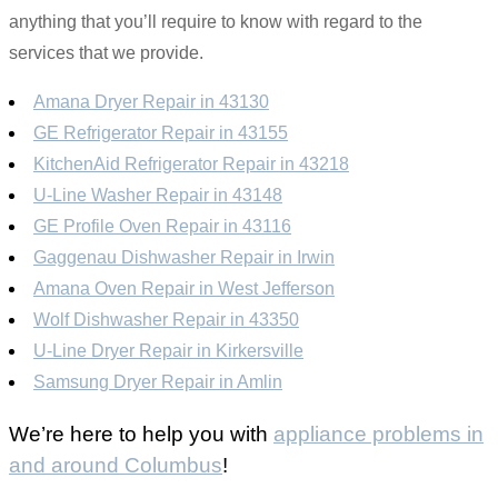
anything that you’ll require to know with regard to the
services that we provide.
Amana Dryer Repair in 43130
GE Refrigerator Repair in 43155
KitchenAid Refrigerator Repair in 43218
U-Line Washer Repair in 43148
GE Profile Oven Repair in 43116
Gaggenau Dishwasher Repair in Irwin
Amana Oven Repair in West Jefferson
Wolf Dishwasher Repair in 43350
U-Line Dryer Repair in Kirkersville
Samsung Dryer Repair in Amlin
We’re here to help you with
appliance problems in
and around Columbus
!