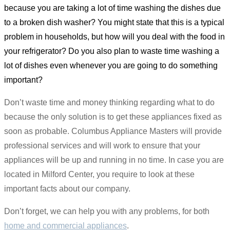
because you are taking a lot of time washing the dishes due
to a broken dish washer? You might state that this is a typical
problem in households, but how will you deal with the food in
your refrigerator? Do you also plan to waste time washing a
lot of dishes even whenever you are going to do something
important?
Don’t waste time and money thinking regarding what to do
because the only solution is to get these appliances fixed as
soon as probable. Columbus Appliance Masters will provide
professional services and will work to ensure that your
appliances will be up and running in no time. In case you are
located in Milford Center, you require to look at these
important facts about our company.
Don’t forget, we can help you with any problems, for both
home and commercial appliances
.