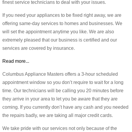
finest service technicians to deal with your issues.
If you need your appliances to be fixed right away, we are
offering same-day services to homes and businesses. We
will set the appointment anytime you like. We are also
extremely pleased that our business is certified and our
services are covered by insurance.
Read more...
Columbus Appliance Masters offers a 3-hour scheduled
appointment window so you don’t require to wait for a long
time. Our technicians will be calling you 20 minutes before
they arrive in your area to let you be aware that they are
coming. If you currently don’t have any cash and you needed
the repairs badly, we are taking all major credit cards.
We take pride with our services not only because of the