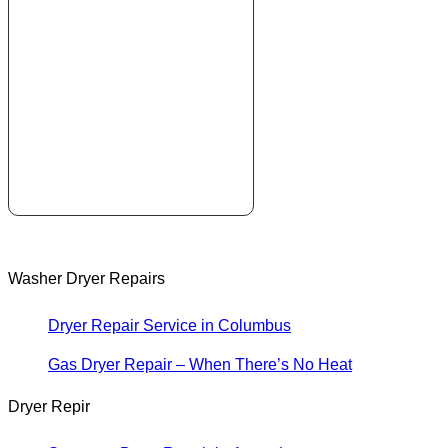
Washer Dryer Repairs
Dryer Repair Service in Columbus
Gas Dryer Repair – When There’s No Heat
Dryer Repir