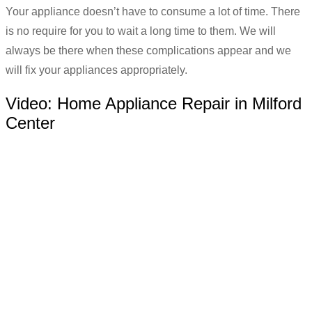
Your appliance doesn’t have to consume a lot of time. There
is no require for you to wait a long time to them. We will
always be there when these complications appear and we
will fix your appliances appropriately.
Video:
Home Appliance Repair in Milford
Center