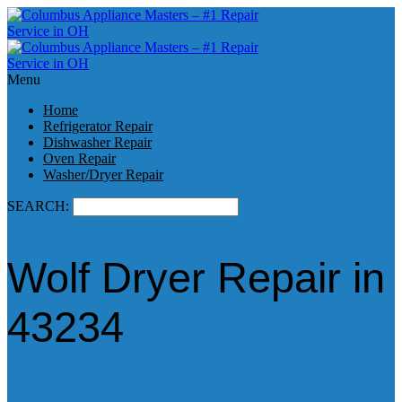
Menu
Home
Refrigerator Repair
Dishwasher Repair
Oven Repair
Washer/Dryer Repair
SEARCH:
Wolf Dryer Repair in
43234