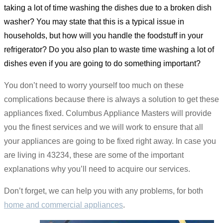
taking a lot of time washing the dishes due to a broken dish
washer? You may state that this is a typical issue in
households, but how will you handle the foodstuff in your
refrigerator? Do you also plan to waste time washing a lot of
dishes even if you are going to do something important?
You don’t need to worry yourself too much on these
complications because there is always a solution to get these
appliances fixed. Columbus Appliance Masters will provide
you the finest services and we will work to ensure that all
your appliances are going to be fixed right away. In case you
are living in 43234, these are some of the important
explanations why you’ll need to acquire our services.
Don’t forget, we can help you with any problems, for both
home and commercial appliances
.