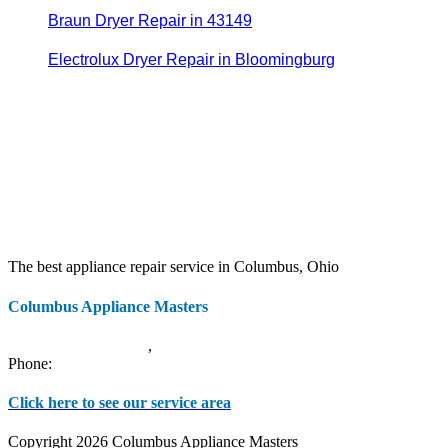
Braun Dryer Repair in 43149
Electrolux Dryer Repair in Bloomingburg
The best appliance repair service in Columbus, Ohio
Columbus Appliance Masters
20 S 3rd St
Columbus
,
OH
43215
Phone:
(614) 779-0992
Click here to see our service area
Copyright 2026 Columbus Appliance Masters