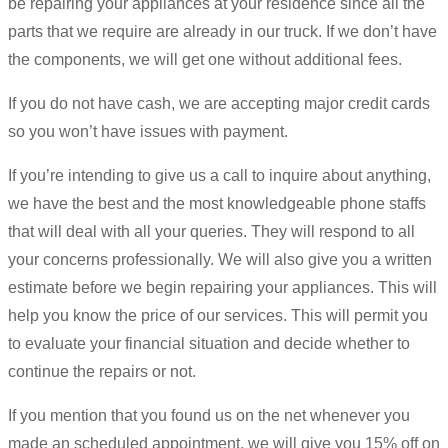
be repairing your appliances at your residence since all the
parts that we require are already in our truck. If we don’t have
the components, we will get one without additional fees.
If you do not have cash, we are accepting major credit cards
so you won’t have issues with payment.
If you’re intending to give us a call to inquire about anything,
we have the best and the most knowledgeable phone staffs
that will deal with all your queries. They will respond to all
your concerns professionally. We will also give you a written
estimate before we begin repairing your appliances. This will
help you know the price of our services. This will permit you
to evaluate your financial situation and decide whether to
continue the repairs or not.
If you mention that you found us on the net whenever you
made an scheduled appointment, we will give you 15% off on