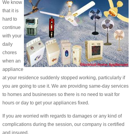
We know
that it is
hard to
continue
with your
daily
chores
when an
appliance
at your residence suddenly stopped working, particularly if
you are going to use it. We are providing same-day services
to homes and businesses so there is no need to wait for
hours or day to get your appliances fixed.
If you are worried with regards to damages or any kind of
complications during the session, our company is certified
and insured.