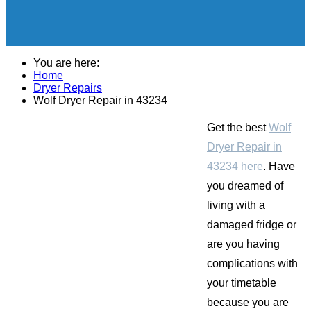
You are here:
Home
Dryer Repairs
Wolf Dryer Repair in 43234
Get the best
Wolf
Dryer Repair in
43234 here
. Have
you dreamed of
living with a
damaged fridge or
are you having
complications with
your timetable
because you are