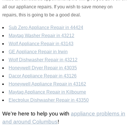
all our appliance repairs. If you wish to save money on
repairs, this is going to be a good deal.
Sub Zero Appliance Repair in 44424
Maytag Washer Repair in 43212
Wolf Appliance Repair in 43143
GE Appliance Repair in Irwin
Wolf Dishwasher Repair in 43212
Honeywell Dryer Repair in 43035
Dacor Appliance Repair in 43126
Honeywell Appliance Repair in 43162
Maytag Appliance Repair in Kilbourne
Electrolux Dishwasher Repair in 43350
We’re here to help you with
appliance problems in
and around Columbus
!