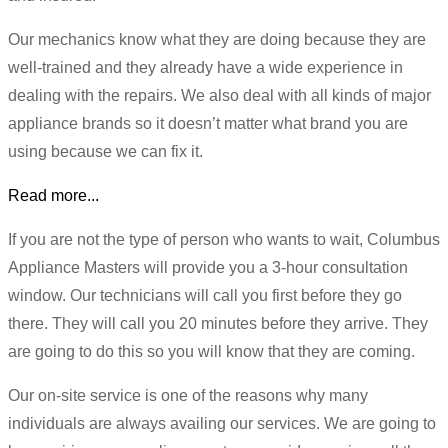
Our mechanics know what they are doing because they are
well-trained and they already have a wide experience in
dealing with the repairs. We also deal with all kinds of major
appliance brands so it doesn’t matter what brand you are
using because we can fix it.
Read more...
If you are not the type of person who wants to wait, Columbus
Appliance Masters will provide you a 3-hour consultation
window. Our technicians will call you first before they go
there. They will call you 20 minutes before they arrive. They
are going to do this so you will know that they are coming.
Our on-site service is one of the reasons why many
individuals are always availing our services. We are going to