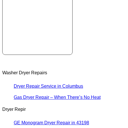
Washer Dryer Repairs
Dryer Repair Service in Columbus
Gas Dryer Repair – When There’s No Heat
Dryer Repir
GE Monogram Dryer Repair in 43198