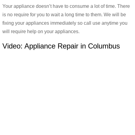
Your appliance doesn’t have to consume a lot of time. There
is no require for you to wait a long time to them. We will be
fixing your appliances immediately so call use anytime you
will require help on your appliances.
Video:
Appliance Repair in Columbus