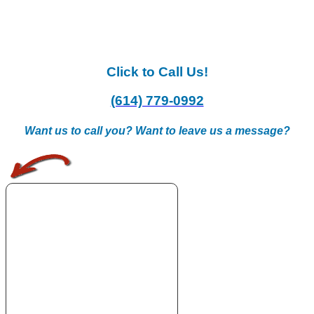
Click to Call Us!
(614) 779-0992
Want us to call you? Want to leave us a message?
.