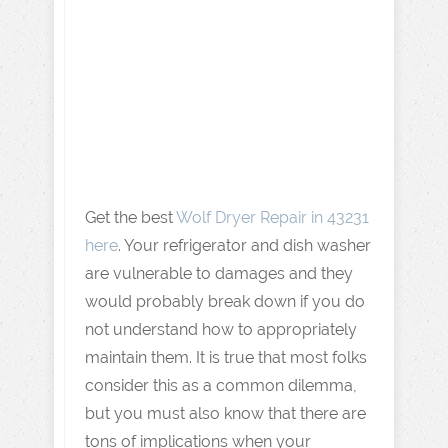
Get the best
Wolf Dryer Repair in 43231
here
. Your refrigerator and dish washer
are vulnerable to damages and they
would probably break down if you do
not understand how to appropriately
maintain them. It is true that most folks
consider this as a common dilemma,
but you must also know that there are
tons of implications when your