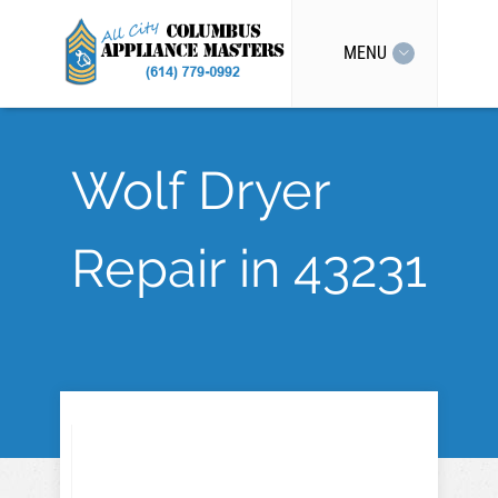
MENU
Wolf Dryer
Repair in 43231