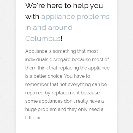
We’re here to help you
with
appliance problems
in and around
Columbus
!
Appliance is something that most
individuals disregard because most of
them think that replacing the appliance
is a better choice. You have to
remember that not everything can be
repaired by replacement because
some appliances don’t really have a
huge problem and they only need a
little fix.