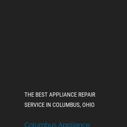
THE BEST APPLIANCE REPAIR
SERVICE IN COLUMBUS, OHIO
Columbus Appliance