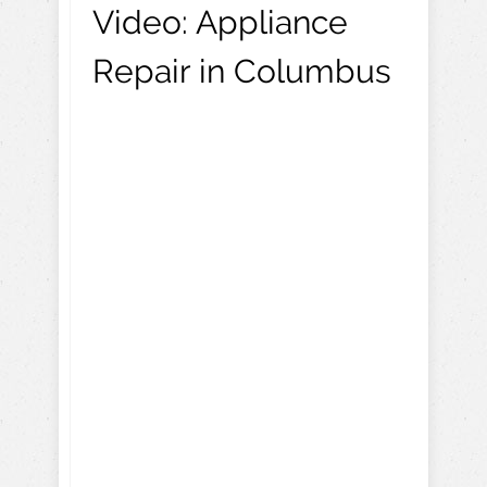
Video:
Appliance
Repair in Columbus