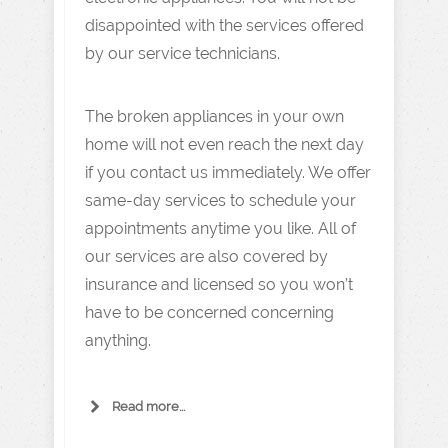
disappointed with the services offered
by our service technicians.
The broken appliances in your own
home will not even reach the next day
if you contact us immediately. We offer
same-day services to schedule your
appointments anytime you like. All of
our services are also covered by
insurance and licensed so you won’t
have to be concerned concerning
anything.
Read more...