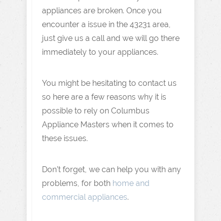
appliances are broken. Once you
encounter a issue in the 43231 area,
just give us a call and we will go there
immediately to your appliances.
You might be hesitating to contact us
so here are a few reasons why it is
possible to rely on Columbus
Appliance Masters when it comes to
these issues.
Don’t forget, we can help you with any
problems, for both
home and
commercial appliances
.