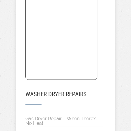
WASHER DRYER REPAIRS
Gas Dryer Repair – When There’s
No Heat