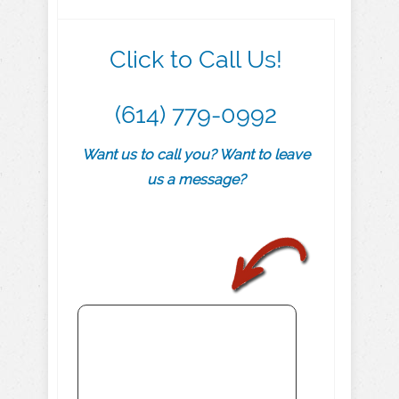
Click to Call Us!
(614) 779-0992
Want us to call you? Want to leave
us a message?
.