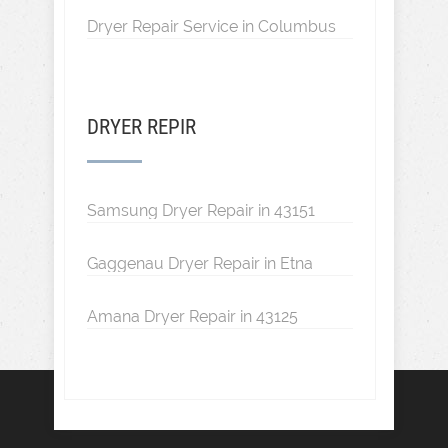
Dryer Repair Service in Columbus
DRYER REPIR
Samsung Dryer Repair in 43151
Gaggenau Dryer Repair in Etna
Amana Dryer Repair in 43125