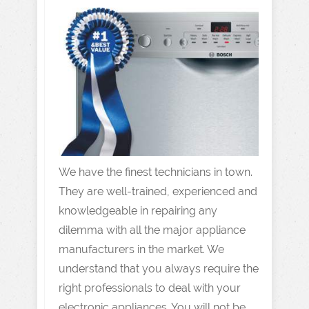
We have the finest technicians in town.
They are well-trained, experienced and
knowledgeable in repairing any
dilemma with all the major appliance
manufacturers in the market. We
understand that you always require the
right professionals to deal with your
electronic appliances. You will not be