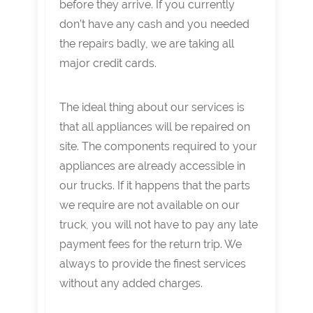
before they arrive. If you currently
don’t have any cash and you needed
the repairs badly, we are taking all
major credit cards.
The ideal thing about our services is
that all appliances will be repaired on
site. The components required to your
appliances are already accessible in
our trucks. If it happens that the parts
we require are not available on our
truck, you will not have to pay any late
payment fees for the return trip. We
always to provide the finest services
without any added charges.