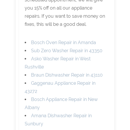
you 15% off on all our appliance
repairs. If you want to save money on
fixes, this will be a good deal.
Bosch Oven Repair in Amanda
Sub Zero Washer Repair in 43350
Asko Washer Repair in West
Rushville
Braun Dishwasher Repair in 43110
Gaggenau Appliance Repair in
43272
Bosch Appliance Repair in New
Albany
Amana Dishwasher Repair in
Sunbury