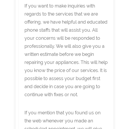
If you want to make inquiries with
regards to the services that we are
offering, we have helpful and educated
phone staffs that will assist you. All
your concerns will be responded to
professionally. We will also give you a
written estimate before we begin
repairing your appliances. This will help
you know the price of our services. It is
possible to assess your budget first
and decide in case you are going to
continue with fixes or not.
If you mention that you found us on
the web whenever you made an
scheduled appointment, we will give