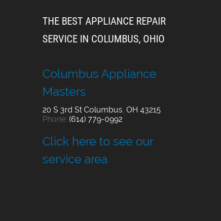
THE BEST APPLIANCE REPAIR
SERVICE IN COLUMBUS, OHIO
Columbus Appliance
Masters
20 S 3rd St
Columbus
,
OH
43215
Phone:
(614) 779-0992
Click here to see our
service area