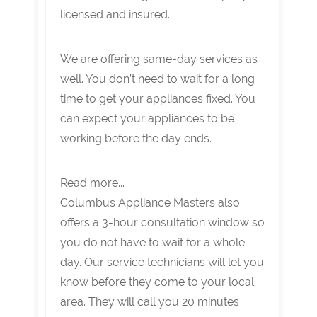
licensed and insured.
We are offering same-day services as
well. You don’t need to wait for a long
time to get your appliances fixed. You
can expect your appliances to be
working before the day ends.
Read more...
Columbus Appliance Masters also
offers a 3-hour consultation window so
you do not have to wait for a whole
day. Our service technicians will let you
know before they come to your local
area. They will call you 20 minutes