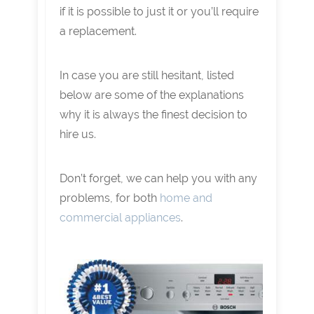
if it is possible to just it or you’ll require
a replacement.
In case you are still hesitant, listed
below are some of the explanations
why it is always the finest decision to
hire us.
Don’t forget, we can help you with any
problems, for both
home and
commercial appliances
.