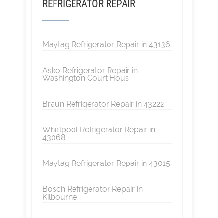
REFRIGERATOR REPAIR
Maytag Refrigerator Repair in 43136
Asko Refrigerator Repair in
Washington Court Hous
Braun Refrigerator Repair in 43222
Whirlpool Refrigerator Repair in
43068
Maytag Refrigerator Repair in 43015
Bosch Refrigerator Repair in
Kilbourne