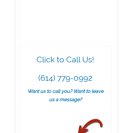
Click to Call Us!
(614) 779-0992
Want us to call you? Want to leave
us a message?
.