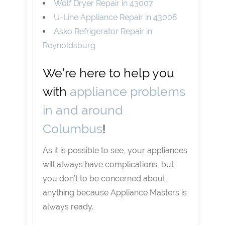
Wolf Dryer Repair in 43007
U-Line Appliance Repair in 43008
Asko Refrigerator Repair in
Reynoldsburg
We’re here to help you
with
appliance problems
in and around
Columbus
!
As it is possible to see, your appliances
will always have complications, but
you don’t to be concerned about
anything because Appliance Masters is
always ready.