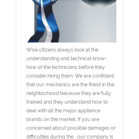
Wise citizens always look at the
understanding and technical know-
how of the technicians before they
consider hiring them. We are confident
that our mechanics are the finest in the
neighborhood because they are fully
trained and they understand how to
deal with all the major appliance
brands on the market. If you are
concerned about possible damages or
difficulties during the , our company is