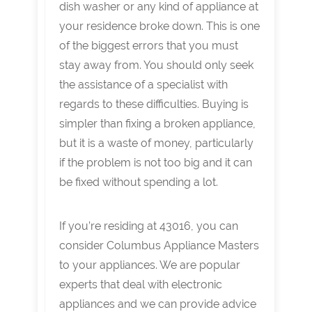
dish washer or any kind of appliance at
your residence broke down. This is one
of the biggest errors that you must
stay away from. You should only seek
the assistance of a specialist with
regards to these difficulties. Buying is
simpler than fixing a broken appliance,
but it is a waste of money, particularly
if the problem is not too big and it can
be fixed without spending a lot.
If you’re residing at 43016, you can
consider Columbus Appliance Masters
to your appliances. We are popular
experts that deal with electronic
appliances and we can provide advice