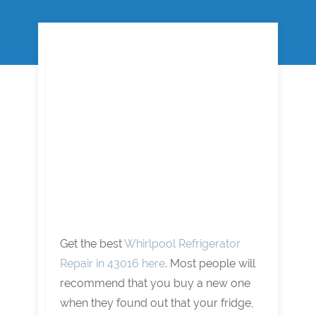
Get the best
Whirlpool Refrigerator
Repair in 43016 here
. Most people will
recommend that you buy a new one
when they found out that your fridge,