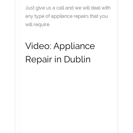
Just give us a call and we will deal with
any type of appliance repairs that you
will require.
Video:
Appliance
Repair in Dublin