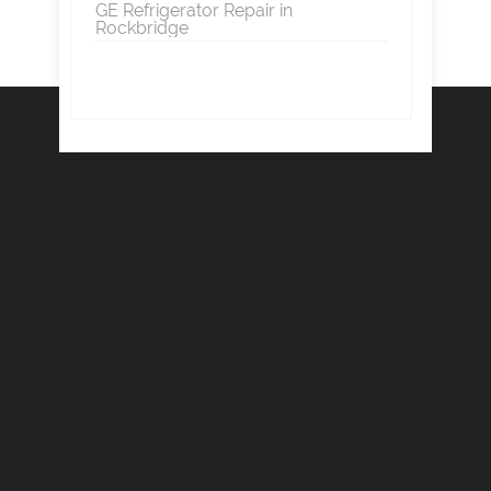
GE Refrigerator Repair in
Rockbridge