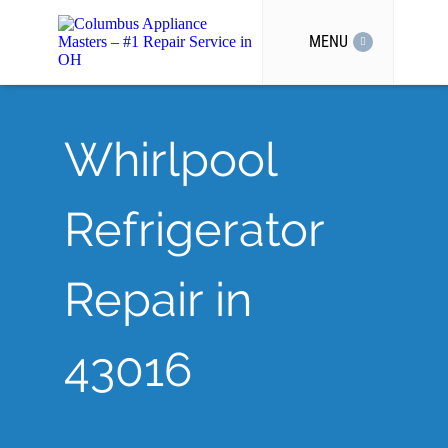
MENU
Whirlpool
Refrigerator
Repair in
43016