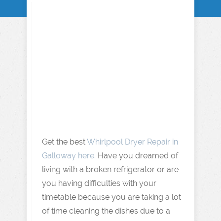
Get the best
Whirlpool Dryer Repair in
Galloway here
. Have you dreamed of
living with a broken refrigerator or are
you having difficulties with your
timetable because you are taking a lot
of time cleaning the dishes due to a