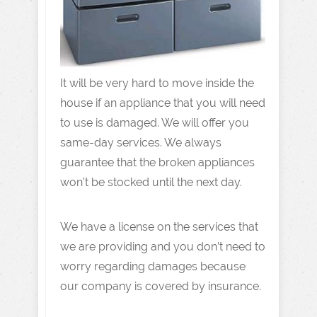
It will be very hard to move inside the
house if an appliance that you will need
to use is damaged. We will offer you
same-day services. We always
guarantee that the broken appliances
won’t be stocked until the next day.
We have a license on the services that
we are providing and you don’t need to
worry regarding damages because
our company is covered by insurance.