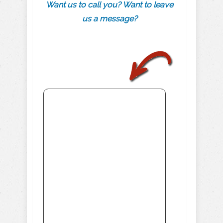
Want us to call you? Want to leave
us a message?
.