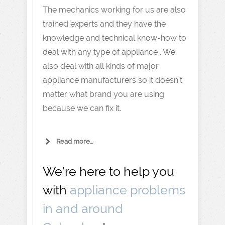
The mechanics working for us are also
trained experts and they have the
knowledge and technical know-how to
deal with any type of appliance . We
also deal with all kinds of major
appliance manufacturers so it doesn’t
matter what brand you are using
because we can fix it.
Read more...
We’re here to help you
with
appliance problems
in and around