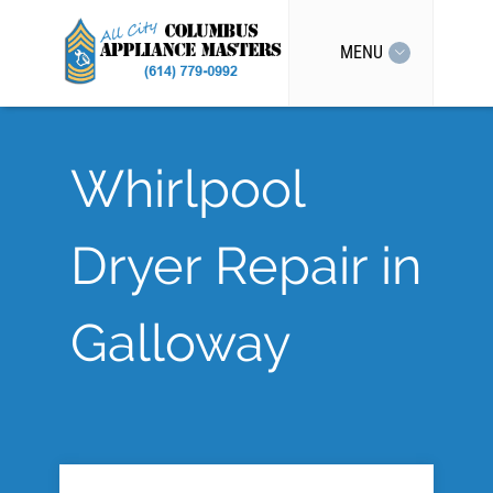
MENU
Whirlpool
Dryer Repair in
Galloway