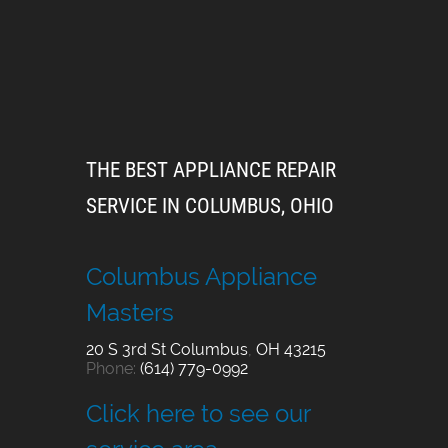
THE BEST APPLIANCE REPAIR
SERVICE IN COLUMBUS, OHIO
Columbus Appliance
Masters
20 S 3rd St
Columbus
,
OH
43215
Phone:
(614) 779-0992
Click here to see our