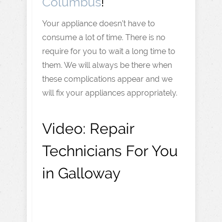
Columbus
!
Your appliance doesn’t have to
consume a lot of time. There is no
require for you to wait a long time to
them. We will always be there when
these complications appear and we
will fix your appliances appropriately.
Video:
Repair
Technicians For You
in Galloway