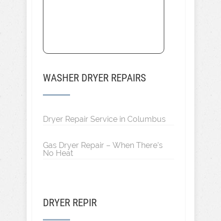
WASHER DRYER REPAIRS
Dryer Repair Service in Columbus
Gas Dryer Repair – When There’s
No Heat
DRYER REPIR