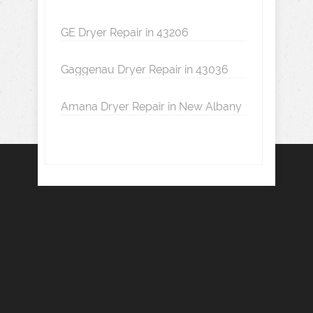
GE Dryer Repair in 43206
Gaggenau Dryer Repair in 43036
Amana Dryer Repair in New Albany