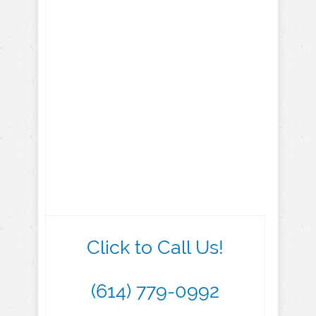
Click to Call Us!
(614) 779-0992