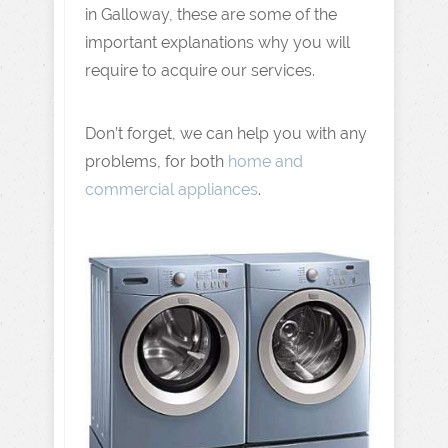
in Galloway, these are some of the
important explanations why you will
require to acquire our services.
Don’t forget, we can help you with any
problems, for both
home and
commercial appliances
.