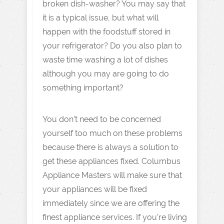
broken dish-washer? You may say that
it is a typical issue, but what will
happen with the foodstuff stored in
your refrigerator? Do you also plan to
waste time washing a lot of dishes
although you may are going to do
something important?
You don’t need to be concerned
yourself too much on these problems
because there is always a solution to
get these appliances fixed. Columbus
Appliance Masters will make sure that
your appliances will be fixed
immediately since we are offering the
finest appliance services. If you’re living