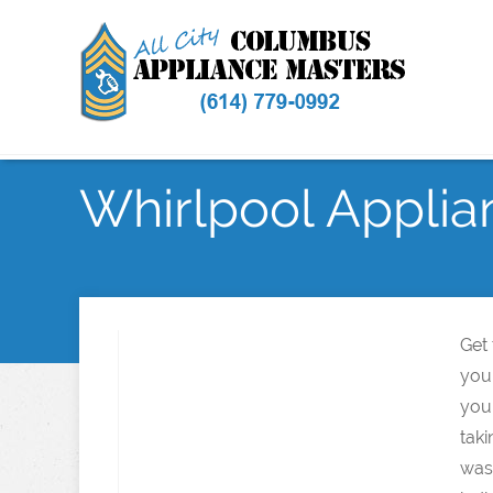
Whirlpool Applia
Get
you
you
taki
was