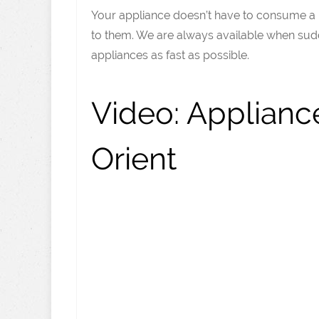
Your appliance doesn’t have to consume a lo
to them. We are always available when sudd
appliances as fast as possible.
Video:
Appliance
Orient