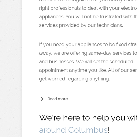
right professionals to deal with your electro
appliances. You will not be frustrated with t
services provided by our technicians.
If you need your appliances to be fixed stra
away, we are offering same-day services 
and businesses. We will set the scheduled
appointment anytime you like. All of our se
get worried regarding anything.
Read more...
We’re here to help you w
around Columbus
!