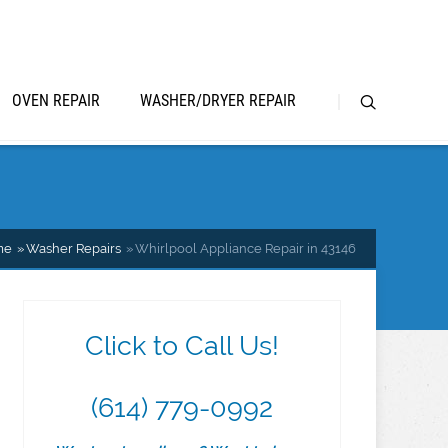
OVEN REPAIR
WASHER/DRYER REPAIR
me
Washer Repairs
Whirlpool Appliance Repair in 43146
Click to Call Us!
(614) 779-0992