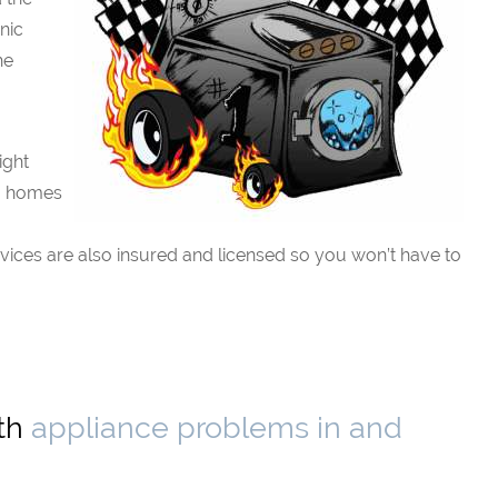
nic
he
ight
to homes
rvices are also insured and licensed so you won’t have to
ith
appliance problems in and