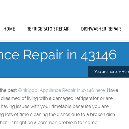
HOME
REFRIGERATOR REPAIR
DISHWASHER REPAIR
nce Repair in 43146
You are here:
Ho
 the best
Whirlpool Appliance Repair in 43146 here
. Have
 dreamed of living with a damaged refrigerator or are
 having issues with your timetable because you are
ng lots of time cleaning the dishes due to a broken dish
her? It might be a common problem for some