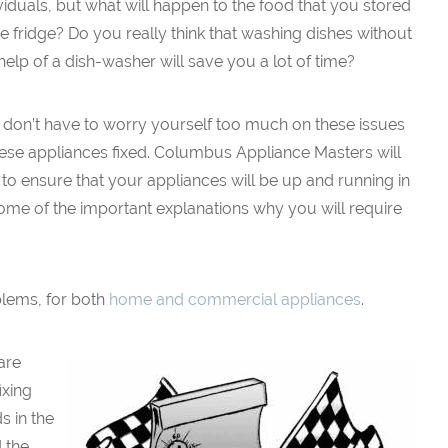
viduals, but what will happen to the food that you stored
he fridge? Do you really think that washing dishes without
help of a dish-washer will save you a lot of time?
 don’t have to worry yourself too much on these issues
hese appliances fixed. Columbus Appliance Masters will
 to ensure that your appliances will be up and running in
e some of the important explanations why you will require
blems, for both
home and commercial appliances
.
are
ixing
s in the
 the