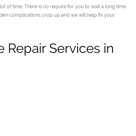
t of time. There is no require for you to wait a long time
en complications crop up and we will help fix your
 Repair Services in