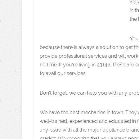
indi
in t
the 
You
because there is always a solution to get t
provide professional services and will work
no time. If you’re living in 43146, these ar
to avail our services.
Don’t forget, we can help you with any pro
We have the best mechanics in town. They 
well-trained, experienced and educated in f
any issue with all the major appliance brand
market. We recognize that you always need