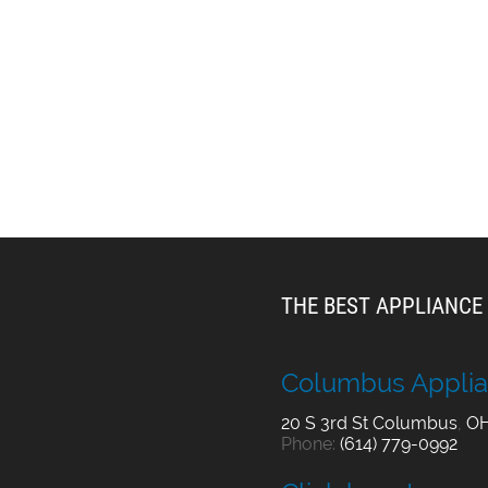
THE BEST APPLIANCE 
Columbus Applia
20 S 3rd St
Columbus
,
O
Phone:
(614) 779-0992