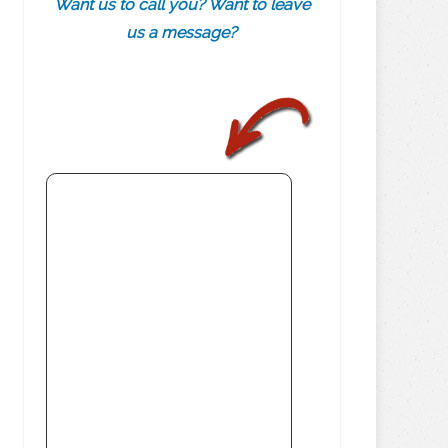
Want us to call you? Want to leave
us a message?
.