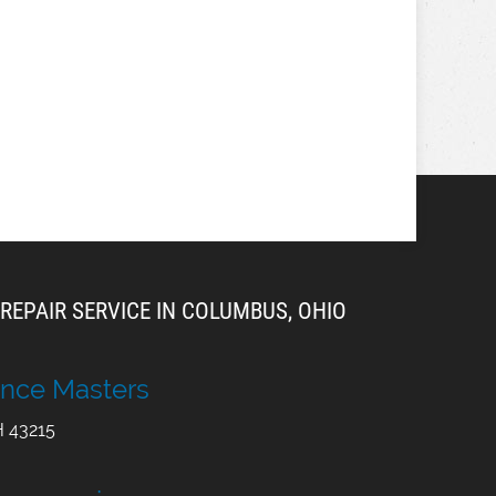
REPAIR SERVICE IN COLUMBUS, OHIO
nce Masters
H
43215