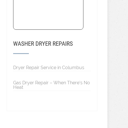
WASHER DRYER REPAIRS
Dryer Repair Service in Columbus
Gas Dryer Repair – When There’s No
Heat