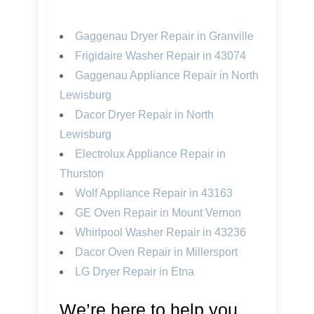
Gaggenau Dryer Repair in Granville
Frigidaire Washer Repair in 43074
Gaggenau Appliance Repair in North
Lewisburg
Dacor Dryer Repair in North
Lewisburg
Electrolux Appliance Repair in
Thurston
Wolf Appliance Repair in 43163
GE Oven Repair in Mount Vernon
Whirlpool Washer Repair in 43236
Dacor Oven Repair in Millersport
LG Dryer Repair in Etna
We’re here to help you