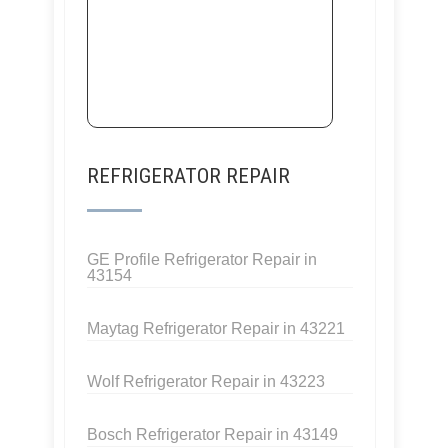
REFRIGERATOR REPAIR
GE Profile Refrigerator Repair in
43154
Maytag Refrigerator Repair in 43221
Wolf Refrigerator Repair in 43223
Bosch Refrigerator Repair in 43149