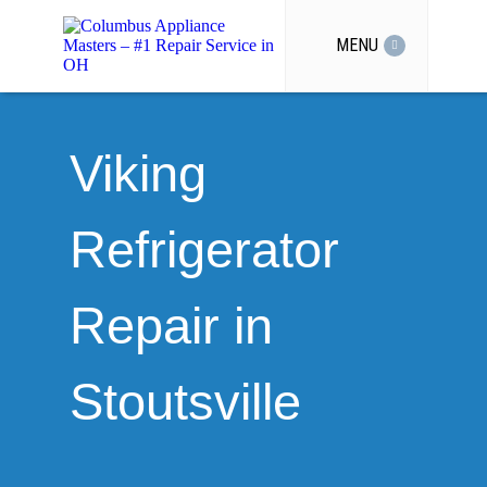
MENU
Viking
Refrigerator
Repair in
Stoutsville