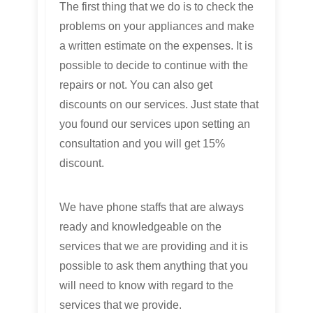
The first thing that we do is to check the
problems on your appliances and make
a written estimate on the expenses. It is
possible to decide to continue with the
repairs or not. You can also get
discounts on our services. Just state that
you found our services upon setting an
consultation and you will get 15%
discount.
We have phone staffs that are always
ready and knowledgeable on the
services that we are providing and it is
possible to ask them anything that you
will need to know with regard to the
services that we provide.