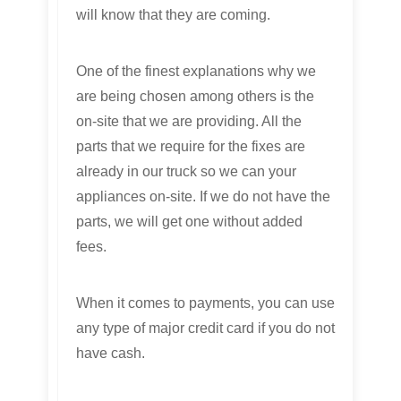
will know that they are coming.
One of the finest explanations why we
are being chosen among others is the
on-site that we are providing. All the
parts that we require for the fixes are
already in our truck so we can your
appliances on-site. If we do not have the
parts, we will get one without added
fees.
When it comes to payments, you can use
any type of major credit card if you do not
have cash.