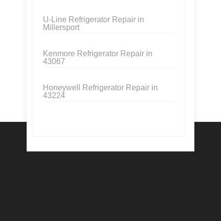
U-Line Refrigerator Repair in
Millersport
Kenmore Refrigerator Repair in
43067
Honeywell Refrigerator Repair in
43224