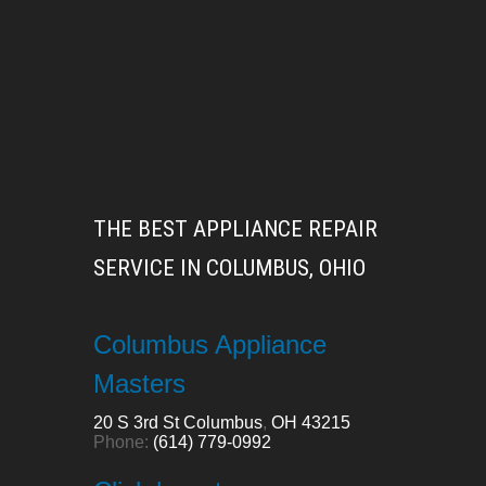
THE BEST APPLIANCE REPAIR
SERVICE IN COLUMBUS, OHIO
Columbus Appliance
Masters
20 S 3rd St
Columbus
,
OH
43215
Phone:
(614) 779-0992