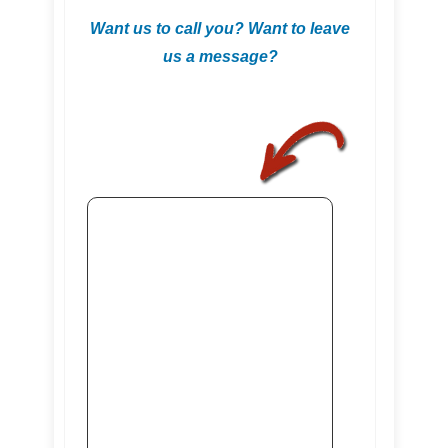
Want us to call you? Want to leave
us a message?
.