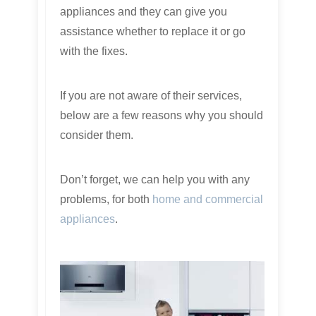
appliances and they can give you
assistance whether to replace it or go
with the fixes.
If you are not aware of their services,
below are a few reasons why you should
consider them.
Don’t forget, we can help you with any
problems, for both
home and commercial
appliances
.