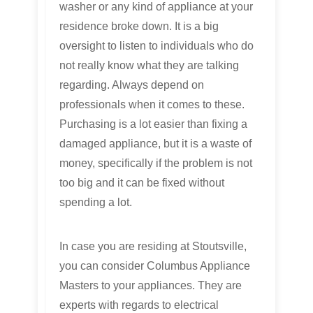
washer or any kind of appliance at your
residence broke down. It is a big
oversight to listen to individuals who do
not really know what they are talking
regarding. Always depend on
professionals when it comes to these.
Purchasing is a lot easier than fixing a
damaged appliance, but it is a waste of
money, specifically if the problem is not
too big and it can be fixed without
spending a lot.
In case you are residing at Stoutsville,
you can consider Columbus Appliance
Masters to your appliances. They are
experts with regards to electrical