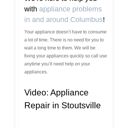
with
appliance problems
in and around Columbus
!
Your appliance doesn’t have to consume
a lot of time. There is no need for you to
wait a long time to them. We will be
fixing your appliances quickly so call use
anytime you’ll need help on your
appliances.
Video:
Appliance
Repair in Stoutsville