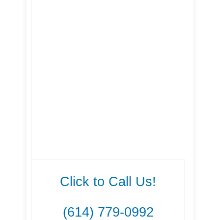
Click to Call Us!
(614) 779-0992