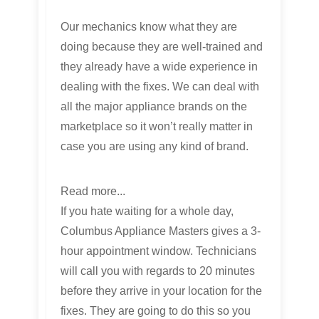
Our mechanics know what they are
doing because they are well-trained and
they already have a wide experience in
dealing with the fixes. We can deal with
all the major appliance brands on the
marketplace so it won’t really matter in
case you are using any kind of brand.
Read more...
If you hate waiting for a whole day,
Columbus Appliance Masters gives a 3-
hour appointment window. Technicians
will call you with regards to 20 minutes
before they arrive in your location for the
fixes. They are going to do this so you