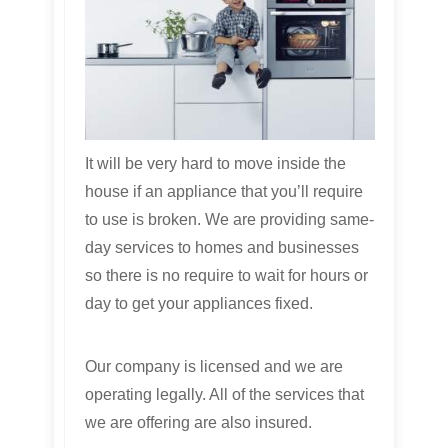
It will be very hard to move inside the
house if an appliance that you’ll require
to use is broken. We are providing same-
day services to homes and businesses
so there is no require to wait for hours or
day to get your appliances fixed.
Our company is licensed and we are
operating legally. All of the services that
we are offering are also insured.