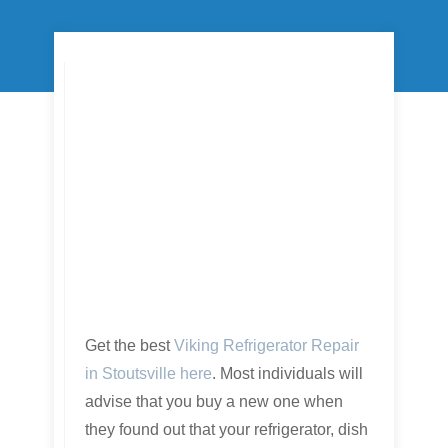
Get the best
Viking Refrigerator Repair
in Stoutsville here
. Most individuals will
advise that you buy a new one when
they found out that your refrigerator, dish