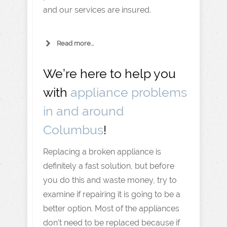
and our services are insured.
Read more...
We’re here to help you
with
appliance problems
in and around
Columbus
!
Replacing a broken appliance is
definitely a fast solution, but before
you do this and waste money, try to
examine if repairing it is going to be a
better option. Most of the appliances
don’t need to be replaced because if