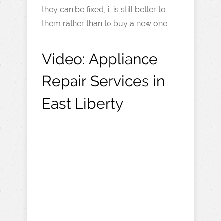
they can be fixed, it is still better to
them rather than to buy a new one.
Video:
Appliance
Repair Services in
East Liberty