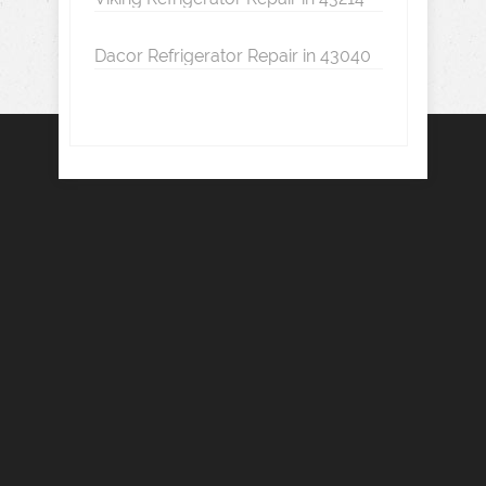
Dacor Refrigerator Repair in 43040