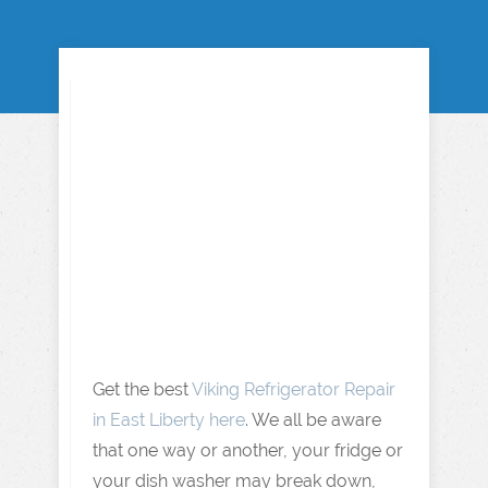
Get the best
Viking Refrigerator Repair
in East Liberty here
. We all be aware
that one way or another, your fridge or
your dish washer may break down,