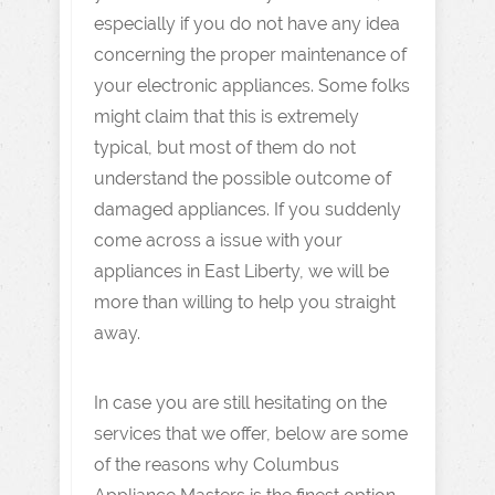
especially if you do not have any idea
concerning the proper maintenance of
your electronic appliances. Some folks
might claim that this is extremely
typical, but most of them do not
understand the possible outcome of
damaged appliances. If you suddenly
come across a issue with your
appliances in East Liberty, we will be
more than willing to help you straight
away.
In case you are still hesitating on the
services that we offer, below are some
of the reasons why Columbus