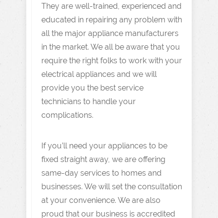
They are well-trained, experienced and
educated in repairing any problem with
all the major appliance manufacturers
in the market. We all be aware that you
require the right folks to work with your
electrical appliances and we will
provide you the best service
technicians to handle your
complications.
If you’ll need your appliances to be
fixed straight away, we are offering
same-day services to homes and
businesses. We will set the consultation
at your convenience. We are also
proud that our business is accredited