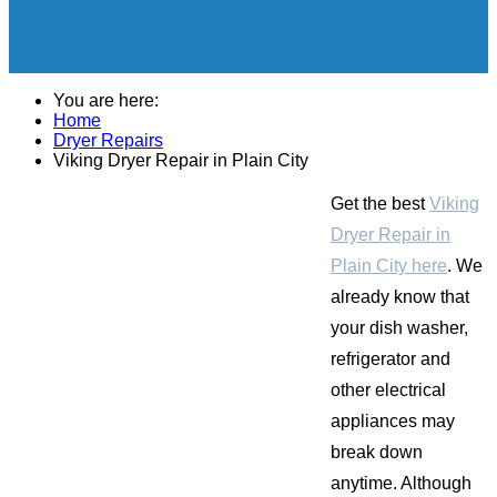
You are here:
Home
Dryer Repairs
Viking Dryer Repair in Plain City
Get the best
Viking
Dryer Repair in
Plain City here
. We
already know that
your dish washer,
refrigerator and
other electrical
appliances may
break down
anytime. Although