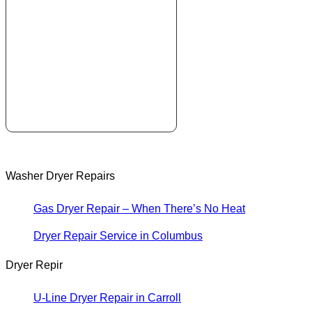
Washer Dryer Repairs
Gas Dryer Repair – When There’s No Heat
Dryer Repair Service in Columbus
Dryer Repir
U-Line Dryer Repair in Carroll