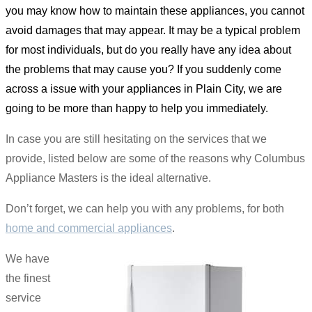
you may know how to maintain these appliances, you cannot
avoid damages that may appear. It may be a typical problem
for most individuals, but do you really have any idea about
the problems that may cause you? If you suddenly come
across a issue with your appliances in Plain City, we are
going to be more than happy to help you immediately.
In case you are still hesitating on the services that we
provide, listed below are some of the reasons why Columbus
Appliance Masters is the ideal alternative.
Don’t forget, we can help you with any problems, for both
home and commercial appliances
.
We have
the finest
service