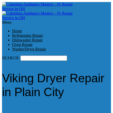
Menu
Home
Refrigerator Repair
Dishwasher Repair
Oven Repair
Washer/Dryer Repair
SEARCH:
Viking Dryer Repair
in Plain City