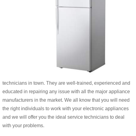
technicians in town. They are well-trained, experienced and
educated in repairing any issue with all the major appliance
manufacturers in the market. We all know that you will need
the right individuals to work with your electronic appliances
and we will offer you the ideal service technicians to deal
with your problems.