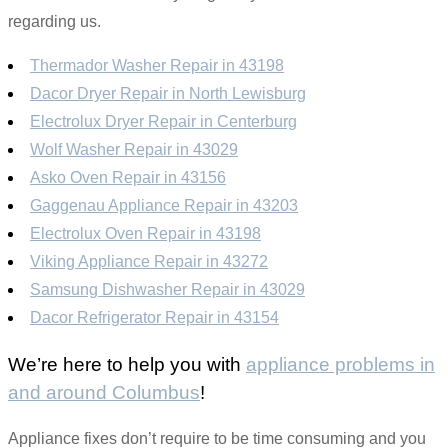
regarding us.
Thermador Washer Repair in 43198
Dacor Dryer Repair in North Lewisburg
Electrolux Dryer Repair in Centerburg
Wolf Washer Repair in 43029
Asko Oven Repair in 43156
Gaggenau Appliance Repair in 43203
Electrolux Oven Repair in 43198
Viking Appliance Repair in 43272
Samsung Dishwasher Repair in 43029
Dacor Refrigerator Repair in 43154
We’re here to help you with
appliance problems in
and around Columbus
!
Appliance fixes don’t require to be time consuming and you