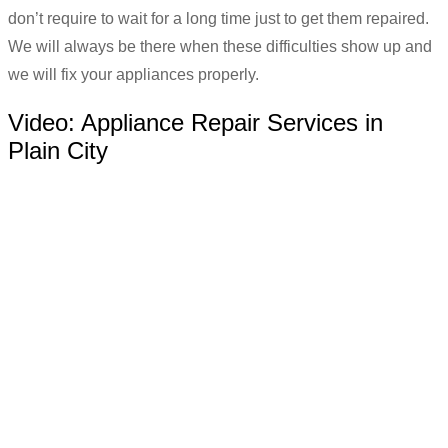
don’t require to wait for a long time just to get them repaired.
We will always be there when these difficulties show up and
we will fix your appliances properly.
Video:
Appliance Repair Services in
Plain City