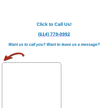
Click to Call Us!
(614) 779-0992
Want us to call you? Want to leave us a message?
.