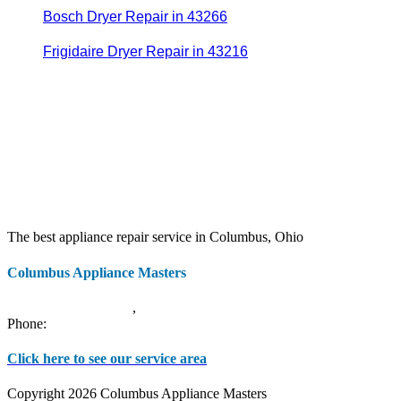
Bosch Dryer Repair in 43266
Frigidaire Dryer Repair in 43216
The best appliance repair service in Columbus, Ohio
Columbus Appliance Masters
20 S 3rd St
Columbus
,
OH
43215
Phone:
(614) 779-0992
Click here to see our service area
Copyright 2026 Columbus Appliance Masters