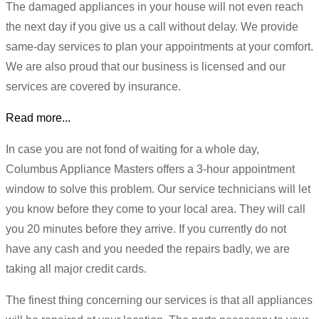
The damaged appliances in your house will not even reach
the next day if you give us a call without delay. We provide
same-day services to plan your appointments at your comfort.
We are also proud that our business is licensed and our
services are covered by insurance.
Read more...
In case you are not fond of waiting for a whole day,
Columbus Appliance Masters offers a 3-hour appointment
window to solve this problem. Our service technicians will let
you know before they come to your local area. They will call
you 20 minutes before they arrive. If you currently do not
have any cash and you needed the repairs badly, we are
taking all major credit cards.
The finest thing concerning our services is that all appliances