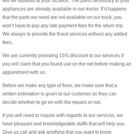
will be repaired at your location. The parts necessary to your
appliances are already available in our trucks. If it happens
that the parts we need are not available on our truck, you
won’t have to pay any late payment fees for the return trip.
We always to provide the finest services without any added
fees.
We are currently providing 15% discount to our services if
you will claim that you found use on the net before making an
appointment with us.
Before we make any type of fixes, we make sure that a
written estimation is given to our customer so they can
decide whether to go on with the repairs or not.
If you will need to inquire with regards to our services, we
have pleasant and knowledgeable staffs that will help you.
Give us call and ask anything that you want to know