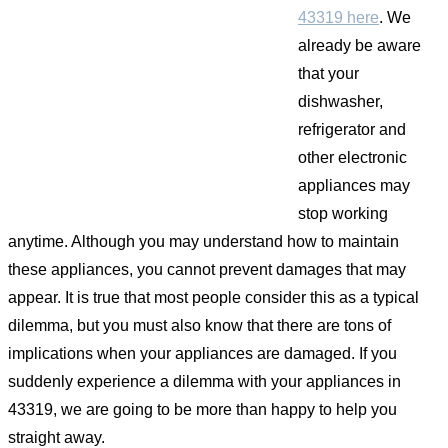
43319 here
. We
already be aware
that your
dishwasher,
refrigerator and
other electronic
appliances may
stop working
anytime. Although you may understand how to maintain
these appliances, you cannot prevent damages that may
appear. It is true that most people consider this as a typical
dilemma, but you must also know that there are tons of
implications when your appliances are damaged. If you
suddenly experience a dilemma with your appliances in
43319, we are going to be more than happy to help you
straight away.