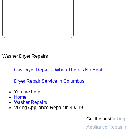
Washer Dryer Repairs
Gas Dryer Repair – When There’s No Heat
Dryer Repair Service in Columbus
You are here:
Home
Washer Repairs
Viking Appliance Repair in 43319
Get the best
Viking
Appliance Repair in