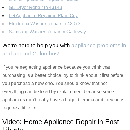
GE Dryer Repair in 43143
LG Appliance Repair in Plain City
Electrolux Washer Repair in 43073
Samsung Washer Repair in Galloway
We’re here to help you with
appliance problems in
and around Columbus
!
If you’re neglecting appliance because you think that
purchasing is a better choice, try to think about it first before
you purchase a new one. You should know that not
everything can be fixed by replacement because some
appliances don’t really have a huge dilemma and they only
require a little fix.
Video:
Home Appliance Repair in East
Liberty