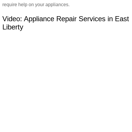
require help on your appliances.
Video:
Appliance Repair Services in East
Liberty