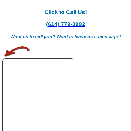
Click to Call Us!
(614) 779-0992
Want us to call you? Want to leave us a message?
.