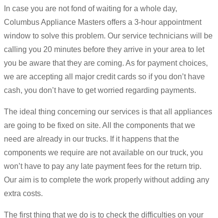
In case you are not fond of waiting for a whole day,
Columbus Appliance Masters offers a 3-hour appointment
window to solve this problem. Our service technicians will be
calling you 20 minutes before they arrive in your area to let
you be aware that they are coming. As for payment choices,
we are accepting all major credit cards so if you don’t have
cash, you don’t have to get worried regarding payments.
The ideal thing concerning our services is that all appliances
are going to be fixed on site. All the components that we
need are already in our trucks. If it happens that the
components we require are not available on our truck, you
won’t have to pay any late payment fees for the return trip.
Our aim is to complete the work properly without adding any
extra costs.
The first thing that we do is to check the difficulties on your