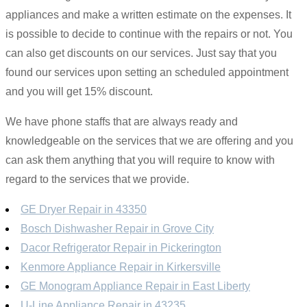
appliances and make a written estimate on the expenses. It
is possible to decide to continue with the repairs or not. You
can also get discounts on our services. Just say that you
found our services upon setting an scheduled appointment
and you will get 15% discount.
We have phone staffs that are always ready and
knowledgeable on the services that we are offering and you
can ask them anything that you will require to know with
regard to the services that we provide.
GE Dryer Repair in 43350
Bosch Dishwasher Repair in Grove City
Dacor Refrigerator Repair in Pickerington
Kenmore Appliance Repair in Kirkersville
GE Monogram Appliance Repair in East Liberty
U-Line Appliance Repair in 43235