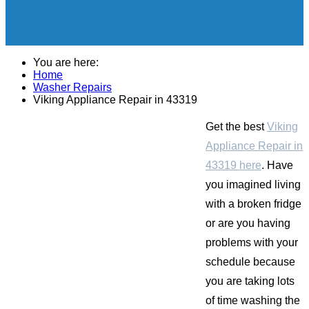
You are here:
Home
Washer Repairs
Viking Appliance Repair in 43319
Get the best
Viking
Appliance Repair in
43319 here
. Have
you imagined living
with a broken fridge
or are you having
problems with your
schedule because
you are taking lots
of time washing the