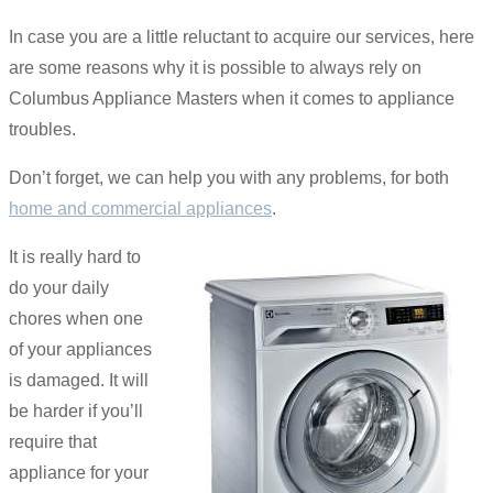
In case you are a little reluctant to acquire our services, here
are some reasons why it is possible to always rely on
Columbus Appliance Masters when it comes to appliance
troubles.
Don’t forget, we can help you with any problems, for both
home and commercial appliances
.
It is really hard to
do your daily
chores when one
of your appliances
is damaged. It will
be harder if you’ll
require that
appliance for your