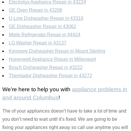
Electrolux Appliance Repair in 43224
GE Oven Repair in 43206
U-Line Dishwasher Repair in 43319
GE Dishwasher Repair in 43062
Miele Refrigerator Repair in 44424
LG Washer Repair in 43137
Kenmore Dishwasher Repair in Mount Sterling
Honeywell Appliance Repair in Millersport
Bosch Dishwasher Repair in 43222
Thermador Dishwasher Repair in 43272
We’re here to help you with
appliance problems in
and around Columbus
!
The of your appliances doesn’t have to take a lot of time and
you don’t need to wait until it’s fixed. We are going to be
fixing your appliances right away so call use anytime you will