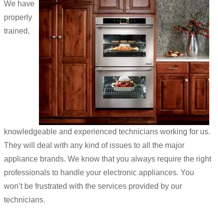
We have
properly
trained,
knowledgeable and experienced technicians working for us.
They will deal with any kind of issues to all the major
appliance brands. We know that you always require the right
professionals to handle your electronic appliances. You
won’t be frustrated with the services provided by our
technicians.