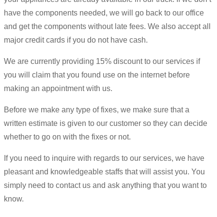
have the components needed, we will go back to our office
and get the components without late fees. We also accept all
major credit cards if you do not have cash.
We are currently providing 15% discount to our services if
you will claim that you found use on the internet before
making an appointment with us.
Before we make any type of fixes, we make sure that a
written estimate is given to our customer so they can decide
whether to go on with the fixes or not.
If you need to inquire with regards to our services, we have
pleasant and knowledgeable staffs that will assist you. You
simply need to contact us and ask anything that you want to
know.