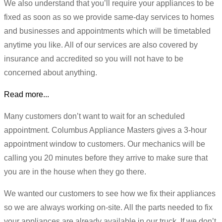
We also understand that you’ll require your appliances to be
fixed as soon as so we provide same-day services to homes
and businesses and appointments which will be timetabled
anytime you like. All of our services are also covered by
insurance and accredited so you will not have to be
concerned about anything.
Read more...
Many customers don’t want to wait for an scheduled
appointment. Columbus Appliance Masters gives a 3-hour
appointment window to customers. Our mechanics will be
calling you 20 minutes before they arrive to make sure that
you are in the house when they go there.
We wanted our customers to see how we fix their appliances
so we are always working on-site. All the parts needed to fix
your appliances are already available in our truck. If we don’t