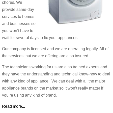
chores. We
provide same-day
services to homes
and businesses so
you won’t have to
wait for several days to fix your appliances.
Our company is licensed and we are operating legally. All of
the services that we are offering are also insured.
The technicians working for us are also trained experts and
they have the understanding and technical know-how to deal
with any kind of appliance . We can deal with all the major
appliance brands on the market so it won’t really matter if
you’re using any kind of brand.
Read more...