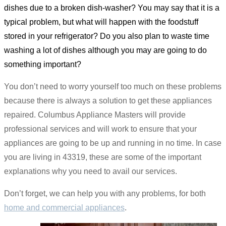
dishes due to a broken dish-washer? You may say that it is a
typical problem, but what will happen with the foodstuff
stored in your refrigerator? Do you also plan to waste time
washing a lot of dishes although you may are going to do
something important?
You don’t need to worry yourself too much on these problems
because there is always a solution to get these appliances
repaired. Columbus Appliance Masters will provide
professional services and will work to ensure that your
appliances are going to be up and running in no time. In case
you are living in 43319, these are some of the important
explanations why you need to avail our services.
Don’t forget, we can help you with any problems, for both
home and commercial appliances
.