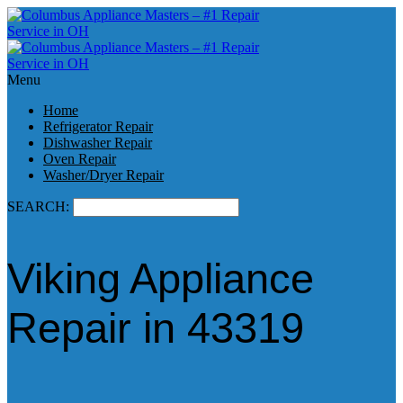
Menu
Home
Refrigerator Repair
Dishwasher Repair
Oven Repair
Washer/Dryer Repair
SEARCH:
Viking Appliance
Repair in 43319