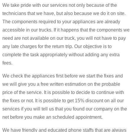
We take pride with our services not only because of the
technicians that we have, but also because we do it on site.
The components required to your appliances are already
accessible in our trucks. If it happens that the components we
need are not available on our truck, you will not have to pay
any late charges for the return trip. Our objective is to
complete the task appropriately without adding any extra
fees.
We check the appliances first before we start the fixes and
we will give you a free written estimation on the probable
price of the service. It is possible to decide to continue with
the fixes or not. It is possible to get 15% discount on all our
services if you will tell us that you found our company on the
net before you make an scheduled appointment.
We have friendly and educated phone staffs that are always