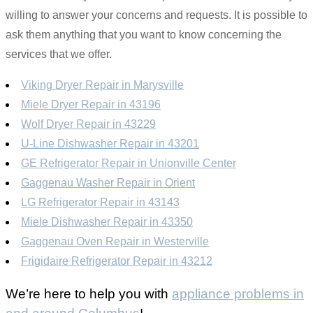
willing to answer your concerns and requests. It is possible to
ask them anything that you want to know concerning the
services that we offer.
Viking Dryer Repair in Marysville
Miele Dryer Repair in 43196
Wolf Dryer Repair in 43229
U-Line Dishwasher Repair in 43201
GE Refrigerator Repair in Unionville Center
Gaggenau Washer Repair in Orient
LG Refrigerator Repair in 43143
Miele Dishwasher Repair in 43350
Gaggenau Oven Repair in Westerville
Frigidaire Refrigerator Repair in 43212
We’re here to help you with
appliance problems in