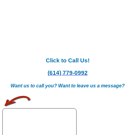
Click to Call Us!
(614) 779-0992
Want us to call you? Want to leave us a message?
.