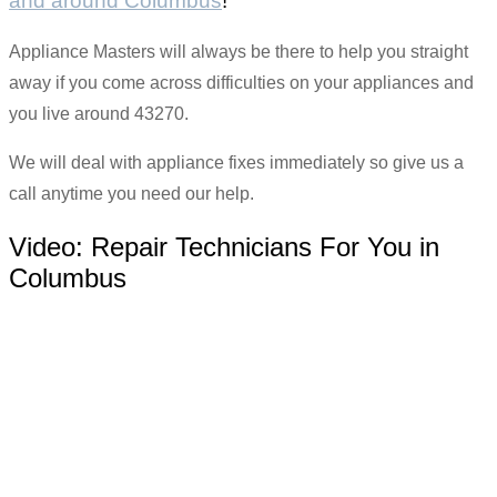
and around Columbus
!
Appliance Masters will always be there to help you straight
away if you come across difficulties on your appliances and
you live around 43270.
We will deal with appliance fixes immediately so give us a
call anytime you need our help.
Video:
Repair Technicians For You in
Columbus