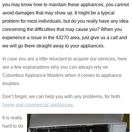
you may know how to maintain these appliances, you cannot
avoid damages that may show up. It might be a typical
problem for most individuals, but do you really have any idea
concerning the difficulties that may cause you? When you
experience a issue in the 43270 area, just give us a call and
we will go there straight away to your appliances.
In case you are a little reluctant to acquire our services, here
are a few explanations why you can always rely on
Columbus Appliance Masters when it comes to appliance
troubles.
Don’t forget, we can help you with any problems, for both
home and commercial appliances
.
It is really
hard to do