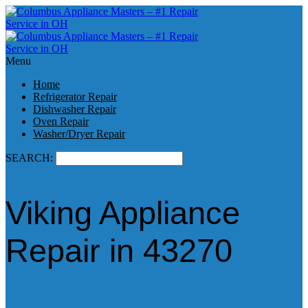
Menu
Home
Refrigerator Repair
Dishwasher Repair
Oven Repair
Washer/Dryer Repair
SEARCH:
Viking Appliance
Repair in 43270