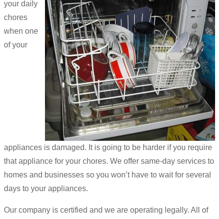
your daily
chores
when one
of your
appliances is damaged. It is going to be harder if you require
that appliance for your chores. We offer same-day services to
homes and businesses so you won’t have to wait for several
days to your appliances.
Our company is certified and we are operating legally. All of