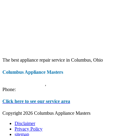
The best appliance repair service in Columbus, Ohio
Columbus Appliance Masters
20 S 3rd St
Columbus
,
OH
43215
Phone:
(614) 779-0992
Click here to see our service area
Copyright 2026 Columbus Appliance Masters
Disclaimer
Privacy Policy
sitemap