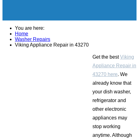
You are here:
Home
Washer Repairs
Viking Appliance Repair in 43270
Get the best
Viking
Appliance Repair in
43270 here
. We
already know that
your dish washer,
refrigerator and
other electronic
appliances may
stop working
anytime. Although