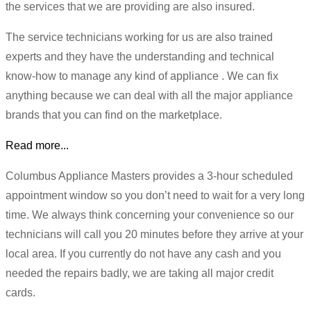
the services that we are providing are also insured.
The service technicians working for us are also trained
experts and they have the understanding and technical
know-how to manage any kind of appliance . We can fix
anything because we can deal with all the major appliance
brands that you can find on the marketplace.
Read more...
Columbus Appliance Masters provides a 3-hour scheduled
appointment window so you don’t need to wait for a very long
time. We always think concerning your convenience so our
technicians will call you 20 minutes before they arrive at your
local area. If you currently do not have any cash and you
needed the repairs badly, we are taking all major credit
cards.