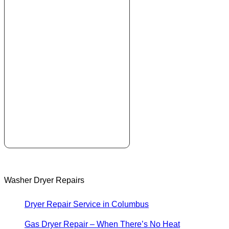
Washer Dryer Repairs
Dryer Repair Service in Columbus
Gas Dryer Repair – When There’s No Heat