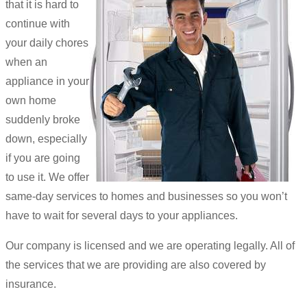
that it is hard to
continue with
your daily chores
when an
appliance in your
own home
suddenly broke
down, especially
if you are going
to use it. We offer
same-day services to homes and businesses so you won’t
have to wait for several days to your appliances.
Our company is licensed and we are operating legally. All of
the services that we are providing are also covered by
insurance.