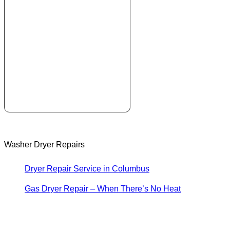
Washer Dryer Repairs
Dryer Repair Service in Columbus
Gas Dryer Repair – When There’s No Heat