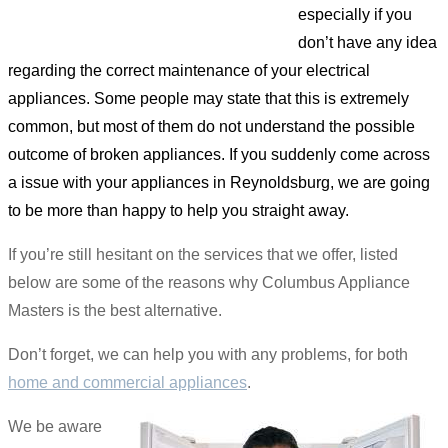
especially if you
don’t have any idea
regarding the correct maintenance of your electrical
appliances. Some people may state that this is extremely
common, but most of them do not understand the possible
outcome of broken appliances. If you suddenly come across
a issue with your appliances in Reynoldsburg, we are going
to be more than happy to help you straight away.
If you’re still hesitant on the services that we offer, listed
below are some of the reasons why Columbus Appliance
Masters is the best alternative.
Don’t forget, we can help you with any problems, for both
home and commercial appliances
.
We be aware