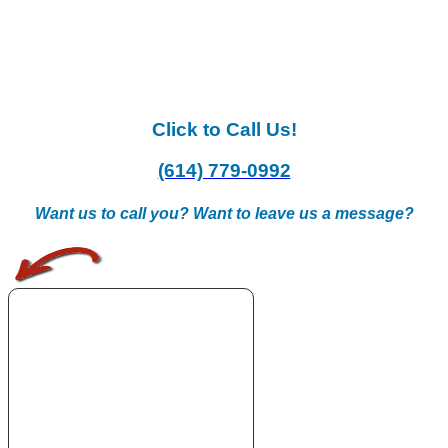
Click to Call Us!
(614) 779-0992
Want us to call you? Want to leave us a message?
.