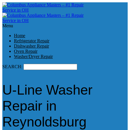
Menu
Home
Refrigerator Repair
Dishwasher Repair
Oven Repair
Washer/Dryer Repair
SEARCH:
U-Line Washer
Repair in
Reynoldsburg