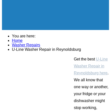
You are here:
Home
Washer Repairs
U-Line Washer Repair in Reynoldsburg
Get the best
U-Line
Washer Repair in
Reynoldsburg here
.
We all know that
one way or another,
your fridge or your
dishwasher might
stop working,