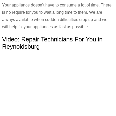
Your appliance doesn’t have to consume a lot of time. There
is no require for you to wait a long time to them. We are
always available when sudden difficulties crop up and we
will help fix your appliances as fast as possible.
Video:
Repair Technicians For You in
Reynoldsburg