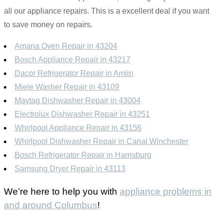
all our appliance repairs. This is a excellent deal if you want
to save money on repairs.
Amana Oven Repair in 43204
Bosch Appliance Repair in 43217
Dacor Refrigerator Repair in Amlin
Miele Washer Repair in 43109
Maytag Dishwasher Repair in 43004
Electrolux Dishwasher Repair in 43251
Whirlpool Appliance Repair in 43156
Whirlpool Dishwasher Repair in Canal Winchester
Bosch Refrigerator Repair in Harrisburg
Samsung Dryer Repair in 43113
We’re here to help you with
appliance problems in
and around Columbus
!