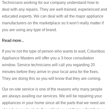
Technicians working for our company understand how to
deal with any repairs. They are well-trained, experienced and
educated experts. We can deal with all the major appliance
manufacturers on the marketplace so it won’t really matter if
you are using any type of brand.
Read more...
If you’re not the type of person who wants to wait, Columbus
Appliance Masters will offer you a 3-hour consultation
window. Service technicians will call you regarding 20
minutes before they arrive in your local area for the fixes.
They are doing this so you will know that they are coming.
Our on-site service is one of the reasons why many people
are always availing our services. We will be repairing your
appliances in your home since all the parts that we need are