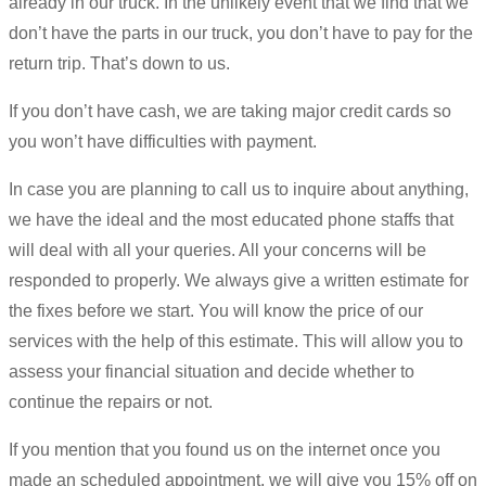
already in our truck. In the unlikely event that we find that we
don’t have the parts in our truck, you don’t have to pay for the
return trip. That’s down to us.
If you don’t have cash, we are taking major credit cards so
you won’t have difficulties with payment.
In case you are planning to call us to inquire about anything,
we have the ideal and the most educated phone staffs that
will deal with all your queries. All your concerns will be
responded to properly. We always give a written estimate for
the fixes before we start. You will know the price of our
services with the help of this estimate. This will allow you to
assess your financial situation and decide whether to
continue the repairs or not.
If you mention that you found us on the internet once you
made an scheduled appointment, we will give you 15% off on