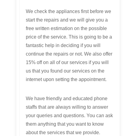
We check the appliances first before we
start the repairs and we will give you a
free written estimation on the possible
price of the service. This is going to be a
fantastic help in deciding if you will
continue the repairs or not. We also offer
15% off on all of our services if you will
us that you found our services on the
internet upon setting the appointment.
We have friendly and educated phone
staffs that are always willing to answer
your queries and questions. You can ask
them anything that you want to know
about the services that we provide.