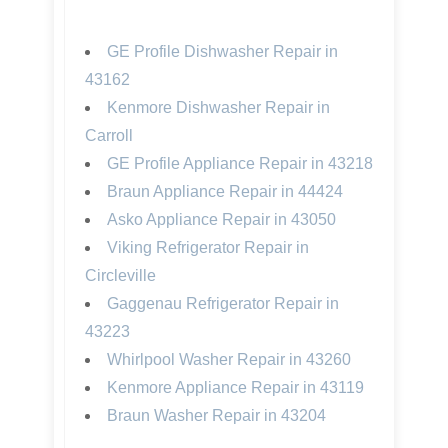
GE Profile Dishwasher Repair in
43162
Kenmore Dishwasher Repair in
Carroll
GE Profile Appliance Repair in 43218
Braun Appliance Repair in 44424
Asko Appliance Repair in 43050
Viking Refrigerator Repair in
Circleville
Gaggenau Refrigerator Repair in
43223
Whirlpool Washer Repair in 43260
Kenmore Appliance Repair in 43119
Braun Washer Repair in 43204