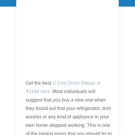
Get the best
U-Line Dryer Repair in
43148 here
. Most individuals will
suggest that you buy a new one when
they found out that your refrigerator, dish
washer or any kind of appliance in your
own home stopped working. This is one
of the largest errors that you should try to