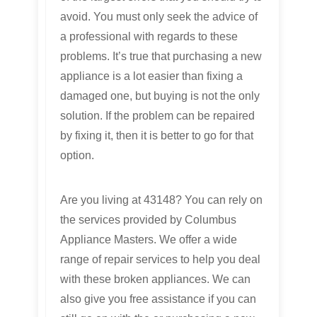
avoid. You must only seek the advice of
a professional with regards to these
problems. It’s true that purchasing a new
appliance is a lot easier than fixing a
damaged one, but buying is not the only
solution. If the problem can be repaired
by fixing it, then it is better to go for that
option.
Are you living at 43148? You can rely on
the services provided by Columbus
Appliance Masters. We offer a wide
range of repair services to help you deal
with these broken appliances. We can
also give you free assistance if you can