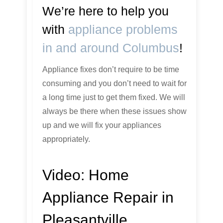
We’re here to help you
with
appliance problems
in and around Columbus
!
Appliance fixes don’t require to be time
consuming and you don’t need to wait for
a long time just to get them fixed. We will
always be there when these issues show
up and we will fix your appliances
appropriately.
Video:
Home
Appliance Repair in
Pleasantville