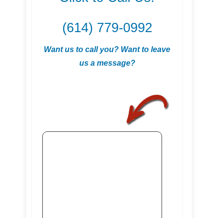
(614) 779-0992
Want us to call you? Want to leave
us a message?
.