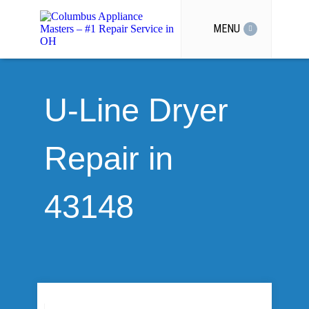
MENU
U-Line Dryer
Repair in
43148