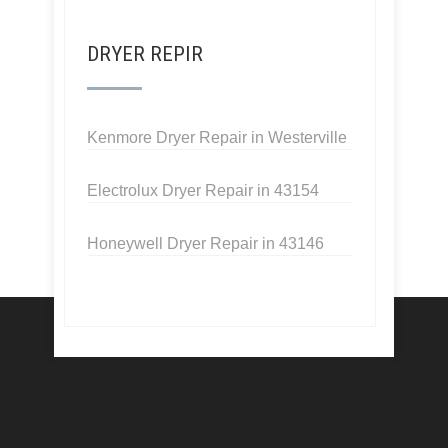
DRYER REPIR
Kenmore Dryer Repair in Westerville
Electrolux Dryer Repair in 43154
Honeywell Dryer Repair in 43146