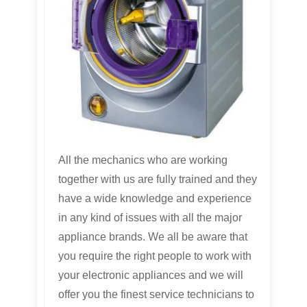
All the mechanics who are working
together with us are fully trained and they
have a wide knowledge and experience
in any kind of issues with all the major
appliance brands. We all be aware that
you require the right people to work with
your electronic appliances and we will
offer you the finest service technicians to