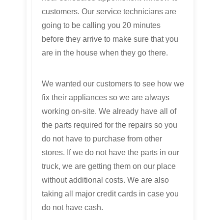
customers. Our service technicians are
going to be calling you 20 minutes
before they arrive to make sure that you
are in the house when they go there.
We wanted our customers to see how we
fix their appliances so we are always
working on-site. We already have all of
the parts required for the repairs so you
do not have to purchase from other
stores. If we do not have the parts in our
truck, we are getting them on our place
without additional costs. We are also
taking all major credit cards in case you
do not have cash.