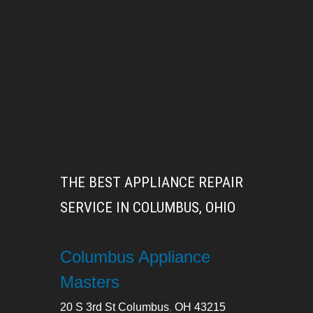
THE BEST APPLIANCE REPAIR
SERVICE IN COLUMBUS, OHIO
Columbus Appliance
Masters
20 S 3rd St
Columbus
,
OH
43215