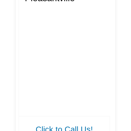
Click to Call Us!