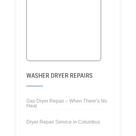
WASHER DRYER REPAIRS
Gas Dryer Repair – When There’s No
Heat
Dryer Repair Service in Columbus