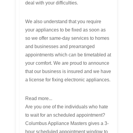
deal with your difficulties.
We also understand that you require
your appliances to be fixed as soon as
so we offer same-day services to homes
and businesses and prearranged
appointments which can be timetabled at
your comfort. We are proud to announce
that our business is insured and we have
a license for fixing electronic appliances.
Read more...
Are you one of the individuals who hate
to wait for an scheduled appointment?
Columbus Appliance Masters gives a 3-
hour scheduled appointment window to