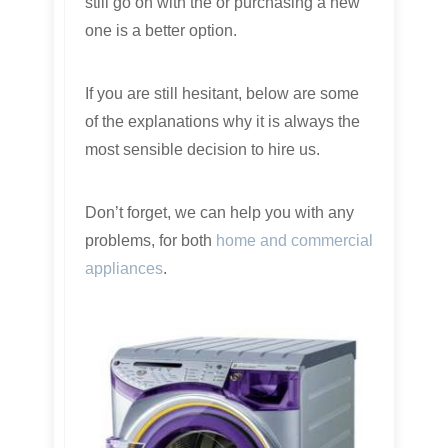
still go on with the or purchasing a new
one is a better option.
If you are still hesitant, below are some
of the explanations why it is always the
most sensible decision to hire us.
Don’t forget, we can help you with any
problems, for both
home and commercial
appliances
.