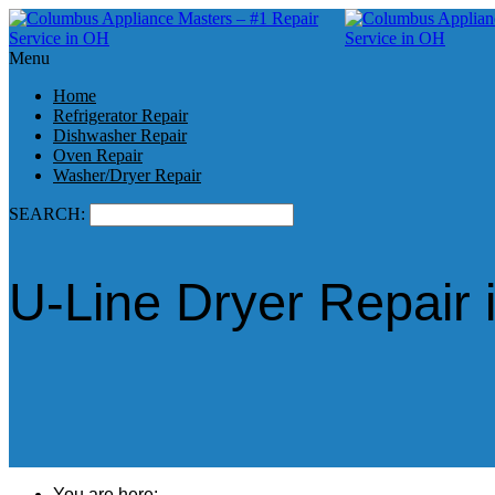
Menu
Home
Refrigerator Repair
Dishwasher Repair
Oven Repair
Washer/Dryer Repair
SEARCH:
U-Line Dryer Repair 
You are here: