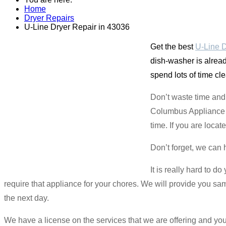
Home
Dryer Repairs
U-Line Dryer Repair in 43036
Get the best
U-Line D
dish-washer is already
spend lots of time cl
Don’t waste time and 
Columbus Appliance Ma
time. If you are loca
Don’t forget, we can 
It is really hard to d
require that appliance for your chores. We will provide you s
the next day.
We have a license on the services that we are offering and 