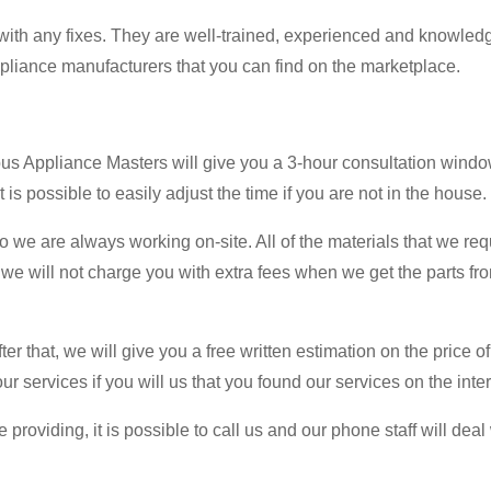
ith any fixes. They are well-trained, experienced and knowled
pliance manufacturers that you can find on the marketplace.
us Appliance Masters will give you a 3-hour consultation window.
 is possible to easily adjust the time if you are not in the house.
we are always working on-site. All of the materials that we req
 we will not charge you with extra fees when we get the parts fro
er that, we will give you a free written estimation on the price of
 our services if you will us that you found our services on the inte
 providing, it is possible to call us and our phone staff will de