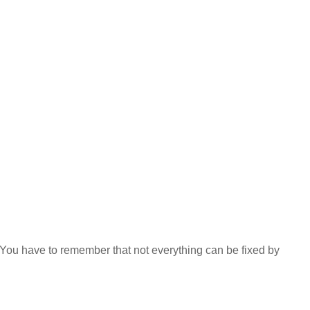
 You have to remember that not everything can be fixed by