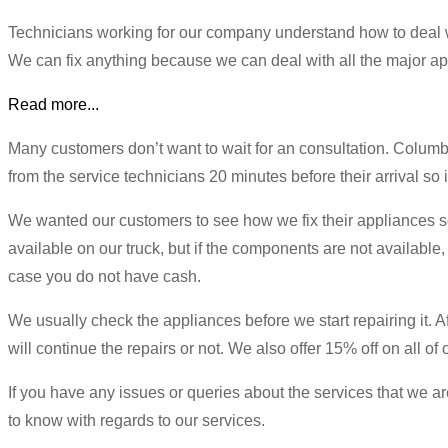
Technicians working for our company understand how to deal w
We can fix anything because we can deal with all the major ap
Read more...
Many customers don’t want to wait for an consultation. Columb
from the service technicians 20 minutes before their arrival so it
We wanted our customers to see how we fix their appliances so 
available on our truck, but if the components are not available,
case you do not have cash.
We usually check the appliances before we start repairing it. Aft
will continue the repairs or not. We also offer 15% off on all of
If you have any issues or queries about the services that we are
to know with regards to our services.