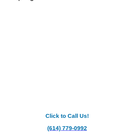
Click to Call Us!
(614) 779-0992