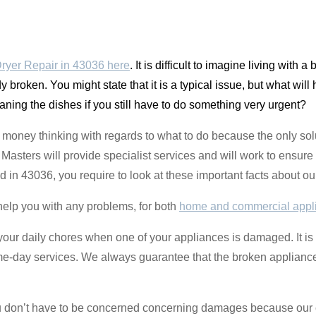
ryer Repair in 43036 here
. It is difficult to imagine living with 
 broken. You might state that it is a typical issue, but what will
eaning the dishes if you still have to do something very urgent?
money thinking with regards to what to do because the only solu
sters will provide specialist services and will work to ensure 
ted in 43036, you require to look at these important facts about 
help you with any problems, for both
home and commercial appl
o your daily chores when one of your appliances is damaged. It is
ame-day services. We always guarantee that the broken appliance
you don’t have to be concerned concerning damages because our