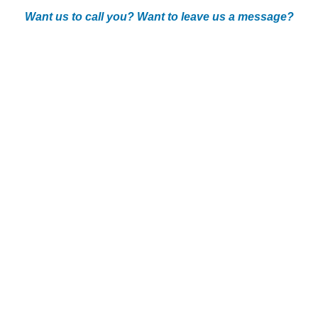
Want us to call you? Want to leave us a message?