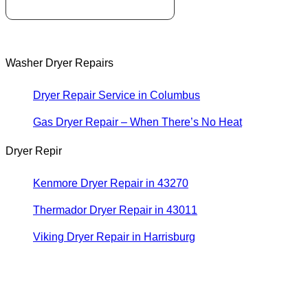
Washer Dryer Repairs
Dryer Repair Service in Columbus
Gas Dryer Repair – When There’s No Heat
Dryer Repir
Kenmore Dryer Repair in 43270
Thermador Dryer Repair in 43011
Viking Dryer Repair in Harrisburg