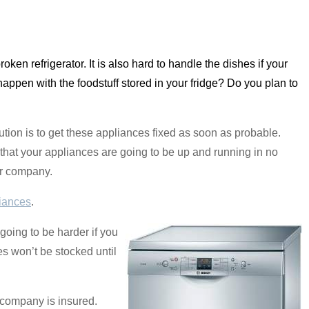
a broken refrigerator. It is also hard to handle the dishes if your
 happen with the foodstuff stored in your fridge? Do you plan to
tion is to get these appliances fixed as soon as probable.
that your appliances are going to be up and running in no
our company.
iances
.
 going to be harder if you
s won’t be stocked until
 company is insured.