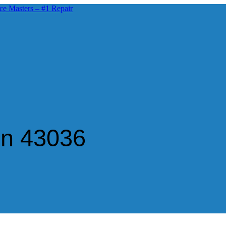
in 43036