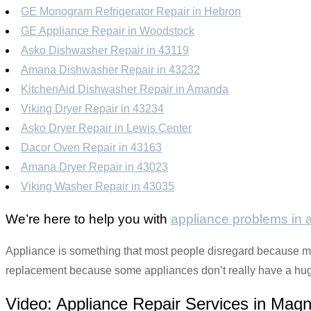
GE Monogram Refrigerator Repair in Hebron
GE Appliance Repair in Woodstock
Asko Dishwasher Repair in 43119
Amana Dishwasher Repair in 43232
KitchenAid Dishwasher Repair in Amanda
Viking Dryer Repair in 43234
Asko Dryer Repair in Lewis Center
Dacor Oven Repair in 43163
Amana Dryer Repair in 43023
Viking Washer Repair in 43035
We’re here to help you with
appliance problems in
Appliance is something that most people disregard because mos
replacement because some appliances don’t really have a huge 
Video:
Appliance Repair Services in Magn