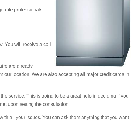
geable professionals.
 You will receive a call
uire are already
m our location. We are also accepting all major credit cards in
 the service. This is going to be a great help in deciding if you
rnet upon setting the consultation.
al with all your issues. You can ask them anything that you want