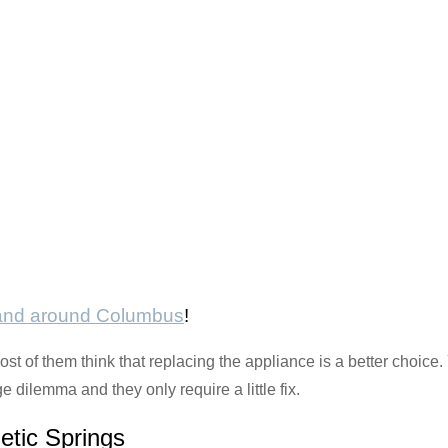
 and around Columbus
!
t of them think that replacing the appliance is a better choice.
dilemma and they only require a little fix.
etic Springs