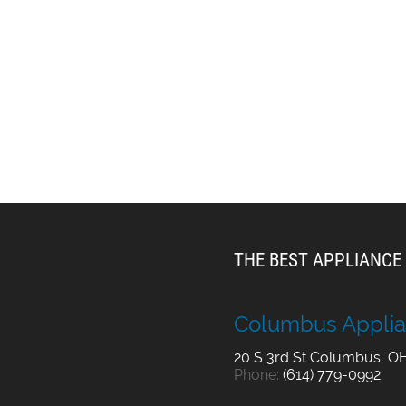
THE BEST APPLIANCE 
Columbus Applia
20 S 3rd St
Columbus
,
O
Phone:
(614) 779-0992