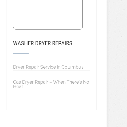
WASHER DRYER REPAIRS
Dryer Repair Service in Columbus
Gas Dryer Repair – When There’s No
Heat