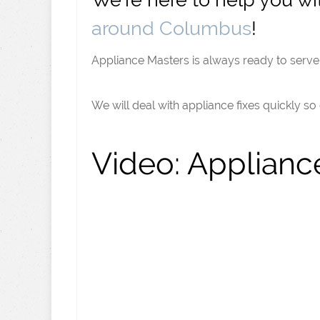
around Columbus
!
Appliance Masters is always ready to serve 
We will deal with appliance fixes quickly so
Video:
Appliance