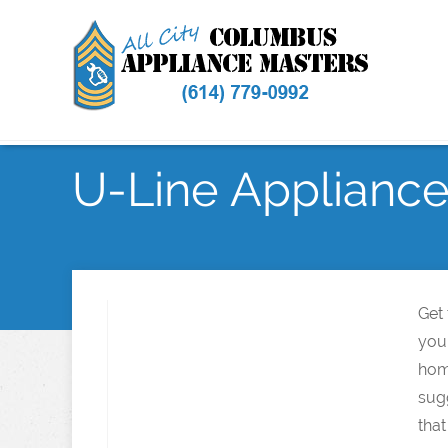
U-Line Appliance 
Get
your
hom
sugg
that