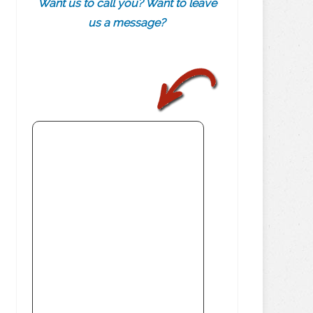
Want us to call you? Want to leave
us a message?
.