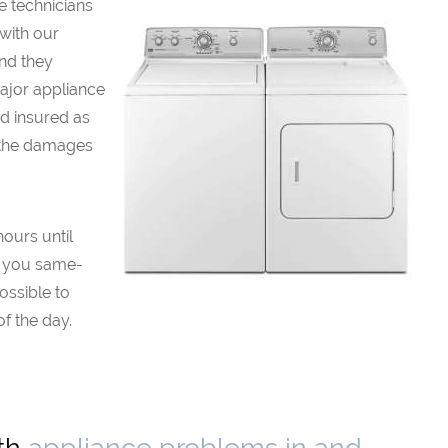
e technicians
 with our
and they
major appliance
d insured as
 the damages
hours until
r you same-
possible to
f the day.
ith
appliance problems in and