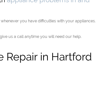
whenever you have difficulties with your appliances.
 give us a call anytime you will need our help.
 Repair in Hartford