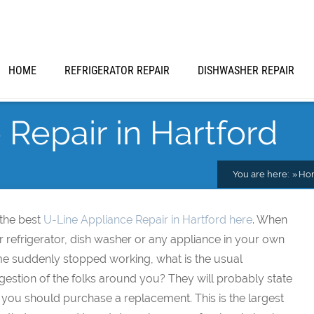
HOME
REFRIGERATOR REPAIR
DISHWASHER REPAIR
Repair in Hartford
You are here:
Ho
 the best
U-Line Appliance Repair in Hartford here
. When
 refrigerator, dish washer or any appliance in your own
e suddenly stopped working, what is the usual
estion of the folks around you? They will probably state
 you should purchase a replacement. This is the largest