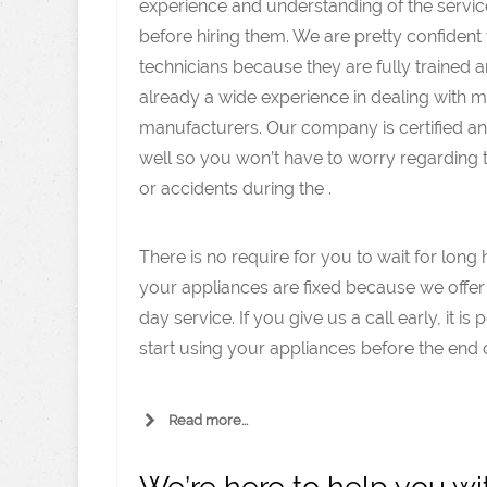
experience and understanding of the servic
before hiring them. We are pretty confident
technicians because they are fully trained 
already a wide experience in dealing with 
manufacturers. Our company is certified an
well so you won’t have to worry regarding
or accidents during the .
There is no require for you to wait for long 
your appliances are fixed because we offe
day service. If you give us a call early, it is 
start using your appliances before the end o
Read more...
We’re here to help you w