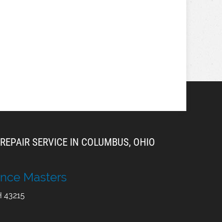
REPAIR SERVICE IN COLUMBUS, OHIO
nce Masters
H
43215