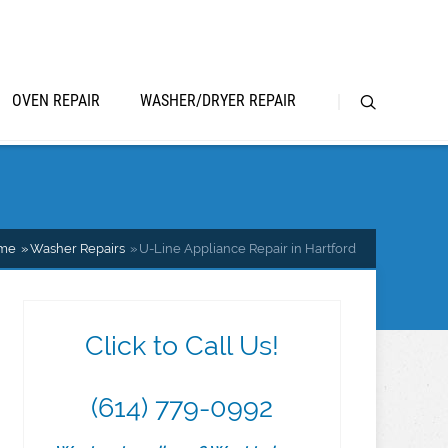
OVEN REPAIR
WASHER/DRYER REPAIR
me
Washer Repairs
U-Line Appliance Repair in Hartford
Click to Call Us!
(614) 779-0992