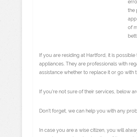
erro
the 
appl
of m
bett
If you are residing at Hartford, it is possi
appliances. They are professionals with reg
assistance whether to replace it or go with t
If you’re not sure of their services, below
Don’t forget, we can help you with any pro
In case you are a wise citizen, you will alwa