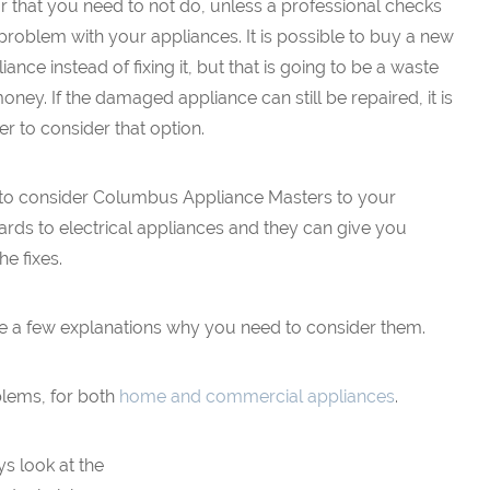
r that you need to not do, unless a professional checks
problem with your appliances. It is possible to buy a new
iance instead of fixing it, but that is going to be a waste
oney. If the damaged appliance can still be repaired, it is
er to consider that option.
ble to consider Columbus Appliance Masters to your
ards to electrical appliances and they can give you
he fixes.
 are a few explanations why you need to consider them.
blems, for both
home and commercial appliances
.
ys look at the