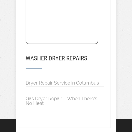
WASHER DRYER REPAIRS
Dryer Repair Service in Columbus
Gas Dryer Repair – When There’s
No Heat