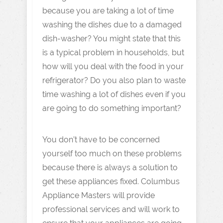
because you are taking a lot of time
washing the dishes due to a damaged
dish-washer? You might state that this
is a typical problem in households, but
how will you deal with the food in your
refrigerator? Do you also plan to waste
time washing a lot of dishes even if you
are going to do something important?
You don’t have to be concerned
yourself too much on these problems
because there is always a solution to
get these appliances fixed. Columbus
Appliance Masters will provide
professional services and will work to