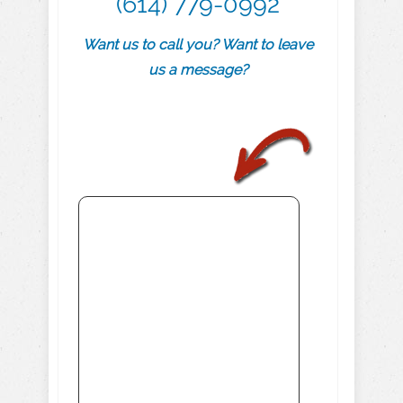
(614) 779-0992
Want us to call you? Want to leave
us a message?
.