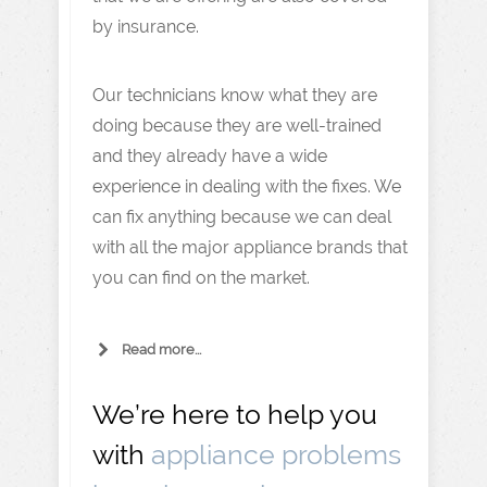
by insurance.
Our technicians know what they are
doing because they are well-trained
and they already have a wide
experience in dealing with the fixes. We
can fix anything because we can deal
with all the major appliance brands that
you can find on the market.
Read more...
We’re here to help you
with
appliance problems