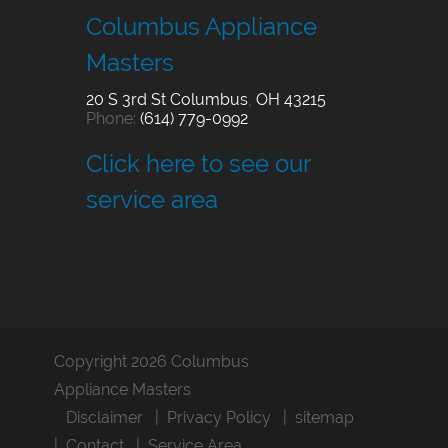
Columbus Appliance
Masters
20 S 3rd St
Columbus
,
OH
43215
Phone:
(614) 779-0992
Click here to see our
service area
Copyright 2026 Columbus
Appliance Masters
Disclaimer
Privacy Policy
sitemap
Contact
Service Area