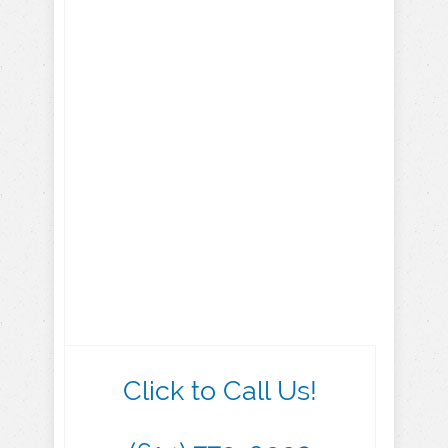
Click to Call Us!