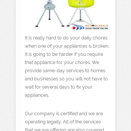
It is really hard to do your daily chores
when one of your appliances is broken.
It is going to be harder if you require
that appliance for your chores. We
provide same-day services to homes
and businesses so you will not have to
wait for several days to fix your
appliances.
Our company is certified and we are
operating legally. All of the services
that we are offering are also covered