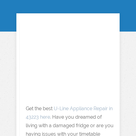
Get the best
U-Line Appliance Repair in
43223 here
. Have you dreamed of
living with a damaged fridge or are you
having issues with your timetable