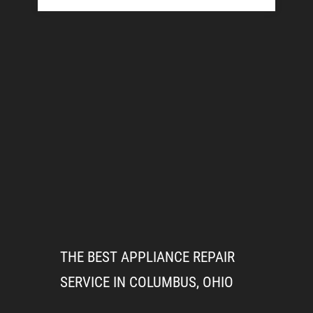
THE BEST APPLIANCE REPAIR
SERVICE IN COLUMBUS, OHIO