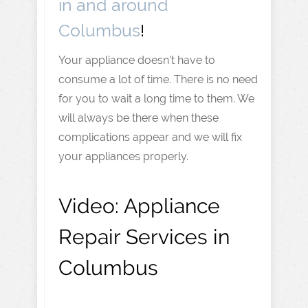
in and around
Columbus
!
Your appliance doesn’t have to
consume a lot of time. There is no need
for you to wait a long time to them. We
will always be there when these
complications appear and we will fix
your appliances properly.
Video:
Appliance
Repair Services in
Columbus