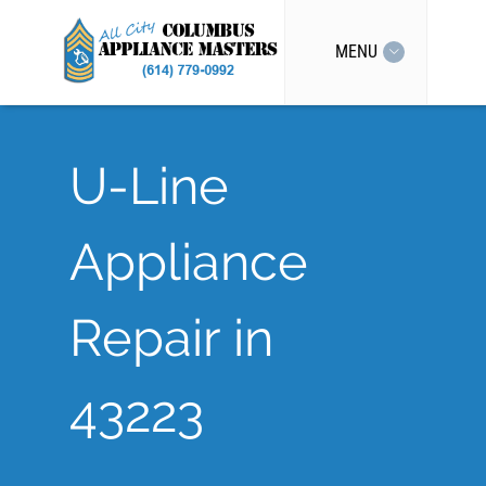
MENU
U-Line
Appliance
Repair in
43223