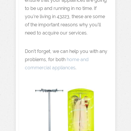
ensure that your appliances are going
to be up and running in no time. If
you’re living in 43223, these are some
of the important reasons why you’ll
need to acquire our services.
Don’t forget, we can help you with any
problems, for both
home and
commercial appliances
.