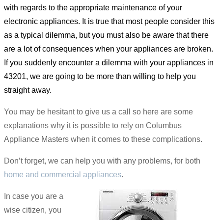
with regards to the appropriate maintenance of your
electronic appliances. It is true that most people consider this
as a typical dilemma, but you must also be aware that there
are a lot of consequences when your appliances are broken.
If you suddenly encounter a dilemma with your appliances in
43201, we are going to be more than willing to help you
straight away.
You may be hesitant to give us a call so here are some
explanations why it is possible to rely on Columbus
Appliance Masters when it comes to these complications.
Don’t forget, we can help you with any problems, for both
home and commercial appliances
.
In case you are a
wise citizen, you