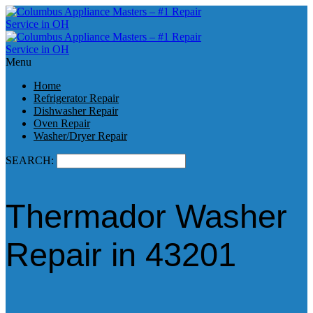
Menu
Home
Refrigerator Repair
Dishwasher Repair
Oven Repair
Washer/Dryer Repair
SEARCH:
Thermador Washer
Repair in 43201