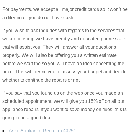
For payments, we accept all major credit cards so it won’t be
a dilemma if you do not have cash.
If you wish to ask inquiries with regards to the services that
we are offering, we have friendly and educated phone staffs
that will assist you. They will answer all your questions
properly. We will also be offering you a written estimate
before we start the so you will have an idea concerning the
price. This will permit you to assess your budget and decide
whether to continue the repairs or not.
If you say that you found us on the web once you made an
scheduled appointment, we will give you 15% off on all our
appliance repairs. If you want to save money on fixes, this is
going to be a good deal.
Asko Appliance Repair in 43251