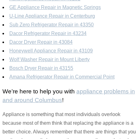
GE Appliance Repair in Magnetic Springs
U-Line Appliance Repair in Centerburg
Sub Zero Refrigerator Repair in 43350
Dacor Refrigerator Repair in 43234
Dacor Dryer Repair in 43084
Honeywell Appliance Repair in 43109
Wolf Washer Repair in Mount Liberty
Bosch Dryer Repair in 43155
Amana Refrigerator Repair in Commercial Point
We’re here to help you with
appliance problems in
and around Columbus
!
Appliance is something that most individuals overlook
because most of them think that replacing the appliance is a
better choice. Always remember that there are things that you