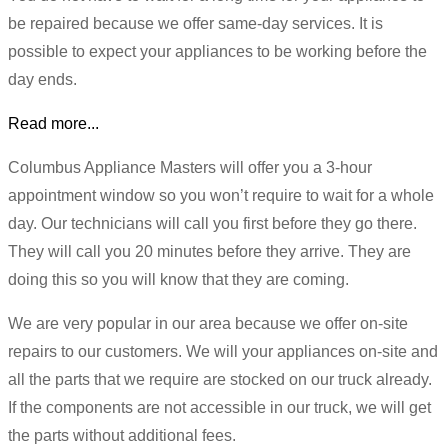
be repaired because we offer same-day services. It is
possible to expect your appliances to be working before the
day ends.
Read more...
Columbus Appliance Masters will offer you a 3-hour
appointment window so you won’t require to wait for a whole
day. Our technicians will call you first before they go there.
They will call you 20 minutes before they arrive. They are
doing this so you will know that they are coming.
We are very popular in our area because we offer on-site
repairs to our customers. We will your appliances on-site and
all the parts that we require are stocked on our truck already.
If the components are not accessible in our truck, we will get
the parts without additional fees.