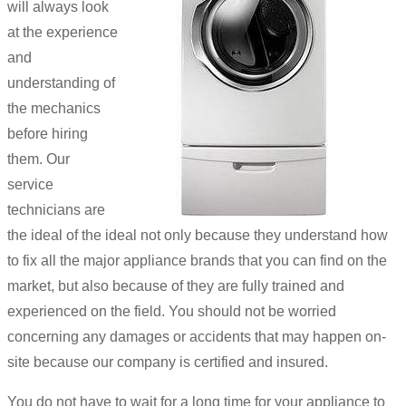
will always look
at the experience
and
understanding of
the mechanics
before hiring
them. Our
service
technicians are
the ideal of the ideal not only because they understand how
to fix all the major appliance brands that you can find on the
market, but also because of they are fully trained and
experienced on the field. You should not be worried
concerning any damages or accidents that may happen on-
site because our company is certified and insured.
You do not have to wait for a long time for your appliance to