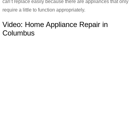
can’t replace easily because there are appliances that only
require a little to function appropriately.
Video:
Home Appliance Repair in
Columbus