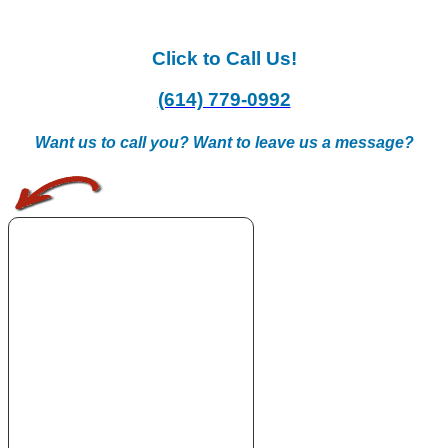
Click to Call Us!
(614) 779-0992
Want us to call you? Want to leave us a message?
.