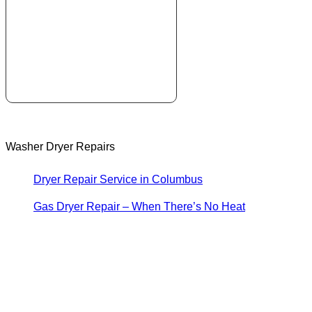
Washer Dryer Repairs
Dryer Repair Service in Columbus
Gas Dryer Repair – When There’s No Heat