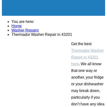
You are here:
Home
Washer Repairs
Thermador Washer Repair in 43201
Get the best
Thermador Washer
Repair in 43201
here
. We all know
that one way or
another, your fridge
or your dishwasher
may break down,
particularly if you
don’t have any idea