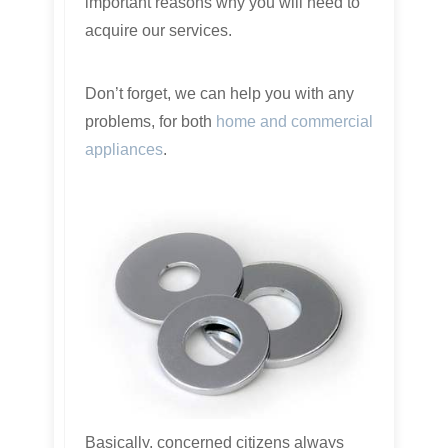
important reasons why you will need to
acquire our services.
Don’t forget, we can help you with any
problems, for both
home and commercial
appliances
.
Basically, concerned citizens always