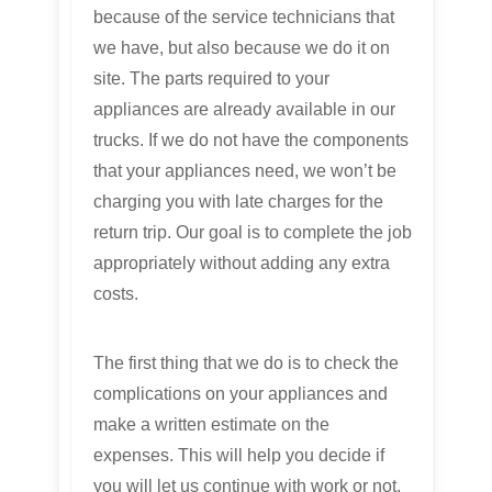
because of the service technicians that
we have, but also because we do it on
site. The parts required to your
appliances are already available in our
trucks. If we do not have the components
that your appliances need, we won’t be
charging you with late charges for the
return trip. Our goal is to complete the job
appropriately without adding any extra
costs.
The first thing that we do is to check the
complications on your appliances and
make a written estimate on the
expenses. This will help you decide if
you will let us continue with work or not.