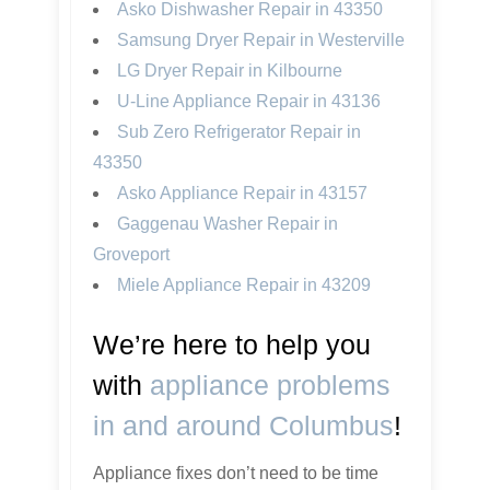
Asko Dishwasher Repair in 43350
Samsung Dryer Repair in Westerville
LG Dryer Repair in Kilbourne
U-Line Appliance Repair in 43136
Sub Zero Refrigerator Repair in
43350
Asko Appliance Repair in 43157
Gaggenau Washer Repair in
Groveport
Miele Appliance Repair in 43209
We’re here to help you
with
appliance problems
in and around Columbus
!
Appliance fixes don’t need to be time