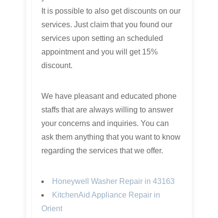
It is possible to also get discounts on our
services. Just claim that you found our
services upon setting an scheduled
appointment and you will get 15%
discount.
We have pleasant and educated phone
staffs that are always willing to answer
your concerns and inquiries. You can
ask them anything that you want to know
regarding the services that we offer.
Honeywell Washer Repair in 43163
KitchenAid Appliance Repair in
Orient