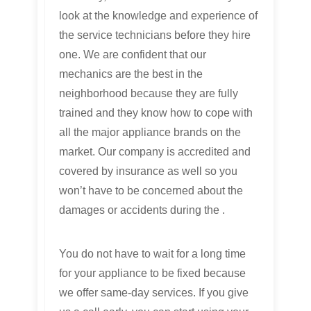
look at the knowledge and experience of
the service technicians before they hire
one. We are confident that our
mechanics are the best in the
neighborhood because they are fully
trained and they know how to cope with
all the major appliance brands on the
market. Our company is accredited and
covered by insurance as well so you
won’t have to be concerned about the
damages or accidents during the .
You do not have to wait for a long time
for your appliance to be fixed because
we offer same-day services. If you give