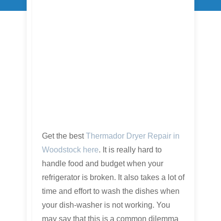
Get the best
Thermador Dryer Repair in
Woodstock here
. It is really hard to
handle food and budget when your
refrigerator is broken. It also takes a lot of
time and effort to wash the dishes when
your dish-washer is not working. You
may say that this is a common dilemma