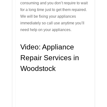
consuming and you don’t require to wait
for a long time just to get them repaired.
We will be fixing your appliances
immediately so call use anytime you’ll
need help on your appliances.
Video:
Appliance
Repair Services in
Woodstock