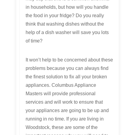
in households, but how will you handle
the food in your fridge? Do you really
think that washing dishes without the
help of a dish washer will save you lots
of time?
It won’t help to be concerned about these
problems because you can always find
the finest solution to fix all your broken
appliances. Columbus Appliance
Masters will provide professional
services and will work to ensure that
your appliances are going to be up and
running in no time. If you are living in
Woodstock, these are some of the