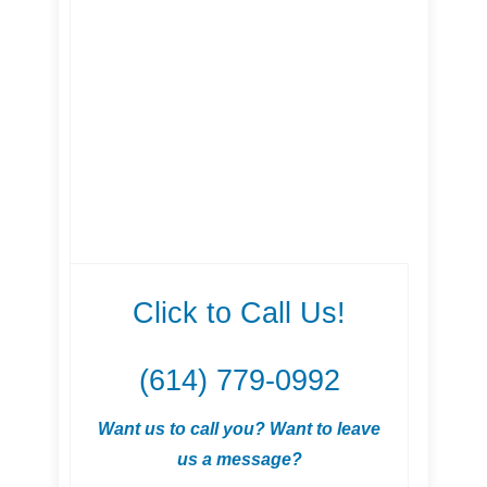
Click to Call Us!
(614) 779-0992
Want us to call you? Want to leave
us a message?