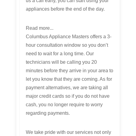
us a call early, you can start using your
appliances before the end of the day.
Read more...
Columbus Appliance Masters offers a 3-
hour consultation window so you don’t
need to wait for a long time. Our
technicians will be calling you 20
minutes before they arrive in your area to
let you know that they are coming. As for
payment alternatives, we are taking all
major credit cards so if you do not have
cash, you no longer require to worry
regarding payments.
We take pride with our services not only