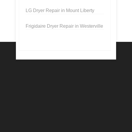
LG Dryer Repair in Mount Liberty
Frigidaire Dryer Repair in Westerville