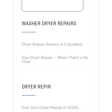
WASHER DRYER REPAIRS
Dryer Repair Service in Columbus
Gas Dryer Repair – When There’s No
Heat
DRYER REPIR
Sub Zero Dryer Repair in 43291