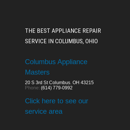
THE BEST APPLIANCE REPAIR
SERVICE IN COLUMBUS, OHIO
Columbus Appliance
Masters
20 S 3rd St
Columbus
,
OH
43215
Phone:
(614) 779-0992
Click here to see our
service area