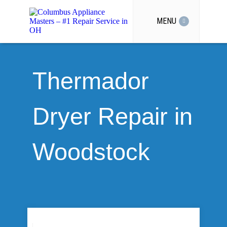
MENU
Thermador
Dryer Repair in
Woodstock