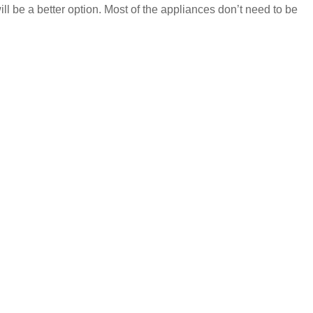
ill be a better option. Most of the appliances don’t need to be