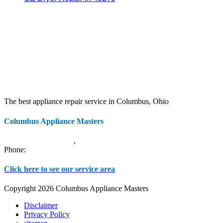
The best appliance repair service in Columbus, Ohio
Columbus Appliance Masters
20 S 3rd St
Columbus
,
OH
43215
Phone:
(614) 779-0992
Click here to see our service area
Copyright 2026 Columbus Appliance Masters
Disclaimer
Privacy Policy