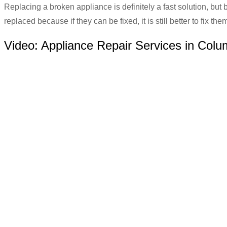
Replacing a broken appliance is definitely a fast solution, but 
replaced because if they can be fixed, it is still better to fix t
Video:
Appliance Repair Services in Col