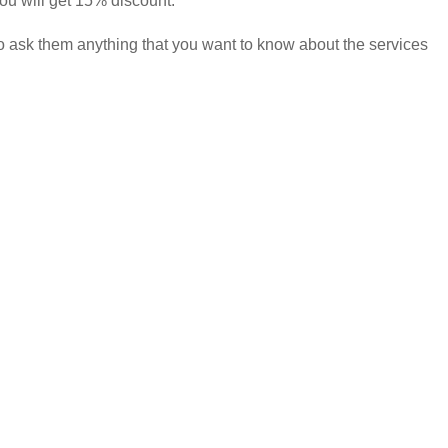
you will get 15% discount.
to ask them anything that you want to know about the services