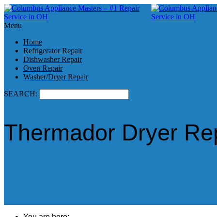
Menu
Home
Refrigerator Repair
Dishwasher Repair
Oven Repair
Washer/Dryer Repair
SEARCH:
Thermador Dryer Rep
You are here: