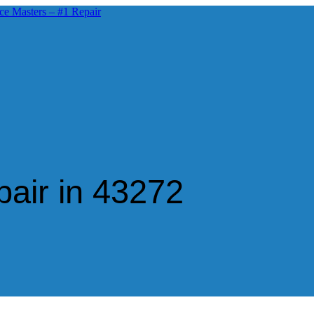
air in 43272