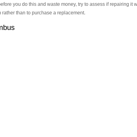
before you do this and waste money, try to assess if repairing it w
hem rather than to purchase a replacement.
umbus