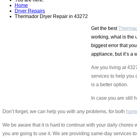
Home
Dryer Repairs
Thermador Dryer Repair in 43272
Get the best
Thermad
working, what is the
biggest error that yo
appliance, but it’s a 
Are you living at 432
services to help you 
is a better option.
In case you are still 
Don’t forget, we can help you with any problems, for both
home
We be aware that it is hard to continue with your daily chores
you are going to use it. We are providing same-day services to