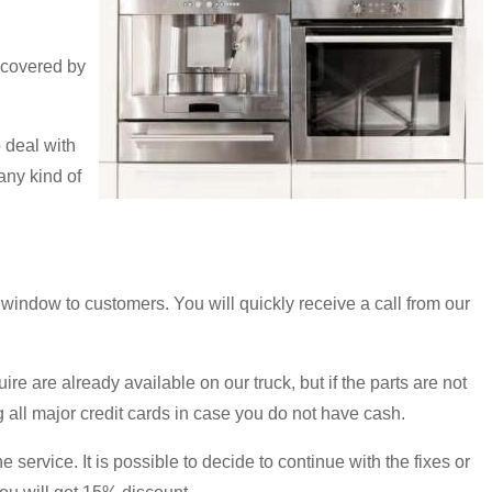
 covered by
 deal with
any kind of
ndow to customers. You will quickly receive a call from our
e are already available on our truck, but if the parts are not
all major credit cards in case you do not have cash.
e service. It is possible to decide to continue with the fixes or