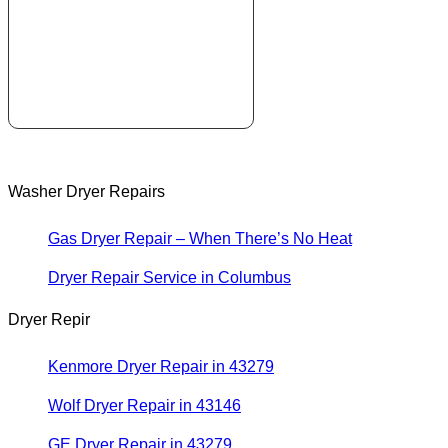
Washer Dryer Repairs
Gas Dryer Repair – When There’s No Heat
Dryer Repair Service in Columbus
Dryer Repir
Kenmore Dryer Repair in 43279
Wolf Dryer Repair in 43146
GE Dryer Repair in 43279