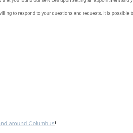
 say that you found our services upon setting an appointment and 
ling to respond to your questions and requests. It is possible 
 and around Columbus
!