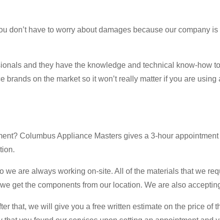
 you don’t have to worry about damages because our company is
ssionals and they have the knowledge and technical know-how to
 brands on the market so it won’t really matter if you are using 
ment? Columbus Appliance Masters gives a 3-hour appointment wi
tion.
e are always working on-site. All of the materials that we requir
 we get the components from our location. We are also accepting 
r that, we will give you a free written estimate on the price of th