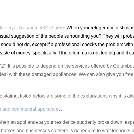
or Dryer Repair in 43272 here
. When your refrigerator, dish w
 usual suggestion of the people surrounding you? They will prob
u should not do, except if a professional checks the problem wi
waste of money, specifically if the dilemma is not too big and it 
72? It is possible to depend on the services offered by Columb
deal with these damaged appliances. We can also give you free a
hesitating, listed below are some of the explanations why it is al
 and commercial appliances
.
 when an appliance at your residence suddenly broke down, espec
 homes and businesses so there is no require to wait for hours o