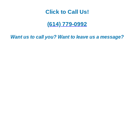
Click to Call Us!
(614) 779-0992
Want us to call you? Want to leave us a message?