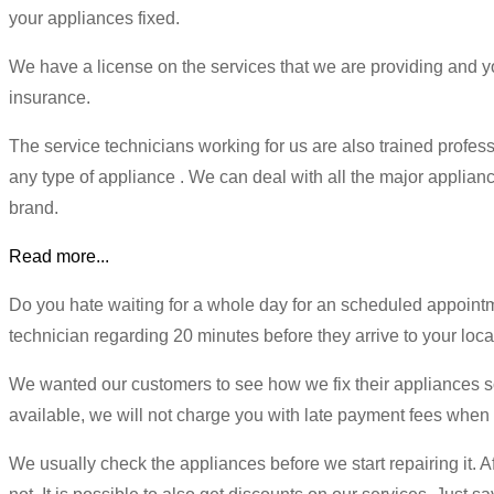
your appliances fixed.
We have a license on the services that we are providing and
insurance.
The service technicians working for us are also trained profe
any type of appliance . We can deal with all the major appliance
brand.
Read more...
Do you hate waiting for a whole day for an scheduled appoint
technician regarding 20 minutes before they arrive to your loca
We wanted our customers to see how we fix their appliances so w
available, we will not charge you with late payment fees when
We usually check the appliances before we start repairing it. Afte