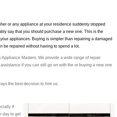
asher or any appliance at your residence suddenly stopped
ably say that you should purchase a new one. This is the
th your appliances. Buying is simpler than repairing a damaged
can be repaired without having to spend a lot.
us Appliance Masters. We provide a wide range of repair
ssistance if you can still go on with the or buying a new one
ways the best decision to hire us.
ially if
r day to get