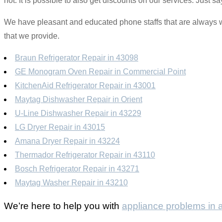
not. It is possible to also get discounts on our services. Just
We have pleasant and educated phone staffs that are always wil
that we provide.
Braun Refrigerator Repair in 43098
GE Monogram Oven Repair in Commercial Point
KitchenAid Refrigerator Repair in 43001
Maytag Dishwasher Repair in Orient
U-Line Dishwasher Repair in 43229
LG Dryer Repair in 43015
Amana Dryer Repair in 43224
Thermador Refrigerator Repair in 43110
Bosch Refrigerator Repair in 43271
Maytag Washer Repair in 43210
We’re here to help you with
appliance problems in