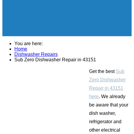
You are here:
Home
Dishwasher Repairs
Sub Zero Dishwasher Repair in 43151
Get the best
Sub
Zero Dishwasher
Repair in 43151
here
. We already
be aware that your
dish washer,
refrigerator and
other electrical