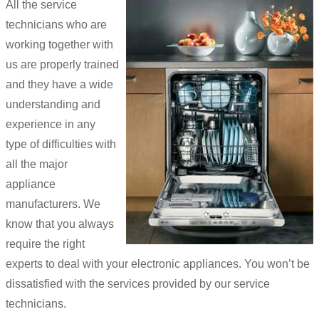
All the service
technicians who are
working together with
us are properly trained
and they have a wide
understanding and
experience in any
type of difficulties with
all the major
appliance
manufacturers. We
know that you always
require the right
experts to deal with your electronic appliances. You won’t be
dissatisfied with the services provided by our service
technicians.