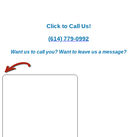
Click to Call Us!
(614) 779-0992
Want us to call you? Want to leave us a message?
.