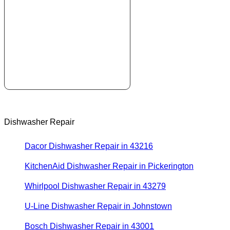
Dishwasher Repair
Dacor Dishwasher Repair in 43216
KitchenAid Dishwasher Repair in Pickerington
Whirlpool Dishwasher Repair in 43279
U-Line Dishwasher Repair in Johnstown
Bosch Dishwasher Repair in 43001