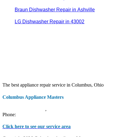
Braun Dishwasher Repair in Ashville
LG Dishwasher Repair in 43002
The best appliance repair service in Columbus, Ohio
Columbus Appliance Masters
20 S 3rd St
Columbus
,
OH
43215
Phone:
(614) 779-0992
Click here to see our service area