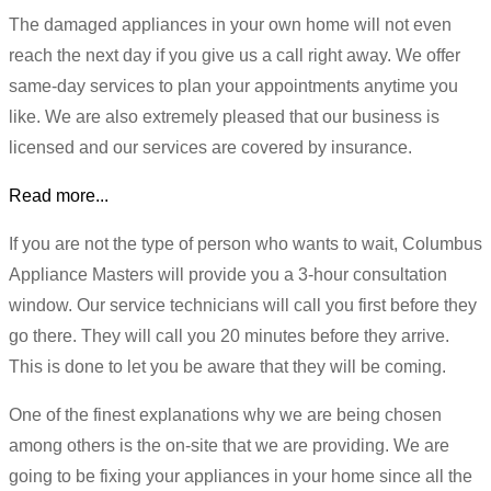
The damaged appliances in your own home will not even
reach the next day if you give us a call right away. We offer
same-day services to plan your appointments anytime you
like. We are also extremely pleased that our business is
licensed and our services are covered by insurance.
Read more...
If you are not the type of person who wants to wait, Columbus
Appliance Masters will provide you a 3-hour consultation
window. Our service technicians will call you first before they
go there. They will call you 20 minutes before they arrive.
This is done to let you be aware that they will be coming.
One of the finest explanations why we are being chosen
among others is the on-site that we are providing. We are
going to be fixing your appliances in your home since all the