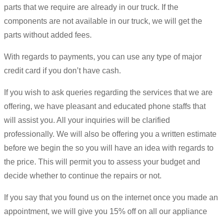
parts that we require are already in our truck. If the
components are not available in our truck, we will get the
parts without added fees.
With regards to payments, you can use any type of major
credit card if you don’t have cash.
If you wish to ask queries regarding the services that we are
offering, we have pleasant and educated phone staffs that
will assist you. All your inquiries will be clarified
professionally. We will also be offering you a written estimate
before we begin the so you will have an idea with regards to
the price. This will permit you to assess your budget and
decide whether to continue the repairs or not.
If you say that you found us on the internet once you made an
appointment, we will give you 15% off on all our appliance