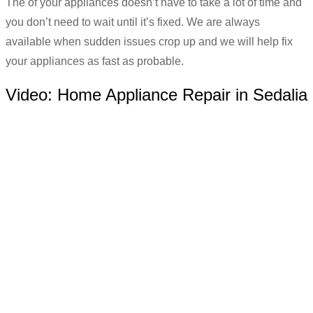
The of your appliances doesn’t have to take a lot of time and
you don’t need to wait until it’s fixed. We are always
available when sudden issues crop up and we will help fix
your appliances as fast as probable.
Video:
Home Appliance Repair in Sedalia