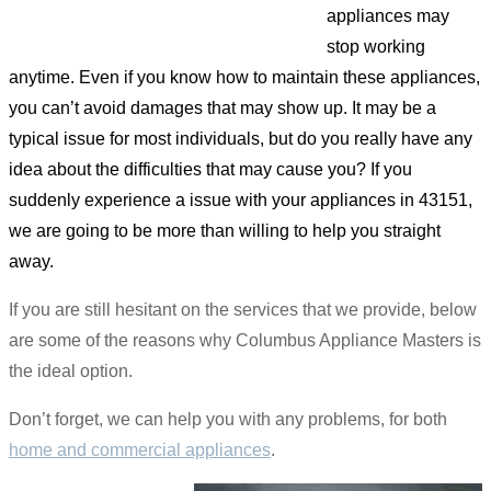
appliances may
stop working
anytime. Even if you know how to maintain these appliances,
you can’t avoid damages that may show up. It may be a
typical issue for most individuals, but do you really have any
idea about the difficulties that may cause you? If you
suddenly experience a issue with your appliances in 43151,
we are going to be more than willing to help you straight
away.
If you are still hesitant on the services that we provide, below
are some of the reasons why Columbus Appliance Masters is
the ideal option.
Don’t forget, we can help you with any problems, for both
home and commercial appliances
.