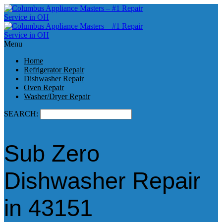
Menu
Home
Refrigerator Repair
Dishwasher Repair
Oven Repair
Washer/Dryer Repair
SEARCH:
Sub Zero
Dishwasher Repair
in 43151