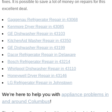
fixes. It is possible to save a lot of money on repairs for this
excellent deal.
Gaggenau Refrigerator Repair in 43068
Kenmore Dryer Repair in 43085
GE Dishwasher Repair in 43103
KitchenAid Washer Repair in 43350
GE Dishwasher Repair in 43199
Dacor Refrigerator Repair in Delaware
Bosch Refrigerator Repair in 43214
Whirlpool Dishwasher Repair in 43110
Honeywell Dryer Repair in 43146
LG Refrigerator Repair in Johnstown
We’re here to help you with
appliance problems in
and around Columbus
!