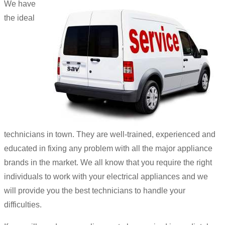
We have
the ideal
technicians in town. They are well-trained, experienced and
educated in fixing any problem with all the major appliance
brands in the market. We all know that you require the right
individuals to work with your electrical appliances and we
will provide you the best technicians to handle your
difficulties.