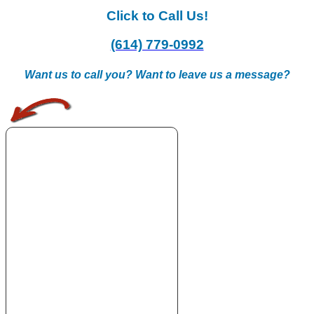
Click to Call Us!
(614) 779-0992
Want us to call you? Want to leave us a message?
.