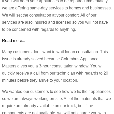
If you will need your appliances to be repaired immediately,
we are offering same-day services to homes and businesses.
We will set the consultation at your comfort. All of our
services are also insured and licensed so you will not have
to be concerned with regards to anything.
Read more...
Many customers don’t want to wait for an consultation. This
issue is already solved because Columbus Appliance
Masters gives you a 3-hour consultation window. You will
quickly receive a call from our technician with regards to 20
minutes before they arrive to your location.
We wanted our customers to see how we fix their appliances
so we are always working on-site. All of the materials that we
require are already available on our truck, but if the
components are not available, we will not charge you with