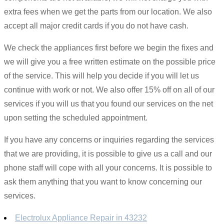
extra fees when we get the parts from our location. We also
accept all major credit cards if you do not have cash.
We check the appliances first before we begin the fixes and
we will give you a free written estimate on the possible price
of the service. This will help you decide if you will let us
continue with work or not. We also offer 15% off on all of our
services if you will us that you found our services on the net
upon setting the scheduled appointment.
If you have any concerns or inquiries regarding the services
that we are providing, it is possible to give us a call and our
phone staff will cope with all your concerns. It is possible to
ask them anything that you want to know concerning our
services.
Electrolux Appliance Repair in 43232