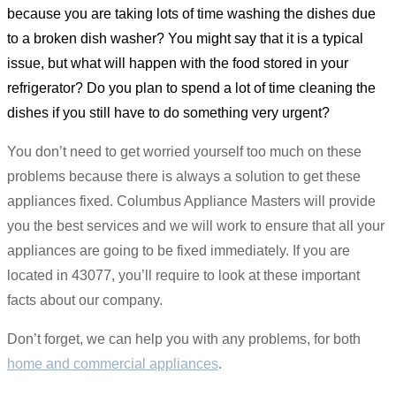
because you are taking lots of time washing the dishes due
to a broken dish washer? You might say that it is a typical
issue, but what will happen with the food stored in your
refrigerator? Do you plan to spend a lot of time cleaning the
dishes if you still have to do something very urgent?
You don’t need to get worried yourself too much on these
problems because there is always a solution to get these
appliances fixed. Columbus Appliance Masters will provide
you the best services and we will work to ensure that all your
appliances are going to be fixed immediately. If you are
located in 43077, you’ll require to look at these important
facts about our company.
Don’t forget, we can help you with any problems, for both
home and commercial appliances
.