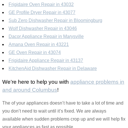
Frigidaire Oven Repair in 43032
GE Profile Dryer Repair in 43077
Sub Zero Dishwasher Repair in Bloomingburg
Wolf Dishwasher Repair in 43046
Dacor Appliance Repair in Marysville
Amana Oven Repair in 43221
GE Oven Repair in 43074
Frigidaire Appliance Repair in 43137
KitchenAid Dishwasher Repair in Delaware
We’re here to help you with
appliance problems in
and around Columbus
!
The of your appliances doesn’t have to take a lot of time and
you don’t need to wait until it’s fixed. We are always
available when sudden problems crop up and we will help fix
your appliances as fast as possible.