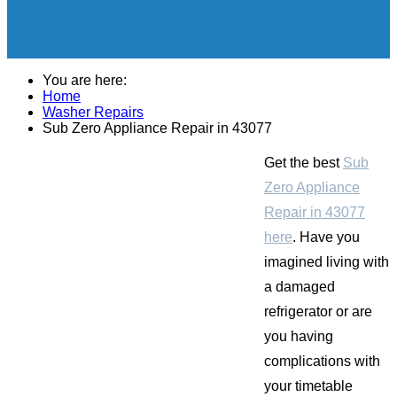
You are here:
Home
Washer Repairs
Sub Zero Appliance Repair in 43077
Get the best
Sub
Zero Appliance
Repair in 43077
here
. Have you
imagined living with
a damaged
refrigerator or are
you having
complications with
your timetable