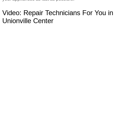
Video:
Repair Technicians For You in
Unionville Center