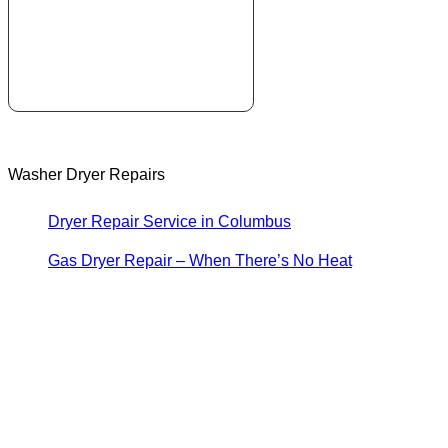
Washer Dryer Repairs
Dryer Repair Service in Columbus
Gas Dryer Repair – When There’s No Heat