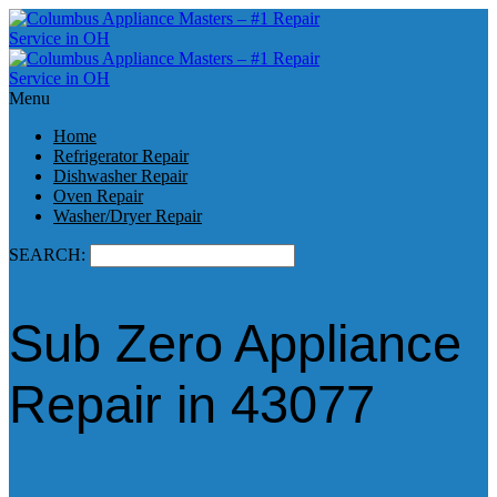
Menu
Home
Refrigerator Repair
Dishwasher Repair
Oven Repair
Washer/Dryer Repair
SEARCH:
Sub Zero Appliance
Repair in 43077