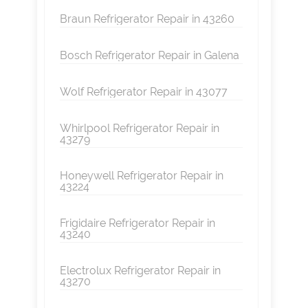
Braun Refrigerator Repair in 43260
Bosch Refrigerator Repair in Galena
Wolf Refrigerator Repair in 43077
Whirlpool Refrigerator Repair in
43279
Honeywell Refrigerator Repair in
43224
Frigidaire Refrigerator Repair in
43240
Electrolux Refrigerator Repair in
43270