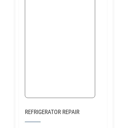
REFRIGERATOR REPAIR