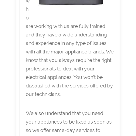
w
h
o
are working with us are fully trained
and they have a wide understanding
and experience in any type of issues
with all the major appliance brands. We
know that you always require the right
professionals to deal with your
electrical appliances. You won’t be
dissatisfied with the services offered by
our technicians.
We also understand that you need
your appliances to be fixed as soon as
so we offer same-day services to