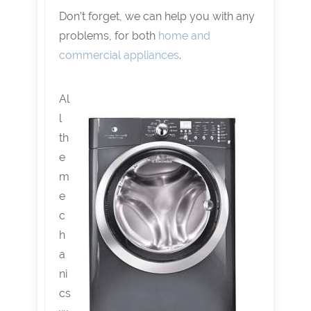
Don’t forget, we can help you with any
problems, for both
home and
commercial appliances
.
Al
l
th
e
m
e
c
h
a
ni
cs