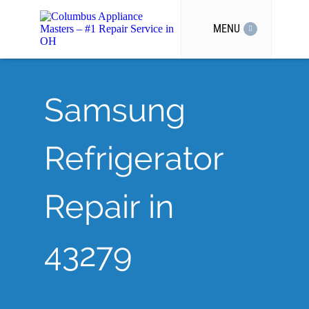
MENU
Samsung
Refrigerator
Repair in
43279