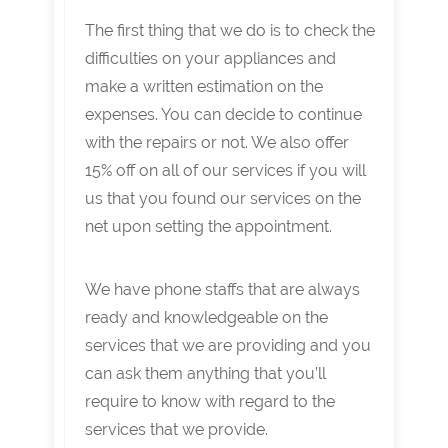
The first thing that we do is to check the
difficulties on your appliances and
make a written estimation on the
expenses. You can decide to continue
with the repairs or not. We also offer
15% off on all of our services if you will
us that you found our services on the
net upon setting the appointment.
We have phone staffs that are always
ready and knowledgeable on the
services that we are providing and you
can ask them anything that you’ll
require to know with regard to the
services that we provide.