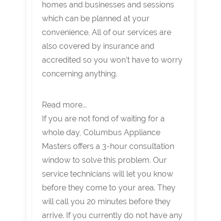
homes and businesses and sessions
which can be planned at your
convenience. All of our services are
also covered by insurance and
accredited so you won’t have to worry
concerning anything.
Read more...
If you are not fond of waiting for a
whole day, Columbus Appliance
Masters offers a 3-hour consultation
window to solve this problem. Our
service technicians will let you know
before they come to your area. They
will call you 20 minutes before they
arrive. If you currently do not have any