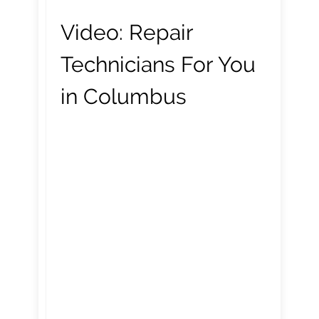
Video:
Repair
Technicians For You
in Columbus