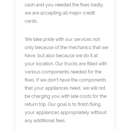
cash and you needed the fixes badly,
we are accepting all major credit
cards.
We take pride with our services not
only because of the mechanics that we
have, but also because we do it at
your location. Our trucks are filled with
various components needed for the
fixes. If we don’t have the components
that your appliances need, we will not
be charging you with late costs for the
return trip. Our goal is to finish fixing
your appliances appropriately without
any additional fees.