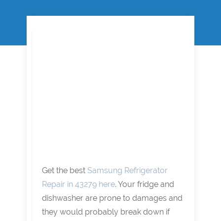
Get the best
Samsung Refrigerator
Repair in 43279 here
. Your fridge and
dishwasher are prone to damages and
they would probably break down if