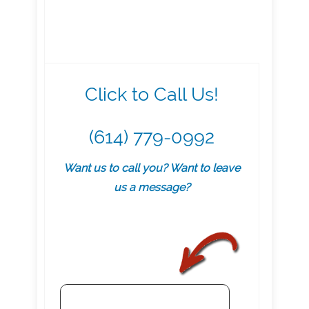
Click to Call Us!
(614) 779-0992
Want us to call you? Want to leave
us a message?
.