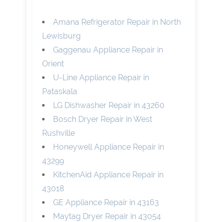
Amana Refrigerator Repair in North
Lewisburg
Gaggenau Appliance Repair in
Orient
U-Line Appliance Repair in
Pataskala
LG Dishwasher Repair in 43260
Bosch Dryer Repair in West
Rushville
Honeywell Appliance Repair in
43299
KitchenAid Appliance Repair in
43018
GE Appliance Repair in 43163
Maytag Dryer Repair in 43054