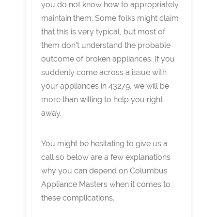
you do not know how to appropriately
maintain them. Some folks might claim
that this is very typical, but most of
them don’t understand the probable
outcome of broken appliances. If you
suddenly come across a issue with
your appliances in 43279, we will be
more than willing to help you right
away.
You might be hesitating to give us a
call so below are a few explanations
why you can depend on Columbus
Appliance Masters when it comes to
these complications.