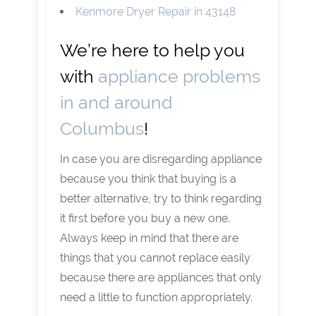
Kenmore Dryer Repair in 43148
We’re here to help you
with
appliance problems
in and around
Columbus
!
In case you are disregarding appliance
because you think that buying is a
better alternative, try to think regarding
it first before you buy a new one.
Always keep in mind that there are
things that you cannot replace easily
because there are appliances that only
need a little to function appropriately.