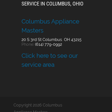
SERVICE IN COLUMBUS, OHIO
Columbus Appliance
Masters
20 S 3rd St
Columbus
,
OH
43215
Phone:
(614) 779-0992
Click here to see our
service area
Copyright 2026 Columbus