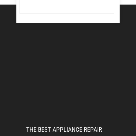
THE BEST APPLIANCE REPAIR