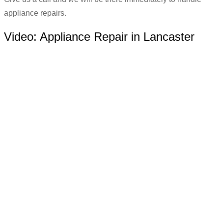
appliance repairs.
Video:
Appliance Repair in Lancaster