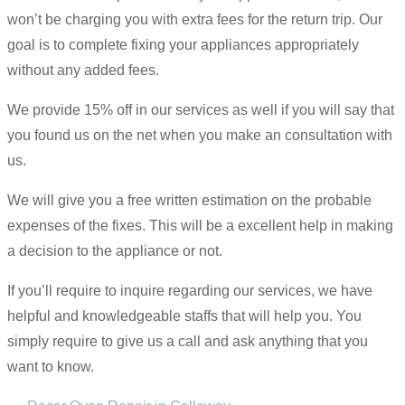
won’t be charging you with extra fees for the return trip. Our
goal is to complete fixing your appliances appropriately
without any added fees.
We provide 15% off in our services as well if you will say that
you found us on the net when you make an consultation with
us.
We will give you a free written estimation on the probable
expenses of the fixes. This will be a excellent help in making
a decision to the appliance or not.
If you’ll require to inquire regarding our services, we have
helpful and knowledgeable staffs that will help you. You
simply require to give us a call and ask anything that you
want to know.