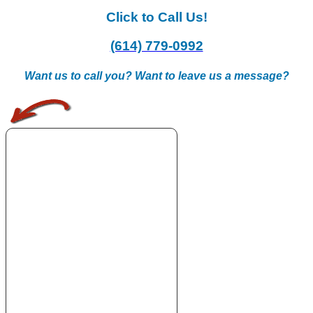
Click to Call Us!
(614) 779-0992
Want us to call you? Want to leave us a message?
.