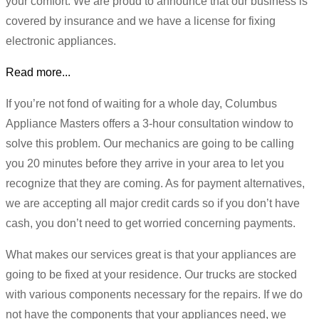
your comfort. We are proud to announce that our business is
covered by insurance and we have a license for fixing
electronic appliances.
Read more...
If you’re not fond of waiting for a whole day, Columbus
Appliance Masters offers a 3-hour consultation window to
solve this problem. Our mechanics are going to be calling
you 20 minutes before they arrive in your area to let you
recognize that they are coming. As for payment alternatives,
we are accepting all major credit cards so if you don’t have
cash, you don’t need to get worried concerning payments.
What makes our services great is that your appliances are
going to be fixed at your residence. Our trucks are stocked
with various components necessary for the repairs. If we do
not have the components that your appliances need, we