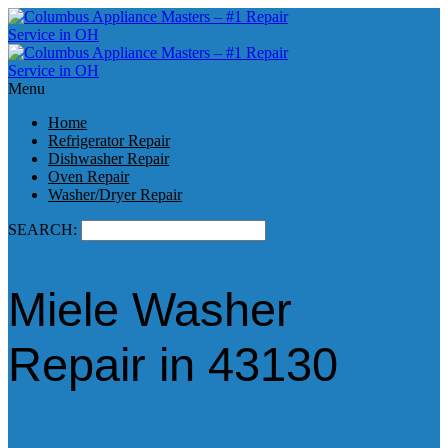
Menu
Home
Refrigerator Repair
Dishwasher Repair
Oven Repair
Washer/Dryer Repair
SEARCH:
Miele Washer
Repair in 43130