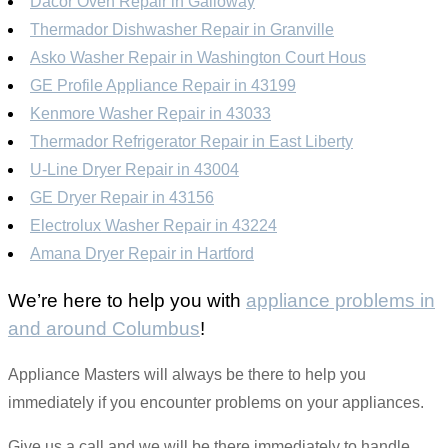
Dacor Oven Repair in Galloway
Thermador Dishwasher Repair in Granville
Asko Washer Repair in Washington Court Hous
GE Profile Appliance Repair in 43199
Kenmore Washer Repair in 43033
Thermador Refrigerator Repair in East Liberty
U-Line Dryer Repair in 43004
GE Dryer Repair in 43156
Electrolux Washer Repair in 43224
Amana Dryer Repair in Hartford
We’re here to help you with
appliance problems in
and around Columbus
!
Appliance Masters will always be there to help you
immediately if you encounter problems on your appliances.
Give us a call and we will be there immediately to handle