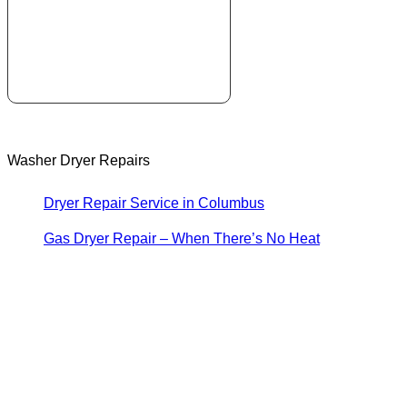
Washer Dryer Repairs
Dryer Repair Service in Columbus
Gas Dryer Repair – When There’s No Heat