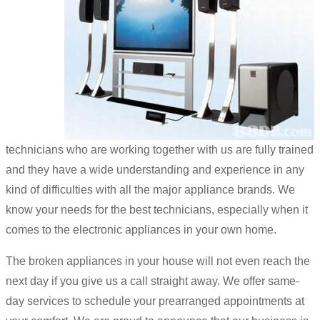
technicians who are working together with us are fully trained
and they have a wide understanding and experience in any
kind of difficulties with all the major appliance brands. We
know your needs for the best technicians, especially when it
comes to the electronic appliances in your own home.
The broken appliances in your house will not even reach the
next day if you give us a call straight away. We offer same-
day services to schedule your prearranged appointments at