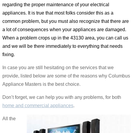
regarding the proper maintenance of your electrical
appliances. It is true that most folks consider this as a
common problem, but you must also recognize that there are
a lot of consequences when your appliances are damaged.
When a problem crops up in the 43130 area, you can call us
and we will be there immediately to everything that needs
fixing.
In case you are still hesitating on the services that we
provide, listed below are some of the reasons why Columbus
Appliance Masters is the best choice.
Don’t forget, we can help you with any problems, for both
home and commercial appliances
.
All the