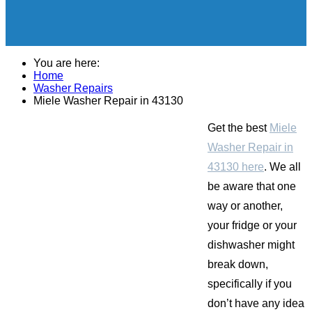
You are here:
Home
Washer Repairs
Miele Washer Repair in 43130
Get the best
Miele
Washer Repair in
43130 here
. We all
be aware that one
way or another,
your fridge or your
dishwasher might
break down,
specifically if you
don’t have any idea