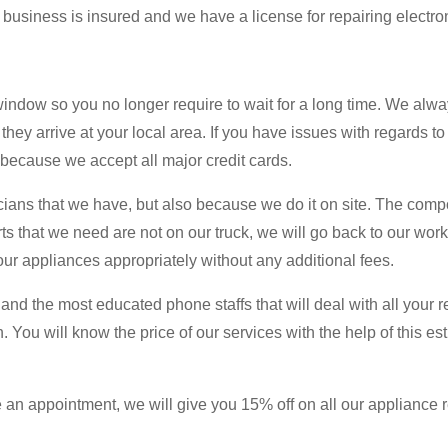
 business is insured and we have a license for repairing electro
dow so you no longer require to wait for a long time. We alwa
 they arrive at your local area. If you have issues with regards t
d because we accept all major credit cards.
icians that we have, but also because we do it on site. The com
arts that we need are not on our truck, we will go back to our wo
your appliances appropriately without any additional fees.
l and the most educated phone staffs that will deal with all your
 You will know the price of our services with the help of this est
an appointment, we will give you 15% off on all our appliance re