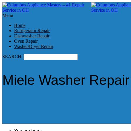
Menu
Home
Refrigerator Repair
Dishwasher Repair
Oven Repair
Washer/Dryer Repair
SEARCH:
Miele Washer Repair
You are here: