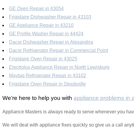
GE Oven Repair in 43054
Frigidaire Dishwasher Repair in 43103
GE Appliance Repair in 43210
GE Profile Washer Repair in 44424
Dacor Dishwasher Repair in Alexandria
Dacor Refrigerator Repair in Commercial Point
Frigidaire Oven Repair in 43025
Electrolux Appliance Repair in North Lewisburg
Maytag Refrigerator Repair in 43102
Frigidaire Oven Repair in Stoutsville
We’re here to help you with
appliance problems in
Appliance Masters is always ready to serve whenever you hav
We will deal with appliance fixes quickly so give us a call any