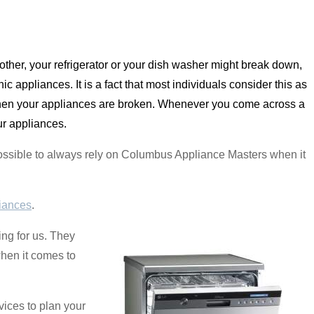
other, your refrigerator or your dish washer might break down,
c appliances. It is a fact that most individuals consider this as
 when your appliances are broken. Whenever you come across a
ur appliances.
s possible to always rely on Columbus Appliance Masters when it
iances
.
ng for us. They
when it comes to
ices to plan your