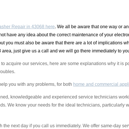
sher Repair in 43068 here
. We all be aware that one way or an
 not have any idea about the correct maintenance of your electroni
t you must also be aware that there are a lot of implications
area, just give us a call and we will go there immediately to yo
ant to acquire our services, here are some explanations why it i
roubles.
help you with any problems, for both
home and commercial appl
ined, knowledgeable and experienced service technicians worki
ands. We know your needs for the ideal technicians, particularly 
the next day if you call us immediately. We offer same-day serv