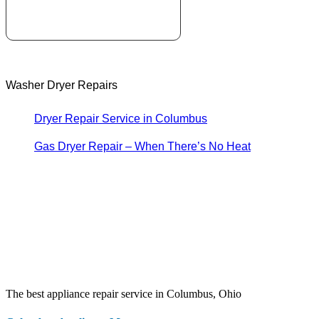
Washer Dryer Repairs
Dryer Repair Service in Columbus
Gas Dryer Repair – When There’s No Heat
The best appliance repair service in Columbus, Ohio