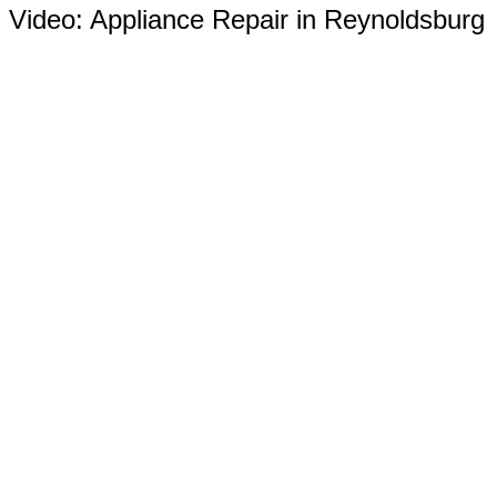
Video:
Appliance Repair in Reynoldsburg