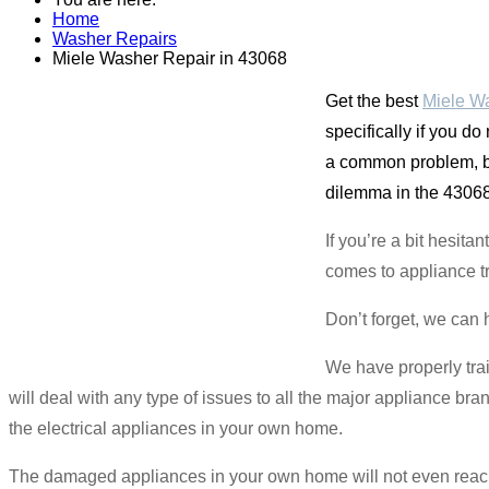
Home
Washer Repairs
Miele Washer Repair in 43068
Get the best
Miele Wa
specifically if you do
a common problem, bu
dilemma in the 43068 
If you’re a bit hesit
comes to appliance t
Don’t forget, we can 
We have properly tra
will deal with any type of issues to all the major appliance br
the electrical appliances in your own home.
The damaged appliances in your own home will not even reach 