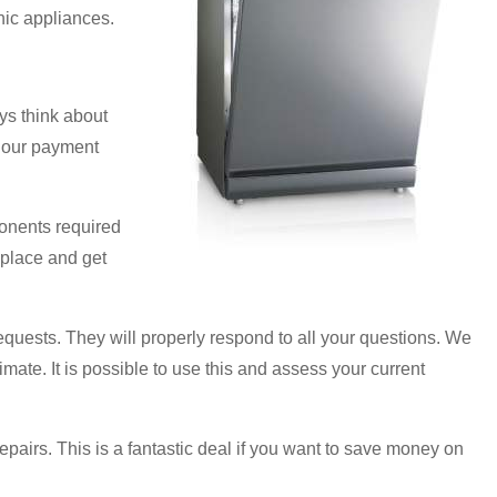
nic appliances.
ys think about
o our payment
ponents required
rkplace and get
 requests. They will properly respond to all your questions. We
imate. It is possible to use this and assess your current
pairs. This is a fantastic deal if you want to save money on