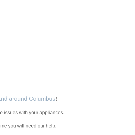
 and around Columbus
!
e issues with your appliances.
time you will need our help.