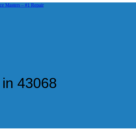
 in 43068