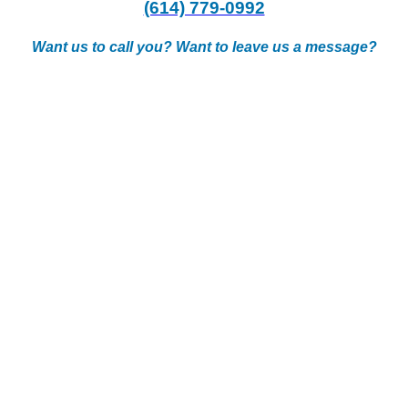
(614) 779-0992
Want us to call you? Want to leave us a message?