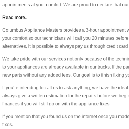
appointments at your comfort. We are proud to declare that our
Read more...
Columbus Appliance Masters provides a 3-hour appointment win
your comfort so our technicians will call you 20 minutes before
alternatives, it is possible to always pay us through credit car
We take pride with our services not only because of the techn
to your appliances are already available in our trucks. If the p
new parts without any added fees. Our goal is to finish fixing 
If you’re intending to call us to ask anything, we have the idea
always give a written estimation for the repairs before we begin.
finances if you will still go on with the appliance fixes.
If you mention that you found us on the internet once you made 
fixes.