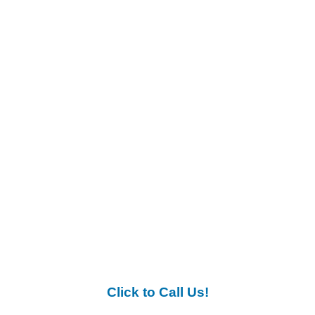
Click to Call Us!