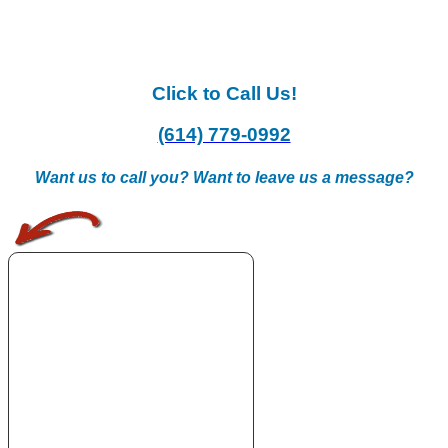
Click to Call Us!
(614) 779-0992
Want us to call you? Want to leave us a message?
.