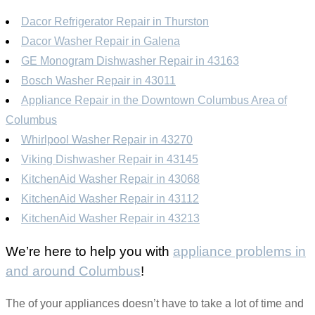
Dacor Refrigerator Repair in Thurston
Dacor Washer Repair in Galena
GE Monogram Dishwasher Repair in 43163
Bosch Washer Repair in 43011
Appliance Repair in the Downtown Columbus Area of
Columbus
Whirlpool Washer Repair in 43270
Viking Dishwasher Repair in 43145
KitchenAid Washer Repair in 43068
KitchenAid Washer Repair in 43112
KitchenAid Washer Repair in 43213
We’re here to help you with
appliance problems in
and around Columbus
!
The of your appliances doesn’t have to take a lot of time and