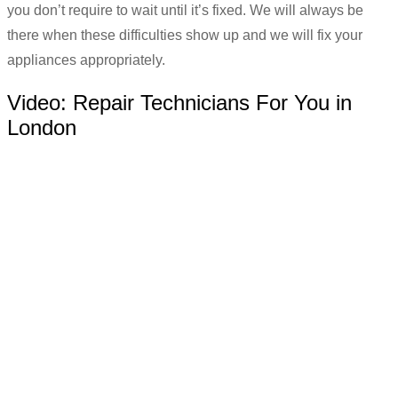
you don’t require to wait until it’s fixed. We will always be
there when these difficulties show up and we will fix your
appliances appropriately.
Video:
Repair Technicians For You in
London