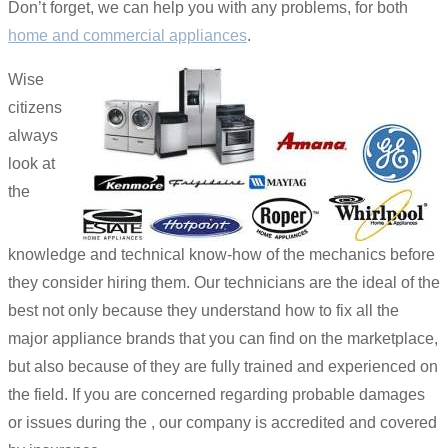
Don’t forget, we can help you with any problems, for both
home and commercial appliances
.
Wise
citizens
always
look at
the
knowledge and technical know-how of the mechanics before
they consider hiring them. Our technicians are the ideal of the
best not only because they understand how to fix all the
major appliance brands that you can find on the marketplace,
but also because of they are fully trained and experienced on
the field. If you are concerned regarding probable damages
or issues during the , our company is accredited and covered