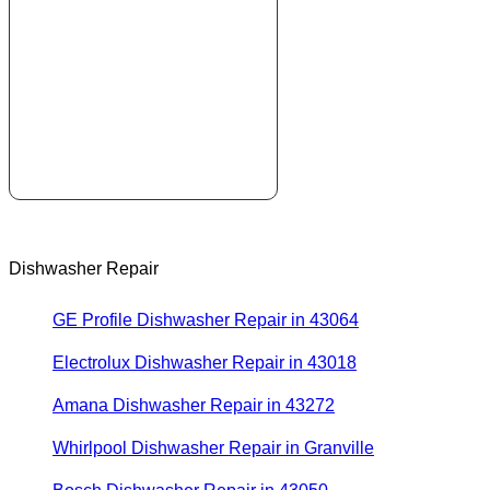
Dishwasher Repair
GE Profile Dishwasher Repair in 43064
Electrolux Dishwasher Repair in 43018
Amana Dishwasher Repair in 43272
Whirlpool Dishwasher Repair in Granville