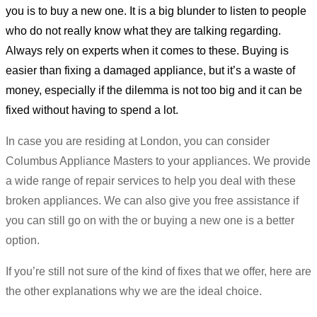
you is to buy a new one. It is a big blunder to listen to people
who do not really know what they are talking regarding.
Always rely on experts when it comes to these. Buying is
easier than fixing a damaged appliance, but it’s a waste of
money, especially if the dilemma is not too big and it can be
fixed without having to spend a lot.
In case you are residing at London, you can consider
Columbus Appliance Masters to your appliances. We provide
a wide range of repair services to help you deal with these
broken appliances. We can also give you free assistance if
you can still go on with the or buying a new one is a better
option.
If you’re still not sure of the kind of fixes that we offer, here are
the other explanations why we are the ideal choice.