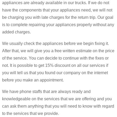
appliances are already available in our trucks. If we do not
have the components that your appliances need, we will not
be charging you with late charges for the return trip. Our goal
is to complete repairing your appliances properly without any
added charges.
We usually check the appliances before we begin fixing it.
After that, we will give you a free written estimate on the price
of the service. You can decide to continue with the fixes or
not. It is possible to get 15% discount on all our services if
you will tell us that you found our company on the internet
before you make an appointment.
We have phone staffs that are always ready and
knowledgeable on the services that we are offering and you
can ask them anything that you will need to know with regard
to the services that we provide.