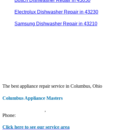
Bosch Dishwasher Repair in 43050
Electrolux Dishwasher Repair in 43230
Samsung Dishwasher Repair in 43210
The best appliance repair service in Columbus, Ohio
Columbus Appliance Masters
20 S 3rd St
Columbus
,
OH
43215
Phone:
(614) 779-0992
Click here to see our service area