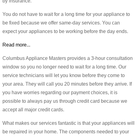
by insurance.
You do not have to wait for a long time for your appliance to
be fixed because we offer same-day services. You can
expect your appliances to be working before the day ends.
Read more...
Columbus Appliance Masters provides a 3-hour consultation
window so you no longer need to wait for a long time. Our
service technicians will let you know before they come to
your area. They will call you 20 minutes before they arrive. If
you have worries regarding our payment choices, it is
possible to always pay us through credit card because we
accept all major credit cards.
What makes our services fantastic is that your appliances will
be repaired in your home. The components needed to your