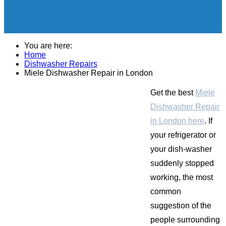
You are here:
Home
Dishwasher Repairs
Miele Dishwasher Repair in London
Get the best
Miele
Dishwasher Repair
in London here
. If
your refrigerator or
your dish-washer
suddenly stopped
working, the most
common
suggestion of the
people surrounding