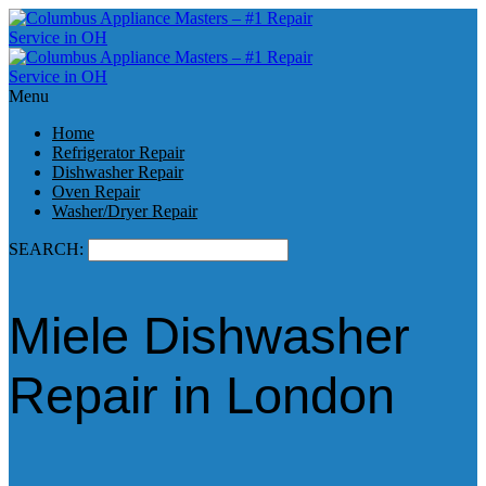
Menu
Home
Refrigerator Repair
Dishwasher Repair
Oven Repair
Washer/Dryer Repair
SEARCH:
Miele Dishwasher
Repair in London