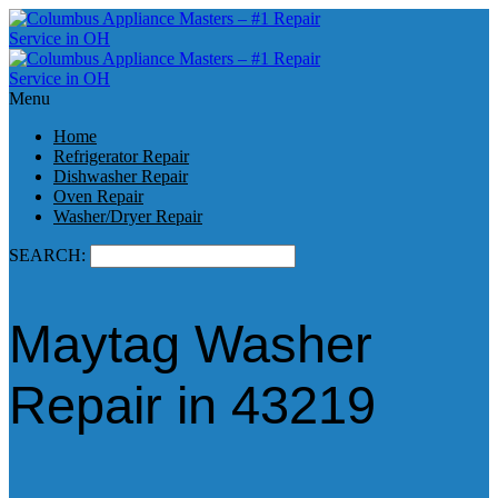
Menu
Home
Refrigerator Repair
Dishwasher Repair
Oven Repair
Washer/Dryer Repair
SEARCH:
Maytag Washer
Repair in 43219