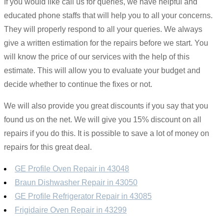
If you would like call us for queries, we have helpful and
educated phone staffs that will help you to all your concerns.
They will properly respond to all your queries. We always
give a written estimation for the repairs before we start. You
will know the price of our services with the help of this
estimate. This will allow you to evaluate your budget and
decide whether to continue the fixes or not.
We will also provide you great discounts if you say that you
found us on the net. We will give you 15% discount on all
repairs if you do this. It is possible to save a lot of money on
repairs for this great deal.
GE Profile Oven Repair in 43048
Braun Dishwasher Repair in 43050
GE Profile Refrigerator Repair in 43085
Frigidaire Oven Repair in 43299