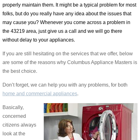
properly maintain them. It might be a typical problem for most
folks, but do you really have any idea about the issues that
may cause you? Whenever you come across a problem in
the 43219 area, just give us a call and we will go there
without delay to your appliances.
If you are still hesitating on the services that we offer, below
are some of the reasons why Columbus Appliance Masters is
the best choice.
Don’t forget, we can help you with any problems, for both
home and commercial appliances
.
Basically,
concerned
citizens always
look at the