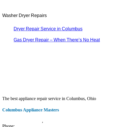
Washer Dryer Repairs
Dryer Repair Service in Columbus
Gas Dryer Repair – When There’s No Heat
The best appliance repair service in Columbus, Ohio
Columbus Appliance Masters
20 S 3rd St
Columbus
,
OH
43215
Phone:
(614) 779-0992