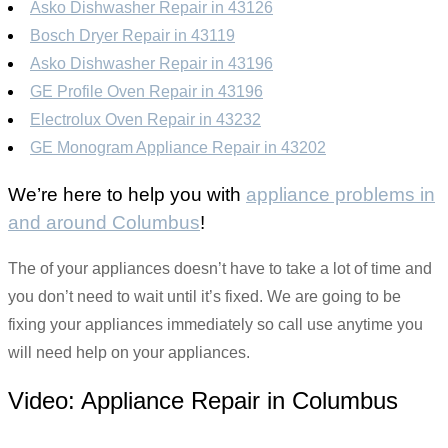
Asko Dishwasher Repair in 43126
Bosch Dryer Repair in 43119
Asko Dishwasher Repair in 43196
GE Profile Oven Repair in 43196
Electrolux Oven Repair in 43232
GE Monogram Appliance Repair in 43202
We’re here to help you with
appliance problems in
and around Columbus
!
The of your appliances doesn’t have to take a lot of time and
you don’t need to wait until it’s fixed. We are going to be
fixing your appliances immediately so call use anytime you
will need help on your appliances.
Video:
Appliance Repair in Columbus