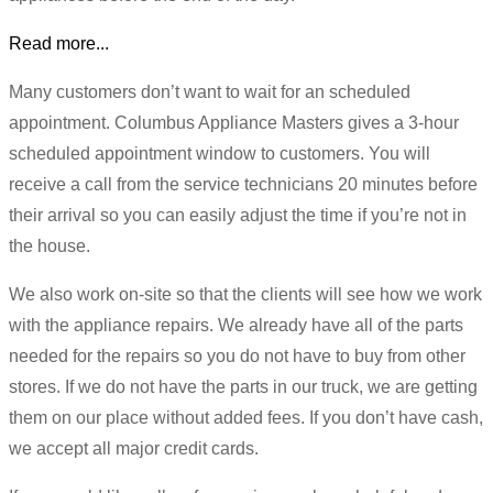
Read more...
Many customers don’t want to wait for an scheduled
appointment. Columbus Appliance Masters gives a 3-hour
scheduled appointment window to customers. You will
receive a call from the service technicians 20 minutes before
their arrival so you can easily adjust the time if you’re not in
the house.
We also work on-site so that the clients will see how we work
with the appliance repairs. We already have all of the parts
needed for the repairs so you do not have to buy from other
stores. If we do not have the parts in our truck, we are getting
them on our place without added fees. If you don’t have cash,
we accept all major credit cards.