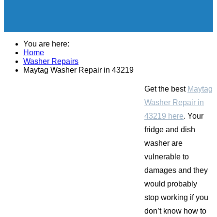
You are here:
Home
Washer Repairs
Maytag Washer Repair in 43219
Get the best
Maytag
Washer Repair in
43219 here
. Your
fridge and dish
washer are
vulnerable to
damages and they
would probably
stop working if you
don’t know how to