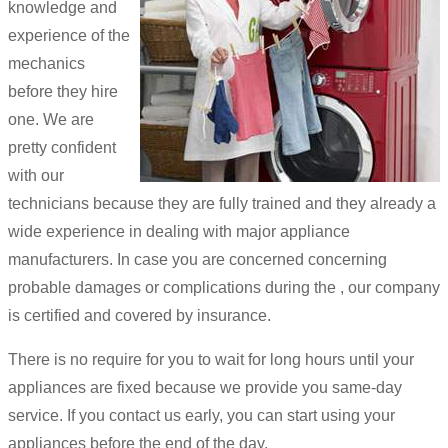
knowledge and
experience of the
mechanics
before they hire
one. We are
pretty confident
with our
technicians because they are fully trained and they already a
wide experience in dealing with major appliance
manufacturers. In case you are concerned concerning
probable damages or complications during the , our company
is certified and covered by insurance.
There is no require for you to wait for long hours until your
appliances are fixed because we provide you same-day
service. If you contact us early, you can start using your
appliances before the end of the day.