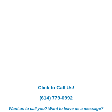
Click to Call Us!
(614) 779-0992
Want us to call you? Want to leave us a message?