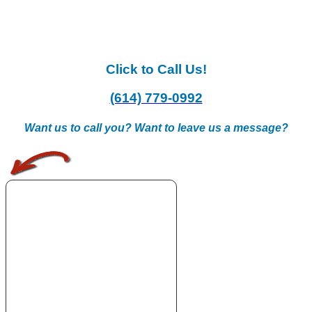
Click to Call Us!
(614) 779-0992
Want us to call you? Want to leave us a message?
.