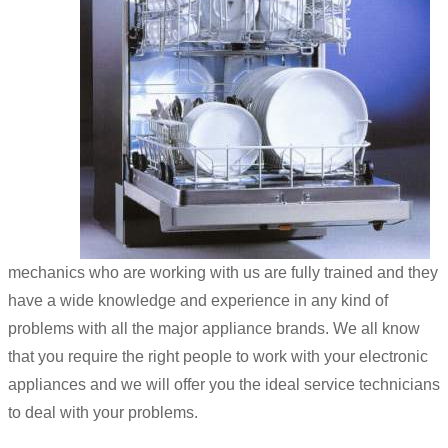
mechanics who are working with us are fully trained and they
have a wide knowledge and experience in any kind of
problems with all the major appliance brands. We all know
that you require the right people to work with your electronic
appliances and we will offer you the ideal service technicians
to deal with your problems.