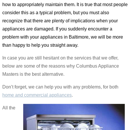
how to appropriately maintain them. It is true that most people
consider this as a typical problem, but you must also
recognize that there are plenty of implications when your
appliances are damaged. If you suddenly encounter a
problem with your appliances in Baltimore, we will be more
than happy to help you straight away.
In case you are still hesitant on the services that we offer,
below are some of the reasons why Columbus Appliance
Masters is the best alternative.
Don’t forget, we can help you with any problems, for both
home and commercial appliances
.
All the