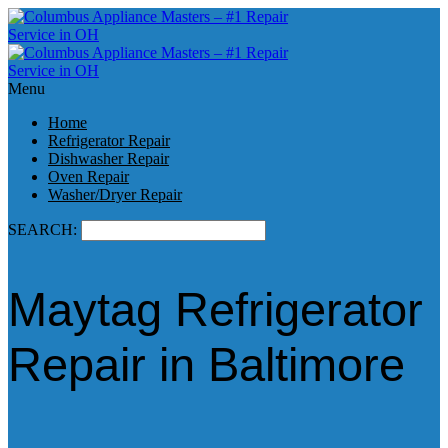
Menu
Home
Refrigerator Repair
Dishwasher Repair
Oven Repair
Washer/Dryer Repair
SEARCH:
Maytag Refrigerator
Repair in Baltimore