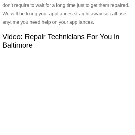
don’t require to wait for a long time just to get them repaired.
We will be fixing your appliances straight away so call use
anytime you need help on your appliances.
Video:
Repair Technicians For You in
Baltimore