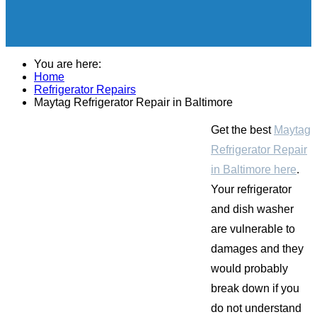
You are here:
Home
Refrigerator Repairs
Maytag Refrigerator Repair in Baltimore
Get the best
Maytag
Refrigerator Repair
in Baltimore here
.
Your refrigerator
and dish washer
are vulnerable to
damages and they
would probably
break down if you
do not understand