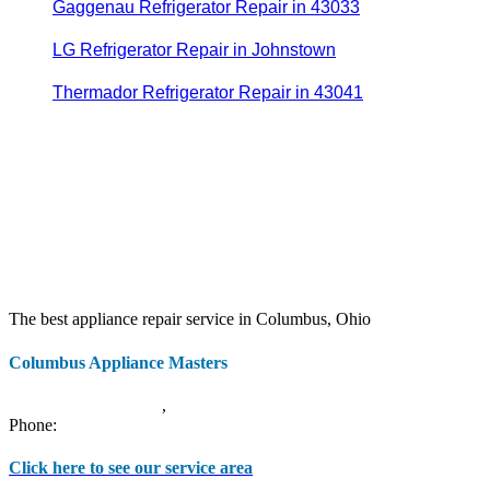
Gaggenau Refrigerator Repair in 43033
LG Refrigerator Repair in Johnstown
Thermador Refrigerator Repair in 43041
The best appliance repair service in Columbus, Ohio
Columbus Appliance Masters
20 S 3rd St
Columbus
,
OH
43215
Phone:
(614) 779-0992
Click here to see our service area