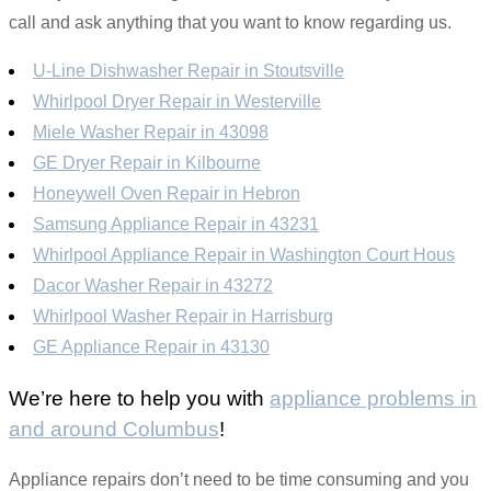
call and ask anything that you want to know regarding us.
U-Line Dishwasher Repair in Stoutsville
Whirlpool Dryer Repair in Westerville
Miele Washer Repair in 43098
GE Dryer Repair in Kilbourne
Honeywell Oven Repair in Hebron
Samsung Appliance Repair in 43231
Whirlpool Appliance Repair in Washington Court Hous
Dacor Washer Repair in 43272
Whirlpool Washer Repair in Harrisburg
GE Appliance Repair in 43130
We’re here to help you with
appliance problems in
and around Columbus
!
Appliance repairs don’t need to be time consuming and you