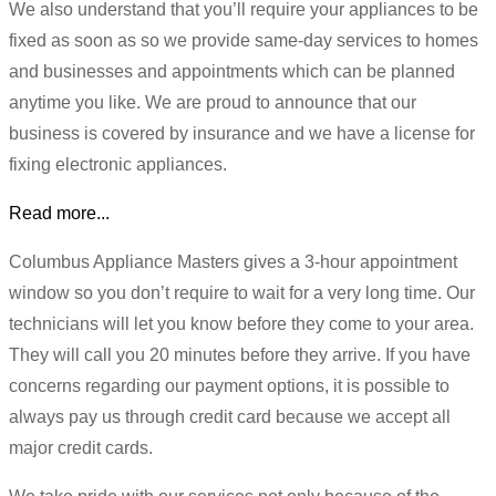
We also understand that you’ll require your appliances to be
fixed as soon as so we provide same-day services to homes
and businesses and appointments which can be planned
anytime you like. We are proud to announce that our
business is covered by insurance and we have a license for
fixing electronic appliances.
Read more...
Columbus Appliance Masters gives a 3-hour appointment
window so you don’t require to wait for a very long time. Our
technicians will let you know before they come to your area.
They will call you 20 minutes before they arrive. If you have
concerns regarding our payment options, it is possible to
always pay us through credit card because we accept all
major credit cards.