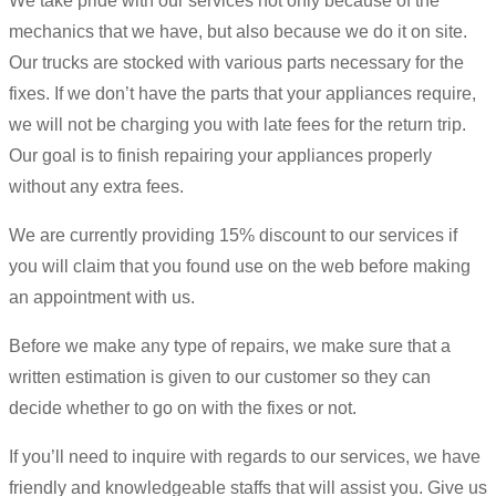
We take pride with our services not only because of the
mechanics that we have, but also because we do it on site.
Our trucks are stocked with various parts necessary for the
fixes. If we don’t have the parts that your appliances require,
we will not be charging you with late fees for the return trip.
Our goal is to finish repairing your appliances properly
without any extra fees.
We are currently providing 15% discount to our services if
you will claim that you found use on the web before making
an appointment with us.
Before we make any type of repairs, we make sure that a
written estimation is given to our customer so they can
decide whether to go on with the fixes or not.
If you’ll need to inquire with regards to our services, we have
friendly and knowledgeable staffs that will assist you. Give us