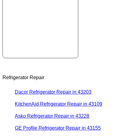
Refrigerator Repair
Dacor Refrigerator Repair in 43203
KitchenAid Refrigerator Repair in 43109
Asko Refrigerator Repair in 43228
GE Profile Refrigerator Repair in 43155