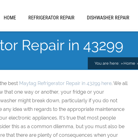
HOME
REFRIGERATOR REPAIR
DISHWASHER REPAIR
tor Repair in 43299
You are here:
Home
 the best
Maytag Refrigerator Repair in 43299 here
. We all
w that one way or another, your fridge or your
washer might break down, particularly if you do not
e any idea with regards to the appropriate maintenance
our electronic appliances. It’s true that most people
sider this as a common dilemma, but you must also be
re that there are plenty of consequences when your