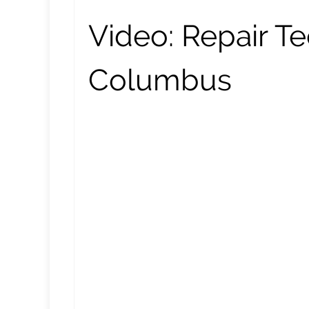
Video:
Repair Te
Columbus