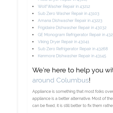
Wolf Washer Repair in 43212
Sub Zero Washer Repair in 43103
Amana Dishwasher Repair in 43223
Frigidaire Dishwasher Repair in 43032
GE Monogram Refrigerator Repair in 432
Viking Dryer Repair in 43041
Sub Zero Refrigerator Repair in 43268
Kenmore Dishwasher Repair in 43145
We’re here to help you w
around Columbus
!
Appliance is something that most folks ove
appliance is a better alternative. Most of t
can be fixed, it is still better to fix them r