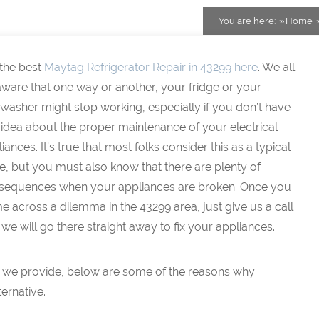
You are here:
Home
 the best
Maytag Refrigerator Repair in 43299 here
. We all
ware that one way or another, your fridge or your
washer might stop working, especially if you don’t have
idea about the proper maintenance of your electrical
iances. It’s true that most folks consider this as a typical
e, but you must also know that there are plenty of
sequences when your appliances are broken. Once you
 across a dilemma in the 43299 area, just give us a call
we will go there straight away to fix your appliances.
that we provide, below are some of the reasons why
ernative.