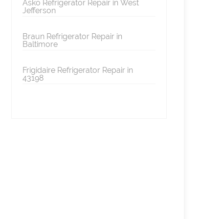
Asko Refrigerator Repair in West
Jefferson
Braun Refrigerator Repair in
Baltimore
Frigidaire Refrigerator Repair in
43198