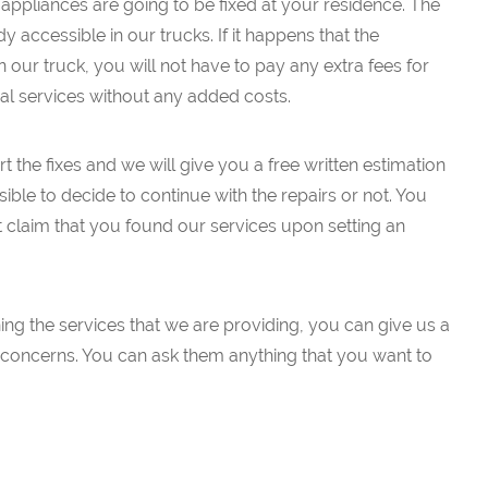
appliances are going to be fixed at your residence. The
 accessible in our trucks. If it happens that the
our truck, you will not have to pay any extra fees for
eal services without any added costs.
t the fixes and we will give you a free written estimation
ssible to decide to continue with the repairs or not. You
t claim that you found our services upon setting an
ng the services that we are providing, you can give us a
ur concerns. You can ask them anything that you want to