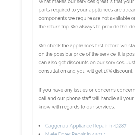
What makes our services great is that your 
parts required to your appliances are already
components we require are not available on 
the return trip. We always to provide the id
We check the appliances first before we star
on the possible price of the service. It is po
can also get discounts on our services. Jus
consultation and you will get 15% discount.
If you have any issues or concerns concerni
call and our phone staff will handle all yo
know with regards to our services.
Gaggenau Appliance Repair in 43287
Miele Dryer Repair in 43017