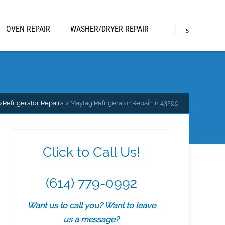
OVEN REPAIR
WASHER/DRYER REPAIR
Refrigerator Repairs
Maytag Refrigerator Repair in 43299
Click to Call Us!
(614) 779-0992
Want us to call you? Want to leave
us a message?