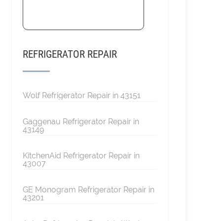
REFRIGERATOR REPAIR
Wolf Refrigerator Repair in 43151
Gaggenau Refrigerator Repair in
43149
KitchenAid Refrigerator Repair in
43007
GE Monogram Refrigerator Repair in
43201