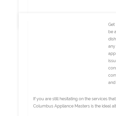
Get
be a
dish
any 
appl
issu
con
come
and 
If you are still hesitating on the services 
Columbus Appliance Masters is the ideal alt