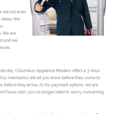
will not even
t delay. We
ur
. We are
red and we
ances.
whole day, Columbus Appliance Masters offers a 3-hour
 Our mechanics will let you know before they come to
es before they arrive. As for payment options, we are
don’t have cash, you no longer need to worry concerning