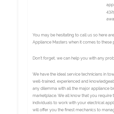
app
4329
away
You may be hesitating to call us so here ar
Appliance Masters when it comes to these 
Don’t forget, we can help you with any pro
We have the ideal service technicians in to
well-trained, experienced and knowledgeabl
any dilemma with all the major appliance br
marketplace. We all know that you require t
individuals to work with your electrical ap
will offer you the finest mechanics to mana