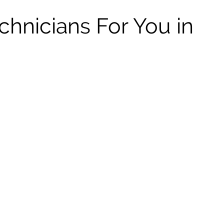
chnicians For You in