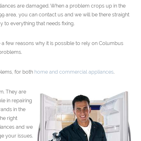
liances are damaged. When a problem crops up in the
9 area, you can contact us and we will be there straight
 to everything that needs fixing.
e a few reasons why it is possible to rely on Columbus
problems.
blems, for both
home and commercial appliances
.
wn. They are
e in repairing
ands in the
he right
pliances and we
ge your issues.