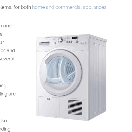
blems, for both
home and commercial appliances
.
en one
be
our
mes and
several
ing
ding are
also
nding