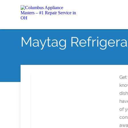
Maytag Refrigera
Get
kno
dish
hav
of y
con
awa