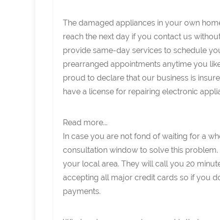
The damaged appliances in your own home 
reach the next day if you contact us withou
provide same-day services to schedule yo
prearranged appointments anytime you like
proud to declare that our business is insu
have a license for repairing electronic appli
Read more...
In case you are not fond of waiting for a 
consultation window to solve this problem.
your local area. They will call you 20 minut
accepting all major credit cards so if you 
payments.