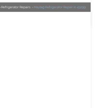
Refrigerator Repairs
Maytag Refrigerator Repair in 43299