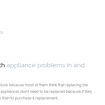
31
ith
appliance problems in and
rlook because most of them think that replacing the
he appliances don’t need to be replaced because if they
ather than to purchase a replacement.