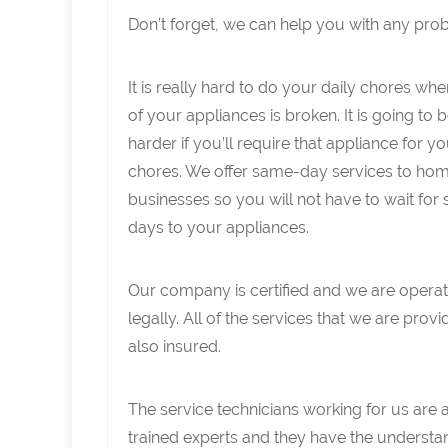
Don’t forget, we can help you with any pro
It is really hard to do your daily chores wh
of your appliances is broken. It is going to 
harder if you’ll require that appliance for y
chores. We offer same-day services to ho
businesses so you will not have to wait for 
days to your appliances.
Our company is certified and we are operat
legally. All of the services that we are provi
also insured.
The service technicians working for us are 
trained experts and they have the understa