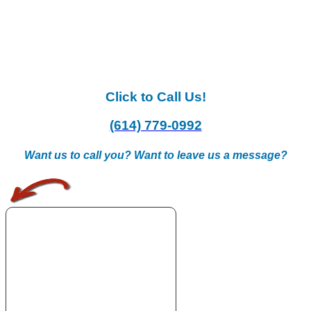
Click to Call Us!
(614) 779-0992
Want us to call you? Want to leave us a message?
.