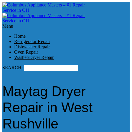
Menu
Home
Refrigerator Repair
Dishwasher Repair
Oven Repair
Washer/Dryer Repair
SEARCH:
Maytag Dryer
Repair in West
Rushville