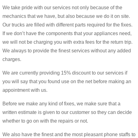
We take pride with our services not only because of the
mechanics that we have, but also because we do it on site.
Our trucks are filled with different parts required for the fixes.
If we don’t have the components that your appliances need,
we will not be charging you with extra fees for the return trip.
We always to provide the finest services without any added
charges.
We are currently providing 15% discount to our services if
you will say that you found use on the net before making an
appointment with us.
Before we make any kind of fixes, we make sure that a
written estimate is given to our customer so they can decide
whether to go on with the repairs or not.
We also have the finest and the most pleasant phone staffs to