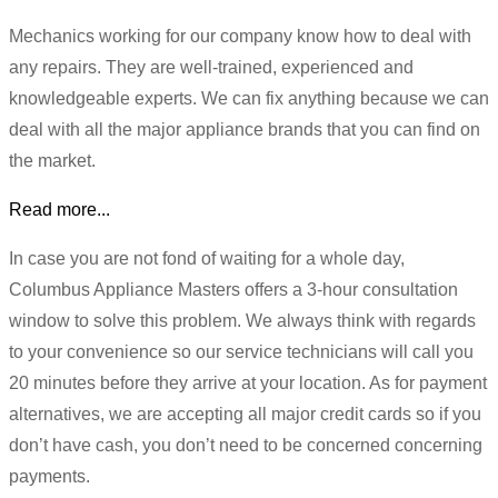
Mechanics working for our company know how to deal with
any repairs. They are well-trained, experienced and
knowledgeable experts. We can fix anything because we can
deal with all the major appliance brands that you can find on
the market.
Read more...
In case you are not fond of waiting for a whole day,
Columbus Appliance Masters offers a 3-hour consultation
window to solve this problem. We always think with regards
to your convenience so our service technicians will call you
20 minutes before they arrive at your location. As for payment
alternatives, we are accepting all major credit cards so if you
don’t have cash, you don’t need to be concerned concerning
payments.