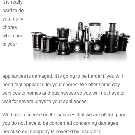
It is really
hard to do
your daily
chores
when one
of your
appliances is damaged. It is going to be harder if you will
need that appliance for your chores. We offer same-day
services to homes and businesses so you will not have to
wait for several days to your appliances.
We have a license on the services that we are offering and
you do not have to be concerned concerning damages
because our company is covered by insurance.