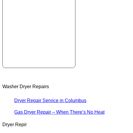
Washer Dryer Repairs
Dryer Repair Service in Columbus
Gas Dryer Repair – When There’s No Heat
Dryer Repir