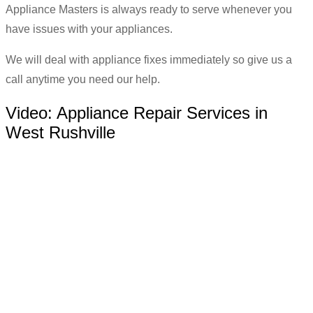
Appliance Masters is always ready to serve whenever you
have issues with your appliances.
We will deal with appliance fixes immediately so give us a
call anytime you need our help.
Video:
Appliance Repair Services in
West Rushville