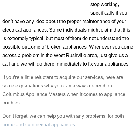
stop working,
specifically if you
don’t have any idea about the proper maintenance of your
electrical appliances. Some individuals might claim that this
is extremely typical, but most of them do not understand the
possible outcome of broken appliances. Whenever you come
across a problem in the West Rushville area, just give us a
call and we will go there immediately to fix your appliances.
If you’re a little reluctant to acquire our services, here are
some explanations why you can always depend on
Columbus Appliance Masters when it comes to appliance
troubles.
Don’t forget, we can help you with any problems, for both
home and commercial appliances
.