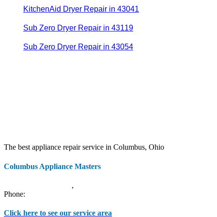
KitchenAid Dryer Repair in 43041
Sub Zero Dryer Repair in 43119
Sub Zero Dryer Repair in 43054
The best appliance repair service in Columbus, Ohio
Columbus Appliance Masters
20 S 3rd St
Columbus
,
OH
43215
Phone:
(614) 779-0992
Click here to see our service area