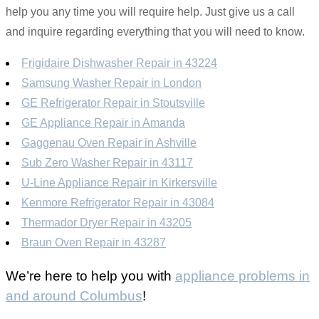
help you any time you will require help. Just give us a call
and inquire regarding everything that you will need to know.
Frigidaire Dishwasher Repair in 43224
Samsung Washer Repair in London
GE Refrigerator Repair in Stoutsville
GE Appliance Repair in Amanda
Gaggenau Oven Repair in Ashville
Sub Zero Washer Repair in 43117
U-Line Appliance Repair in Kirkersville
Kenmore Refrigerator Repair in 43084
Thermador Dryer Repair in 43205
Braun Oven Repair in 43287
We’re here to help you with
appliance problems in
and around Columbus
!