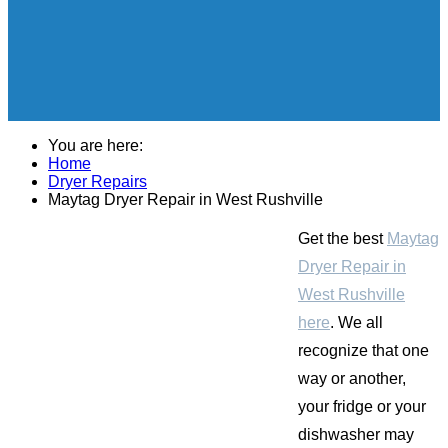
You are here:
Home
Dryer Repairs
Maytag Dryer Repair in West Rushville
Get the best
Maytag
Dryer Repair in
West Rushville
here
. We all
recognize that one
way or another,
your fridge or your
dishwasher may