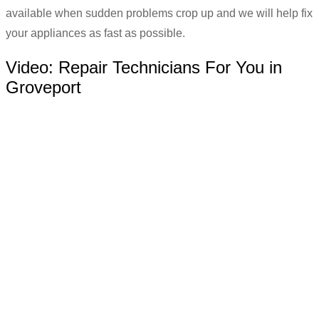
available when sudden problems crop up and we will help fix
your appliances as fast as possible.
Video:
Repair Technicians For You in
Groveport