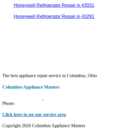
Honeywell Refrigerator Repair in 43031
Honeywell Refrigerator Repair in 43291
The best appliance repair service in Columbus, Ohio
Columbus Appliance Masters
20 S 3rd St
Columbus
,
OH
43215
Phone:
(614) 779-0992
Click here to see our service area
Copyright 2026 Columbus Appliance Masters