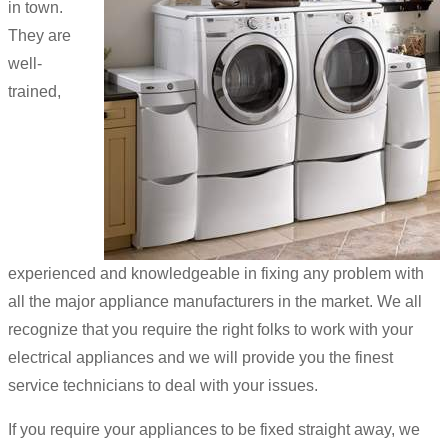
in town.
They are
well-
trained,
experienced and knowledgeable in fixing any problem with
all the major appliance manufacturers in the market. We all
recognize that you require the right folks to work with your
electrical appliances and we will provide you the finest
service technicians to deal with your issues.
If you require your appliances to be fixed straight away, we