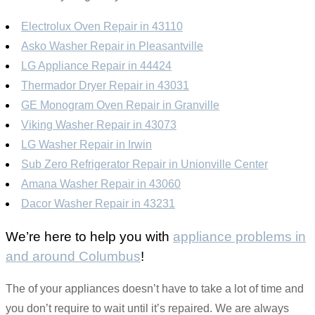
Electrolux Oven Repair in 43110
Asko Washer Repair in Pleasantville
LG Appliance Repair in 44424
Thermador Dryer Repair in 43031
GE Monogram Oven Repair in Granville
Viking Washer Repair in 43073
LG Washer Repair in Irwin
Sub Zero Refrigerator Repair in Unionville Center
Amana Washer Repair in 43060
Dacor Washer Repair in 43231
We’re here to help you with
appliance problems in
and around Columbus
!
The of your appliances doesn’t have to take a lot of time and
you don’t require to wait until it’s repaired. We are always