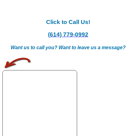
Click to Call Us!
(614) 779-0992
Want us to call you? Want to leave us a message?
.