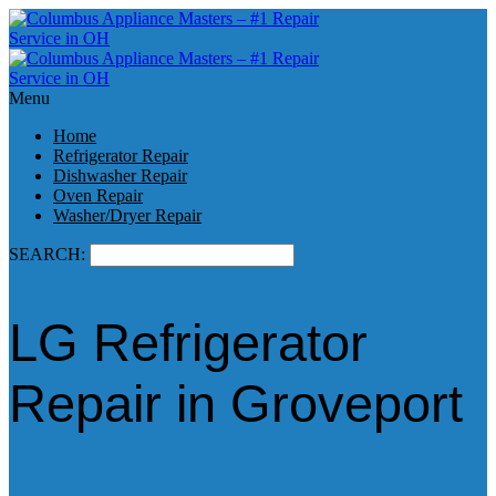
Menu
Home
Refrigerator Repair
Dishwasher Repair
Oven Repair
Washer/Dryer Repair
SEARCH:
LG Refrigerator
Repair in Groveport