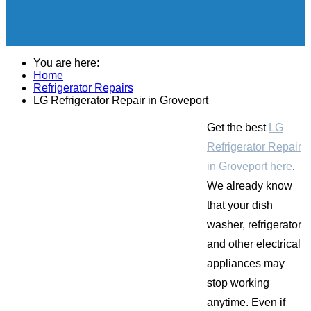
You are here:
Home
Refrigerator Repairs
LG Refrigerator Repair in Groveport
Get the best
LG
Refrigerator Repair
in Groveport here
.
We already know
that your dish
washer, refrigerator
and other electrical
appliances may
stop working
anytime. Even if