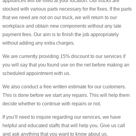
appliances will be fixed at your location. Our trucks are
stocked with various parts necessary for the fixes. If the parts
that we need are not on our truck, we will return to our
workplace and obtain new components without any late
payment fees. Our aim is to finish the job appropriately
without adding any extra charges.
We are currently providing 15% discount to our services if
you will say that you found use on the net before making an
scheduled appointment with us.
We also conduct a free written estimate for our customers.
This is done before we start any repairs. This will help them
decide whether to continue with repairs or not.
If you’ll need to inquire regarding our services, we have
helpful and educated staffs that will help you. Give us call
and ask anything that you want to know about us.