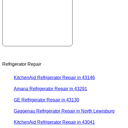
Refrigerator Repair
KitchenAid Refrigerator Repair in 43146
Amana Refrigerator Repair in 43291
GE Refrigerator Repair in 43130
Gaggenau Refrigerator Repair in North Lewisburg
KitchenAid Refrigerator Repair in 43041