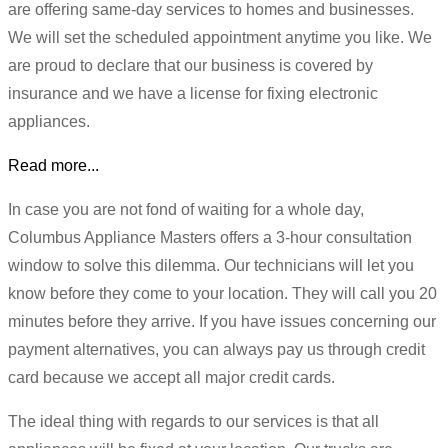
are offering same-day services to homes and businesses.
We will set the scheduled appointment anytime you like. We
are proud to declare that our business is covered by
insurance and we have a license for fixing electronic
appliances.
Read more...
In case you are not fond of waiting for a whole day,
Columbus Appliance Masters offers a 3-hour consultation
window to solve this dilemma. Our technicians will let you
know before they come to your location. They will call you 20
minutes before they arrive. If you have issues concerning our
payment alternatives, you can always pay us through credit
card because we accept all major credit cards.
The ideal thing with regards to our services is that all