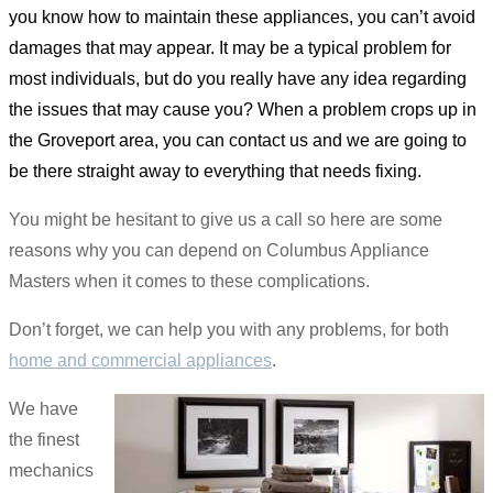
you know how to maintain these appliances, you can’t avoid
damages that may appear. It may be a typical problem for
most individuals, but do you really have any idea regarding
the issues that may cause you? When a problem crops up in
the Groveport area, you can contact us and we are going to
be there straight away to everything that needs fixing.
You might be hesitant to give us a call so here are some
reasons why you can depend on Columbus Appliance
Masters when it comes to these complications.
Don’t forget, we can help you with any problems, for both
home and commercial appliances
.
We have
the finest
mechanics