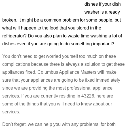
dishes if your dish
washer is already
broken. It might be a common problem for some people, but
what will happen to the food that you stored in the
refrigerator? Do you also plan to waste time washing a lot of
dishes even if you are going to do something important?
You don’t need to get worried yourself too much on these
complications because there is always a solution to get these
appliances fixed. Columbus Appliance Masters will make
sure that your appliances are going to be fixed immediately
since we are providing the most professional appliance
services. If you are currently residing in 43226, here are
some of the things that you will need to know about our
services.
Don’t forget, we can help you with any problems, for both