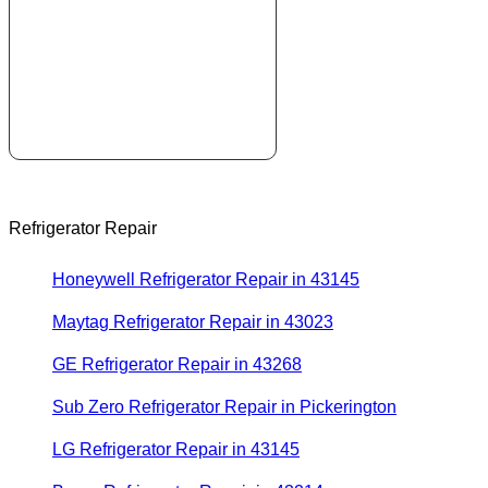
Refrigerator Repair
Honeywell Refrigerator Repair in 43145
Maytag Refrigerator Repair in 43023
GE Refrigerator Repair in 43268
Sub Zero Refrigerator Repair in Pickerington
LG Refrigerator Repair in 43145