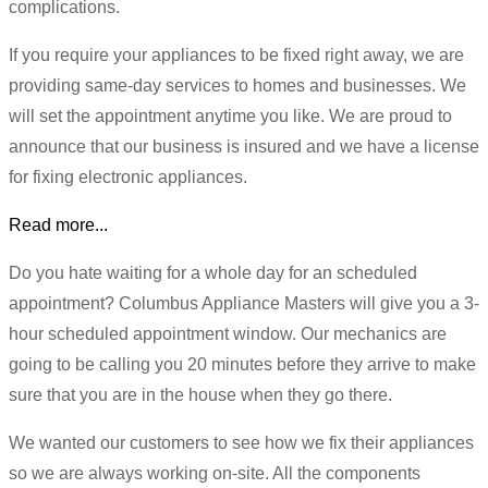
complications.
If you require your appliances to be fixed right away, we are
providing same-day services to homes and businesses. We
will set the appointment anytime you like. We are proud to
announce that our business is insured and we have a license
for fixing electronic appliances.
Read more...
Do you hate waiting for a whole day for an scheduled
appointment? Columbus Appliance Masters will give you a 3-
hour scheduled appointment window. Our mechanics are
going to be calling you 20 minutes before they arrive to make
sure that you are in the house when they go there.
We wanted our customers to see how we fix their appliances
so we are always working on-site. All the components