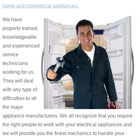
home and commercial appliances
.
We have
properly trained,
knowledgeable
and experienced
service
technicians
working for us.
They will deal
with any type of
difficulties to all
the major
appliance manufacturers. We all recognize that you require
the right people to work with your electrical appliances and
we will provide you the finest mechanics to handle your