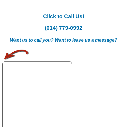
Click to Call Us!
(614) 779-0992
Want us to call you? Want to leave us a message?
.