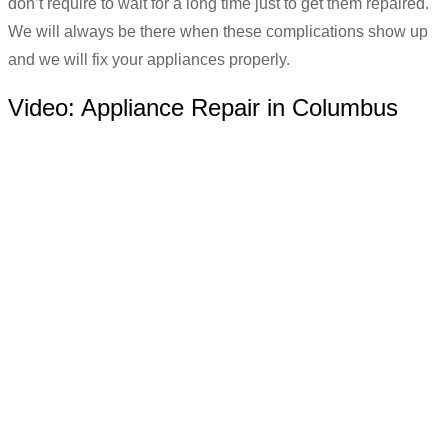
don’t require to wait for a long time just to get them repaired.
We will always be there when these complications show up
and we will fix your appliances properly.
Video:
Appliance Repair in Columbus