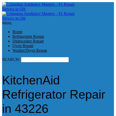
Menu
Home
Refrigerator Repair
Dishwasher Repair
Oven Repair
Washer/Dryer Repair
SEARCH:
KitchenAid
Refrigerator Repair
in 43226