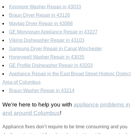
Kenmore Washer Repair in 43033
Braun Dryer Repair in 43126
Maytag Dryer Repair in 43068
GE Monogram Appliance Repair in 43227
Viking Dishwasher Repair in 43103
Samsung Dryer Repair in Canal Winchester
Honeywell Washer Repair in 43035
GE Profile Dishwasher Repair in 43203
Appliance Repair in the East Broad Street Historic District
Area of Columbus
Braun Washer Repair in 43214
We’re here to help you with
appliance problems in
and around Columbus
!
Appliance fixes don’t require to be time consuming and you