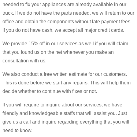
needed to fix your appliances are already available in our
truck. If we do not have the parts needed, we will return to our
office and obtain the components without late payment fees.
If you do not have cash, we accept all major credit cards.
We provide 15% off in our services as well if you will claim
that you found us on the net whenever you make an
consultation with us.
We also conduct a free written estimate for our customers.
This is done before we start any repairs. This will help them
decide whether to continue with fixes or not.
If you will require to inquire about our services, we have
friendly and knowledgeable staffs that will assist you. Just
give us a call and inquire regarding everything that you will
need to know.