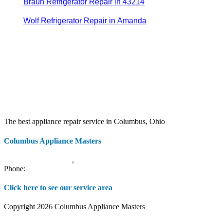
Braun Refrigerator Repair in 43214
Wolf Refrigerator Repair in Amanda
The best appliance repair service in Columbus, Ohio
Columbus Appliance Masters
20 S 3rd St
Columbus
,
OH
43215
Phone:
(614) 779-0992
Click here to see our service area
Copyright 2026 Columbus Appliance Masters