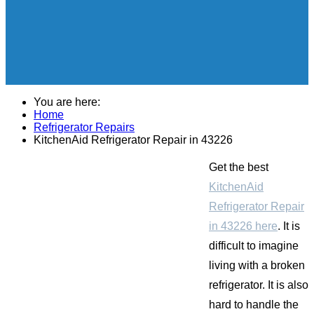
You are here:
Home
Refrigerator Repairs
KitchenAid Refrigerator Repair in 43226
Get the best
KitchenAid
Refrigerator Repair
in 43226 here
. It is
difficult to imagine
living with a broken
refrigerator. It is also
hard to handle the