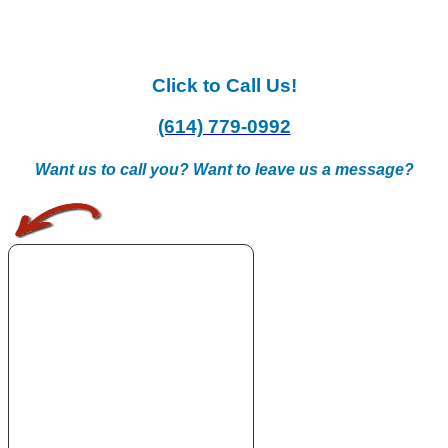
Click to Call Us!
(614) 779-0992
Want us to call you? Want to leave us a message?
.