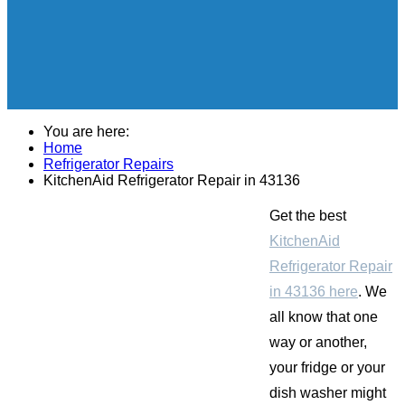
You are here:
Home
Refrigerator Repairs
KitchenAid Refrigerator Repair in 43136
Get the best
KitchenAid
Refrigerator Repair
in 43136 here
. We
all know that one
way or another,
your fridge or your
dish washer might