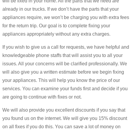
will be fixed in your home. All the parts that we need are
already in our trucks. If we don’t have the parts that your
appliances require, we won’t be charging you with extra fees
for the return trip. Our goal is to complete fixing your
appliances appropriately without any extra charges.
If you wish to give us a call for requests, we have helpful and
knowledgeable phone staffs that will assist you to all your
issues. All your concerns will be clarified professionally. We
will also give you a written estimate before we begin fixing
your appliances. This will help you know the price of our
services. You can examine your funds first and decide if you
are going to continue with fixes or not.
We will also provide you excellent discounts if you say that
you found us on the internet. We will give you 15% discount
on all fixes if you do this. You can save a lot of money on