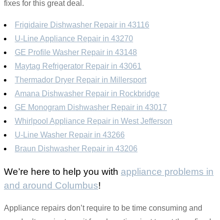
fixes for this great deal.
Frigidaire Dishwasher Repair in 43116
U-Line Appliance Repair in 43270
GE Profile Washer Repair in 43148
Maytag Refrigerator Repair in 43061
Thermador Dryer Repair in Millersport
Amana Dishwasher Repair in Rockbridge
GE Monogram Dishwasher Repair in 43017
Whirlpool Appliance Repair in West Jefferson
U-Line Washer Repair in 43266
Braun Dishwasher Repair in 43206
We’re here to help you with
appliance problems in
and around Columbus
!
Appliance repairs don’t require to be time consuming and