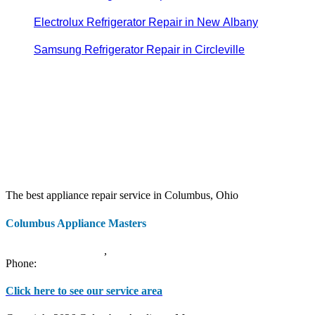
Electrolux Refrigerator Repair in New Albany
Samsung Refrigerator Repair in Circleville
The best appliance repair service in Columbus, Ohio
Columbus Appliance Masters
20 S 3rd St
Columbus
,
OH
43215
Phone:
(614) 779-0992
Click here to see our service area