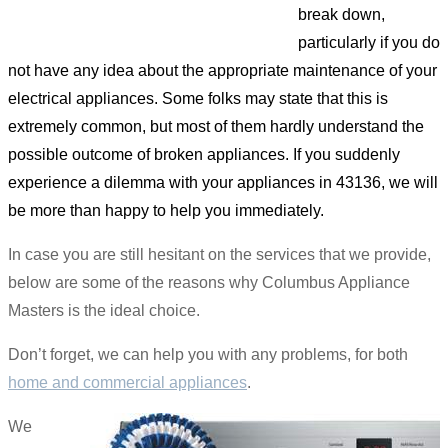
break down,
particularly if you do
not have any idea about the appropriate maintenance of your
electrical appliances. Some folks may state that this is
extremely common, but most of them hardly understand the
possible outcome of broken appliances. If you suddenly
experience a dilemma with your appliances in 43136, we will
be more than happy to help you immediately.
In case you are still hesitant on the services that we provide,
below are some of the reasons why Columbus Appliance
Masters is the ideal choice.
Don’t forget, we can help you with any problems, for both
home and commercial appliances
.
We