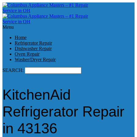
Menu
Home
Refrigerator Repair
Dishwasher Repair
Oven Repair
Washer/Dryer Repair
SEARCH:
KitchenAid
Refrigerator Repair
in 43136