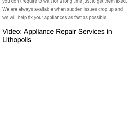
you don’t require to wait for a long time just to get them fixed.
We are always available when sudden issues crop up and
we will help fix your appliances as fast as possible.
Video:
Appliance Repair Services in
Lithopolis