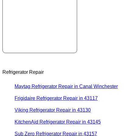
Refrigerator Repair
Maytag Refrigerator Repair in Canal Winchester
Frigidaire Refrigerator Repair in 43117
Viking Refrigerator Repair in 43130
KitchenAid Refrigerator Repair in 43145
Sub Zero Refrigerator Repair in 43157