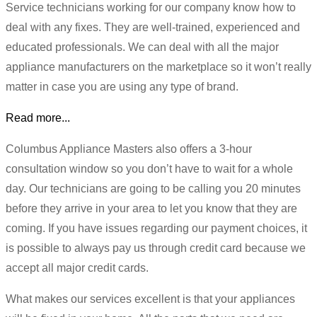
Service technicians working for our company know how to
deal with any fixes. They are well-trained, experienced and
educated professionals. We can deal with all the major
appliance manufacturers on the marketplace so it won’t really
matter in case you are using any type of brand.
Read more...
Columbus Appliance Masters also offers a 3-hour
consultation window so you don’t have to wait for a whole
day. Our technicians are going to be calling you 20 minutes
before they arrive in your area to let you know that they are
coming. If you have issues regarding our payment choices, it
is possible to always pay us through credit card because we
accept all major credit cards.
What makes our services excellent is that your appliances