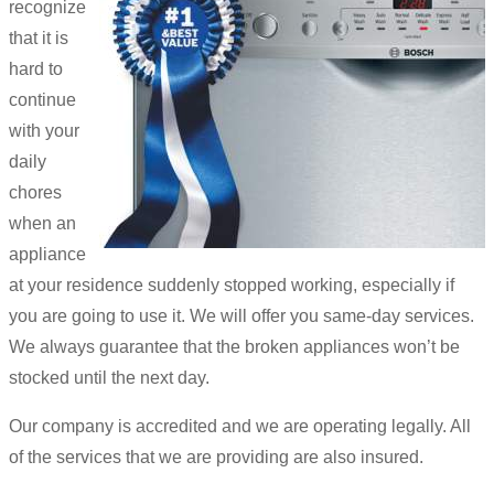
recognize
that it is
hard to
continue
with your
daily
chores
when an
appliance
at your residence suddenly stopped working, especially if
you are going to use it. We will offer you same-day services.
We always guarantee that the broken appliances won’t be
stocked until the next day.
Our company is accredited and we are operating legally. All
of the services that we are providing are also insured.