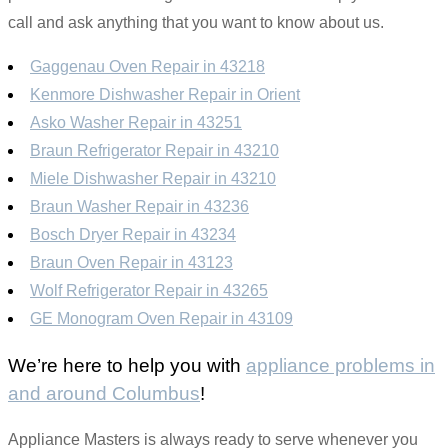
call and ask anything that you want to know about us.
Gaggenau Oven Repair in 43218
Kenmore Dishwasher Repair in Orient
Asko Washer Repair in 43251
Braun Refrigerator Repair in 43210
Miele Dishwasher Repair in 43210
Braun Washer Repair in 43236
Bosch Dryer Repair in 43234
Braun Oven Repair in 43123
Wolf Refrigerator Repair in 43265
GE Monogram Oven Repair in 43109
We’re here to help you with
appliance problems in
and around Columbus
!
Appliance Masters is always ready to serve whenever you