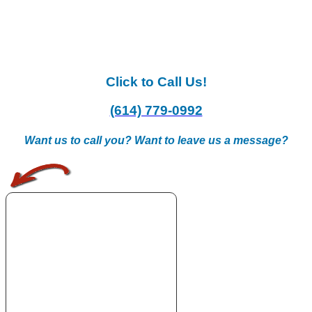
Click to Call Us!
(614) 779-0992
Want us to call you? Want to leave us a message?
.