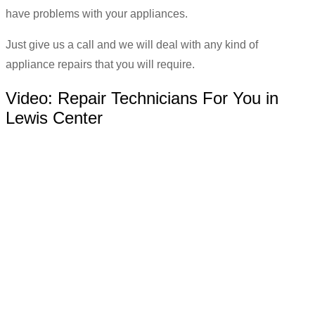
have problems with your appliances.
Just give us a call and we will deal with any kind of
appliance repairs that you will require.
Video:
Repair Technicians For You in
Lewis Center