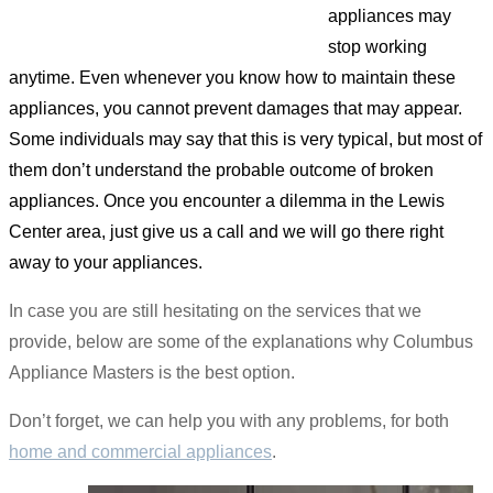
appliances may
stop working
anytime. Even whenever you know how to maintain these
appliances, you cannot prevent damages that may appear.
Some individuals may say that this is very typical, but most of
them don’t understand the probable outcome of broken
appliances. Once you encounter a dilemma in the Lewis
Center area, just give us a call and we will go there right
away to your appliances.
In case you are still hesitating on the services that we
provide, below are some of the explanations why Columbus
Appliance Masters is the best option.
Don’t forget, we can help you with any problems, for both
home and commercial appliances
.