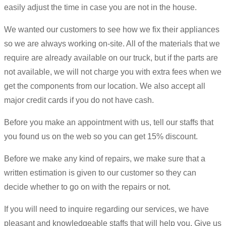
easily adjust the time in case you are not in the house.
We wanted our customers to see how we fix their appliances
so we are always working on-site. All of the materials that we
require are already available on our truck, but if the parts are
not available, we will not charge you with extra fees when we
get the components from our location. We also accept all
major credit cards if you do not have cash.
Before you make an appointment with us, tell our staffs that
you found us on the web so you can get 15% discount.
Before we make any kind of repairs, we make sure that a
written estimation is given to our customer so they can
decide whether to go on with the repairs or not.
If you will need to inquire regarding our services, we have
pleasant and knowledgeable staffs that will help you. Give us