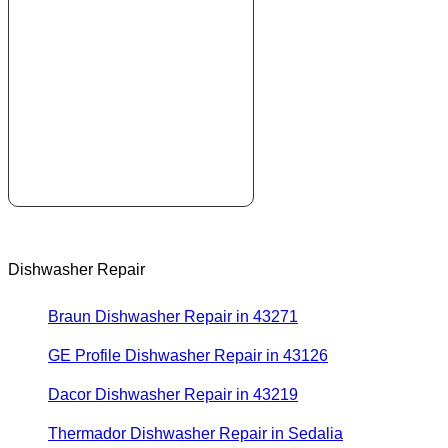
Dishwasher Repair
Braun Dishwasher Repair in 43271
GE Profile Dishwasher Repair in 43126
Dacor Dishwasher Repair in 43219
Thermador Dishwasher Repair in Sedalia