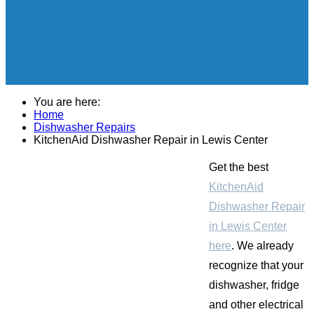
You are here:
Home
Dishwasher Repairs
KitchenAid Dishwasher Repair in Lewis Center
Get the best
KitchenAid
Dishwasher Repair
in Lewis Center
here
. We already
recognize that your
dishwasher, fridge
and other electrical