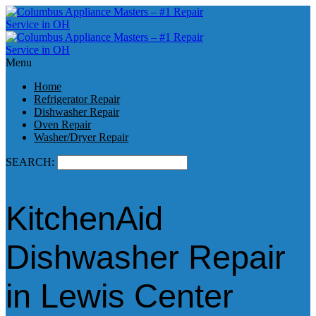
Menu
Home
Refrigerator Repair
Dishwasher Repair
Oven Repair
Washer/Dryer Repair
SEARCH:
KitchenAid
Dishwasher Repair
in Lewis Center