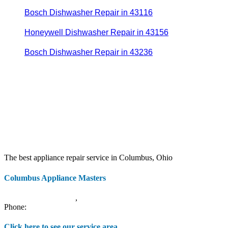
Bosch Dishwasher Repair in 43116
Honeywell Dishwasher Repair in 43156
Bosch Dishwasher Repair in 43236
The best appliance repair service in Columbus, Ohio
Columbus Appliance Masters
20 S 3rd St
Columbus
,
OH
43215
Phone:
(614) 779-0992
Click here to see our service area