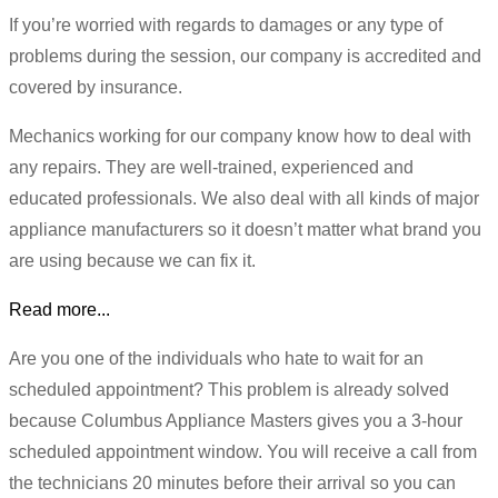
If you’re worried with regards to damages or any type of
problems during the session, our company is accredited and
covered by insurance.
Mechanics working for our company know how to deal with
any repairs. They are well-trained, experienced and
educated professionals. We also deal with all kinds of major
appliance manufacturers so it doesn’t matter what brand you
are using because we can fix it.
Read more...
Are you one of the individuals who hate to wait for an
scheduled appointment? This problem is already solved
because Columbus Appliance Masters gives you a 3-hour
scheduled appointment window. You will receive a call from
the technicians 20 minutes before their arrival so you can