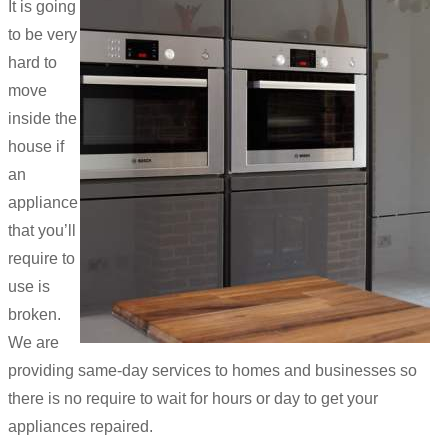
It is going
to be very
hard to
move
inside the
house if
an
appliance
that you’ll
require to
use is
broken.
We are
providing same-day services to homes and businesses so
there is no require to wait for hours or day to get your
appliances repaired.