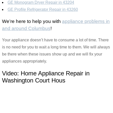
GE Monogram Dryer Repair in 43204
GE Profile Refrigerator Repair in 43260
We’re here to help you with
appliance problems in
and around Columbus
!
Your appliance doesn’t have to consume a lot of time. There
is no need for you to wait a long time to them. We will always
be there when these issues show up and we will fix your
appliances appropriately.
Video:
Home Appliance Repair in
Washington Court Hous