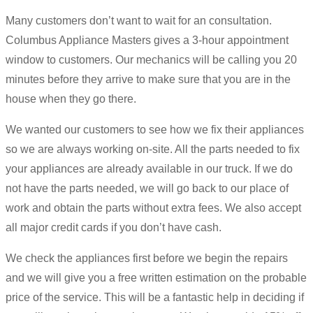
Many customers don’t want to wait for an consultation.
Columbus Appliance Masters gives a 3-hour appointment
window to customers. Our mechanics will be calling you 20
minutes before they arrive to make sure that you are in the
house when they go there.
We wanted our customers to see how we fix their appliances
so we are always working on-site. All the parts needed to fix
your appliances are already available in our truck. If we do
not have the parts needed, we will go back to our place of
work and obtain the parts without extra fees. We also accept
all major credit cards if you don’t have cash.
We check the appliances first before we begin the repairs
and we will give you a free written estimation on the probable
price of the service. This will be a fantastic help in deciding if