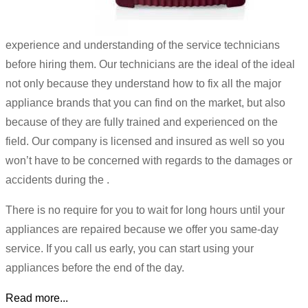
experience and understanding of the service technicians
before hiring them. Our technicians are the ideal of the ideal
not only because they understand how to fix all the major
appliance brands that you can find on the market, but also
because of they are fully trained and experienced on the
field. Our company is licensed and insured as well so you
won’t have to be concerned with regards to the damages or
accidents during the .
There is no require for you to wait for long hours until your
appliances are repaired because we offer you same-day
service. If you call us early, you can start using your
appliances before the end of the day.
Read more...