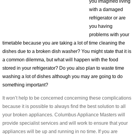
you imagined living
with a damaged
refrigerator or are
you having
problems with your
timetable because you are taking a lot of time cleaning the
dishes due to a broken dish washer? You might state that it is
a common dilemma, but what will happen with the food
stored in your refrigerator? Do you also plan to waste time
washing a lot of dishes although you may are going to do
something important?
It won’t help to be concerned concerning these complications
because it is possible to always find the best solution to all
your broken appliances. Columbus Appliance Masters will
provide specialist services and will work to ensure that your
appliances will be up and running in no time. If you are