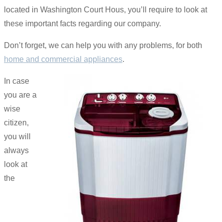
located in Washington Court Hous, you’ll require to look at
these important facts regarding our company.
Don’t forget, we can help you with any problems, for both
home and commercial appliances
.
In case
you are a
wise
citizen,
you will
always
look at
the