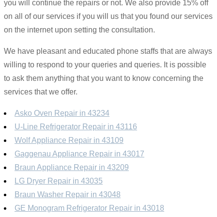
you will continue the repairs or not. We also provide 15% off
on all of our services if you will us that you found our services
on the internet upon setting the consultation.
We have pleasant and educated phone staffs that are always
willing to respond to your queries and queries. It is possible
to ask them anything that you want to know concerning the
services that we offer.
Asko Oven Repair in 43234
U-Line Refrigerator Repair in 43116
Wolf Appliance Repair in 43109
Gaggenau Appliance Repair in 43017
Braun Appliance Repair in 43209
LG Dryer Repair in 43035
Braun Washer Repair in 43048
GE Monogram Refrigerator Repair in 43018