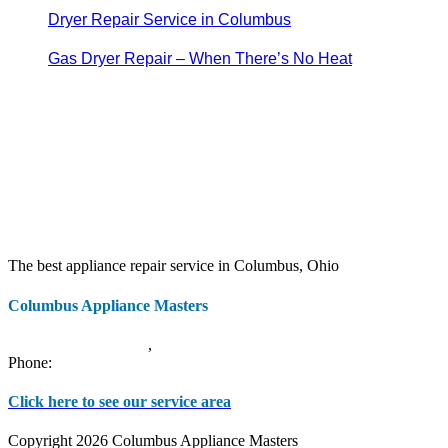
Dryer Repair Service in Columbus
Gas Dryer Repair – When There’s No Heat
The best appliance repair service in Columbus, Ohio
Columbus Appliance Masters
20 S 3rd St
Columbus
,
OH
43215
Phone:
(614) 779-0992
Click here to see our service area
Copyright 2026 Columbus Appliance Masters