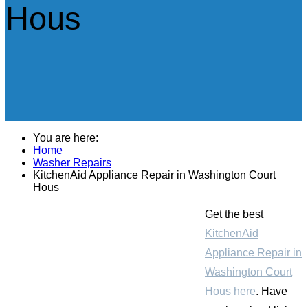
Hous
You are here:
Home
Washer Repairs
KitchenAid Appliance Repair in Washington Court
Hous
Get the best
KitchenAid
Appliance Repair in
Washington Court
Hous here
. Have