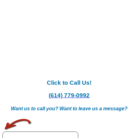
Click to Call Us!
(614) 779-0992
Want us to call you? Want to leave us a message?
.