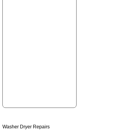
Washer Dryer Repairs