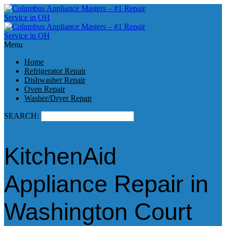
Menu
Home
Refrigerator Repair
Dishwasher Repair
Oven Repair
Washer/Dryer Repair
SEARCH:
KitchenAid
Appliance Repair in
Washington Court