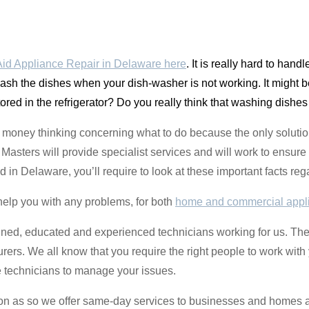
id Appliance Repair in Delaware here
. It is really hard to han
 wash the dishes when your dish-washer is not working. It might 
tored in the refrigerator? Do you really think that washing dishes
money thinking concerning what to do because the only solution
sters will provide specialist services and will work to ensure 
ted in Delaware, you’ll require to look at these important facts r
help you with any problems, for both
home and commercial appl
ined, educated and experienced technicians working for us. They
turers. We all know that you require the right people to work with
e technicians to manage your issues.
oon as so we offer same-day services to businesses and homes 