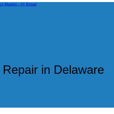
 Repair in Delaware