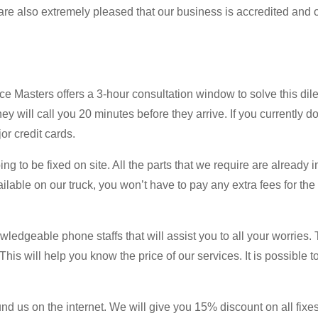
re also extremely pleased that our business is accredited and 
nce Masters offers a 3-hour consultation window to solve this di
y will call you 20 minutes before they arrive. If you currently d
or credit cards.
ng to be fixed on site. All the parts that we require are already i
lable on our truck, you won’t have to pay any extra fees for the r
wledgeable phone staffs that will assist you to all your worries. 
is will help you know the price of our services. It is possible to
d us on the internet. We will give you 15% discount on all fixes i