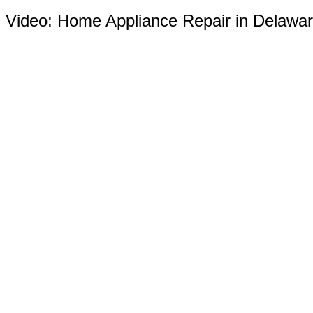
Video:
Home Appliance Repair in Delawa