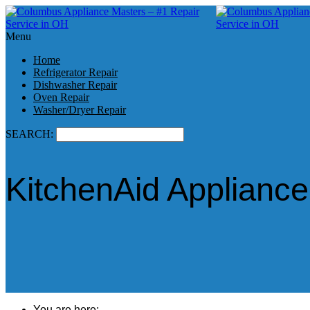
Menu
Home
Refrigerator Repair
Dishwasher Repair
Oven Repair
Washer/Dryer Repair
SEARCH:
KitchenAid Appliance
You are here: