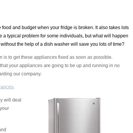
dle food and budget when your fridge is broken. It also takes lots
be a typical problem for some individuals, but what will happen
 without the help of a dish washer will save you lots of time?
 is to get these appliances fixed as soon as possible.
that your appliances are going to be up and running in no
egarding our company.
iances
.
 will deal
 your
and