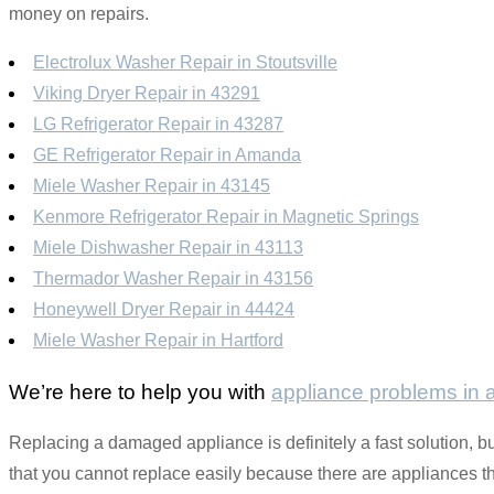
money on repairs.
Electrolux Washer Repair in Stoutsville
Viking Dryer Repair in 43291
LG Refrigerator Repair in 43287
GE Refrigerator Repair in Amanda
Miele Washer Repair in 43145
Kenmore Refrigerator Repair in Magnetic Springs
Miele Dishwasher Repair in 43113
Thermador Washer Repair in 43156
Honeywell Dryer Repair in 44424
Miele Washer Repair in Hartford
We’re here to help you with
appliance problems in
Replacing a damaged appliance is definitely a fast solution, but
that you cannot replace easily because there are appliances that