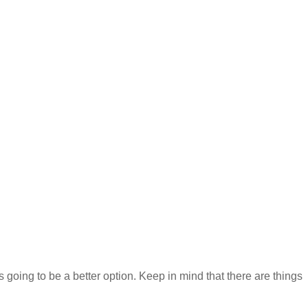
s going to be a better option. Keep in mind that there are things