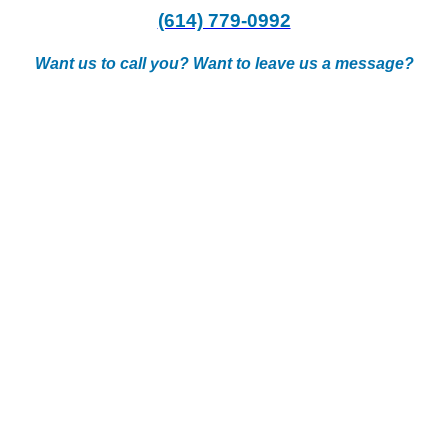
(614) 779-0992
Want us to call you? Want to leave us a message?