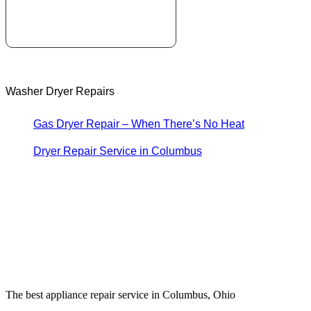
Washer Dryer Repairs
Gas Dryer Repair – When There’s No Heat
Dryer Repair Service in Columbus
The best appliance repair service in Columbus, Ohio