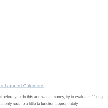
 and around Columbus
!
 before you do this and waste money, try to evaluate if fixing it i
 only require a little to function appropriately.