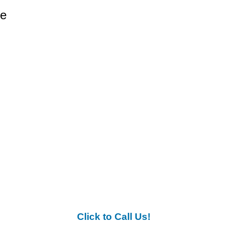
re
Click to Call Us!