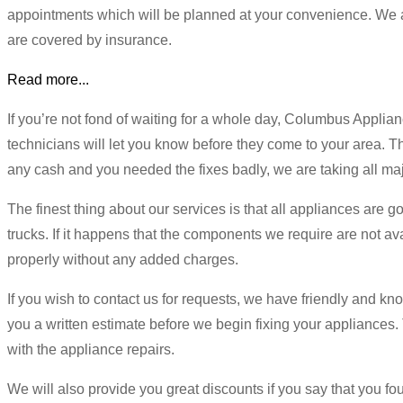
appointments which will be planned at your convenience. We a
are covered by insurance.
Read more...
If you’re not fond of waiting for a whole day, Columbus Applia
technicians will let you know before they come to your area. The
any cash and you needed the fixes badly, we are taking all maj
The finest thing about our services is that all appliances are goi
trucks. If it happens that the components we require are not avai
properly without any added charges.
If you wish to contact us for requests, we have friendly and kno
you a written estimate before we begin fixing your appliances. Th
with the appliance repairs.
We will also provide you great discounts if you say that you foun