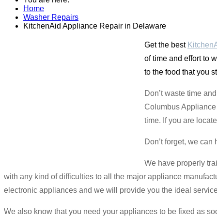
Home
Washer Repairs
KitchenAid Appliance Repair in Delaware
Get the best
KitchenA
of time and effort to
to the food that you s
Don’t waste time and 
Columbus Appliance Ma
time. If you are loca
Don’t forget, we can 
We have properly tra
with any kind of difficulties to all the major appliance manufac
electronic appliances and we will provide you the ideal servic
We also know that you need your appliances to be fixed as s