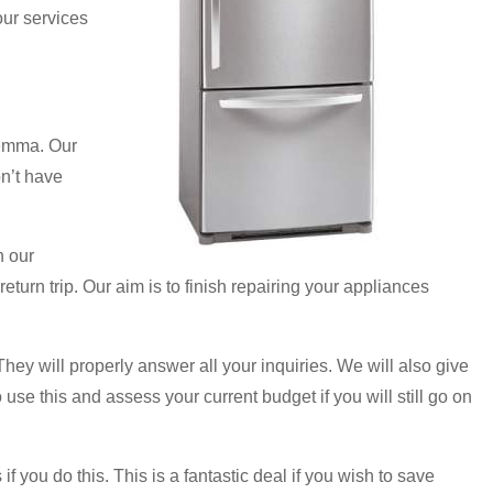
our services
lemma. Our
on’t have
n our
eturn trip. Our aim is to finish repairing your appliances
They will properly answer all your inquiries. We will also give
 use this and assess your current budget if you will still go on
f you do this. This is a fantastic deal if you wish to save