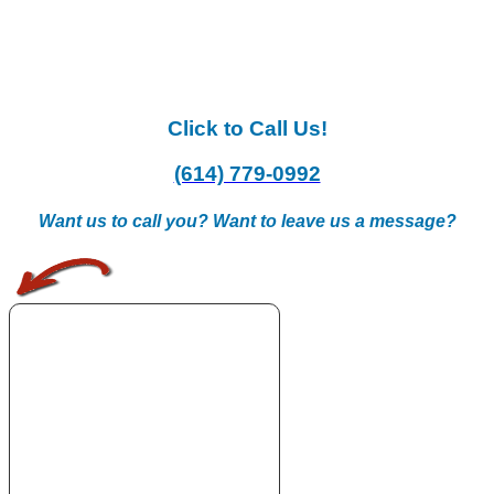
Click to Call Us!
(614) 779-0992
Want us to call you? Want to leave us a message?
.