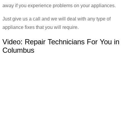
away if you experience problems on your appliances.
Just give us a call and we will deal with any type of
appliance fixes that you will require.
Video:
Repair Technicians For You in
Columbus