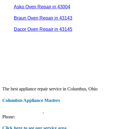
Asko Oven Repair in 43004
Braun Oven Repair in 43143
Dacor Oven Repair in 43145
The best appliance repair service in Columbus, Ohio
Columbus Appliance Masters
20 S 3rd St
Columbus
,
OH
43215
Phone:
(614) 779-0992
Click here to see our service area