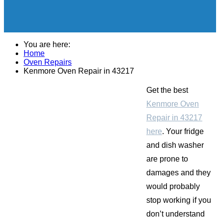
You are here:
Home
Oven Repairs
Kenmore Oven Repair in 43217
Get the best
Kenmore Oven
Repair in 43217
here
. Your fridge
and dish washer
are prone to
damages and they
would probably
stop working if you
don’t understand