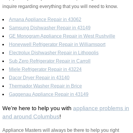
inquire regarding everything that you will need to know.
Amana Appliance Repair in 43062
Samsung Dishwasher Repair in 43149
GE Monogram Appliance Repair in West Rushville
Honeywell Refrigerator Repair in Williamsport
Electrolux Dishwasher Repair in Lithopolis
Sub Zero Refrigerator Repair in Carroll
Miele Refrigerator Repair in 43224
Dacor Dryer Repair in 43140
Thermador Washer Repair in Brice
Gaggenau Appliance Repair in 43149
We’re here to help you with
appliance problems in
and around Columbus
!
Appliance Masters will always be there to help you right