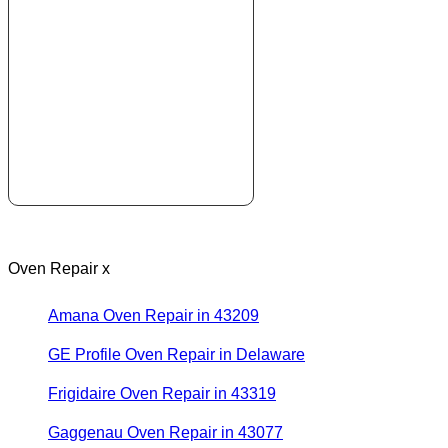
Oven Repair x
Amana Oven Repair in 43209
GE Profile Oven Repair in Delaware
Frigidaire Oven Repair in 43319
Gaggenau Oven Repair in 43077