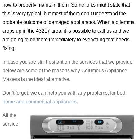
how to properly maintain them. Some folks might state that
this is very typical, but most of them don’t understand the
probable outcome of damaged appliances. When a dilemma
crops up in the 43217 area, it is possible to call us and we
are going to be there immediately to everything that needs
fixing.
In case you are still hesitant on the services that we provide,
below are some of the reasons why Columbus Appliance
Masters is the ideal alternative.
Don’t forget, we can help you with any problems, for both
home and commercial appliances
.
All the
service