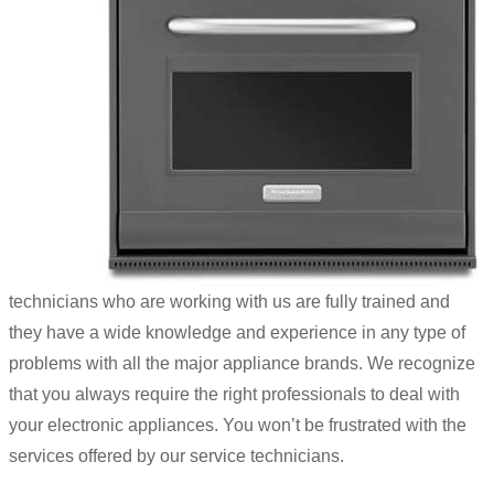
technicians who are working with us are fully trained and
they have a wide knowledge and experience in any type of
problems with all the major appliance brands. We recognize
that you always require the right professionals to deal with
your electronic appliances. You won’t be frustrated with the
services offered by our service technicians.