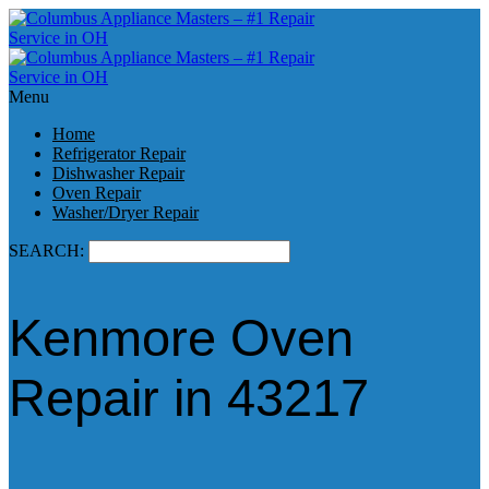
Menu
Home
Refrigerator Repair
Dishwasher Repair
Oven Repair
Washer/Dryer Repair
SEARCH:
Kenmore Oven
Repair in 43217