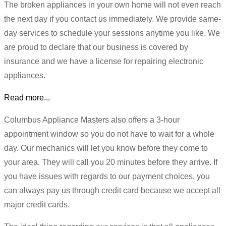
The broken appliances in your own home will not even reach
the next day if you contact us immediately. We provide same-
day services to schedule your sessions anytime you like. We
are proud to declare that our business is covered by
insurance and we have a license for repairing electronic
appliances.
Read more...
Columbus Appliance Masters also offers a 3-hour
appointment window so you do not have to wait for a whole
day. Our mechanics will let you know before they come to
your area. They will call you 20 minutes before they arrive. If
you have issues with regards to our payment choices, you
can always pay us through credit card because we accept all
major credit cards.