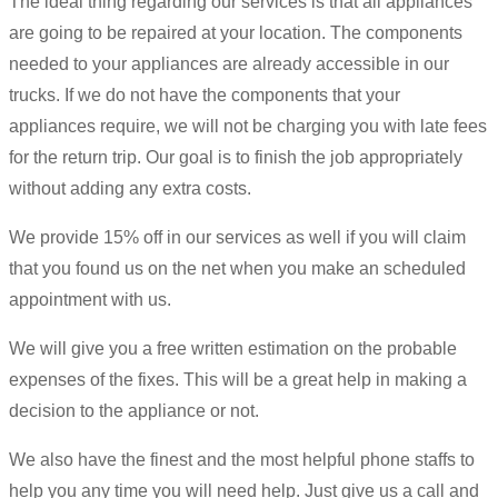
The ideal thing regarding our services is that all appliances
are going to be repaired at your location. The components
needed to your appliances are already accessible in our
trucks. If we do not have the components that your
appliances require, we will not be charging you with late fees
for the return trip. Our goal is to finish the job appropriately
without adding any extra costs.
We provide 15% off in our services as well if you will claim
that you found us on the net when you make an scheduled
appointment with us.
We will give you a free written estimation on the probable
expenses of the fixes. This will be a great help in making a
decision to the appliance or not.
We also have the finest and the most helpful phone staffs to
help you any time you will need help. Just give us a call and