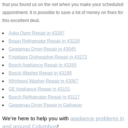
that you found us on the net when you make your scheduled
appointment. It is possible to save a lot of money on fixes for
this excellent deal.
Asko Oven Repair in 43287
Braun Refrigerator Repair in 43228
Gaggenau Dryer Repair in 43045
Frigidaire Dishwasher Repair in 43272
Bosch Appliance Repair in 43265
Bosch Washer Repair in 43199
Whirlpool Washer Repair in 43067
GE Appliance Repair in 43151
Bosch Refrigerator Repair in 43117
Gaggenau Dryer Repair in Galloway
We’re here to help you with
appliance problems in
and around Columbus
!