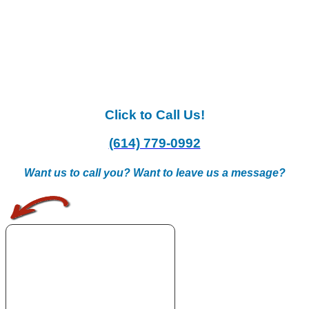
Click to Call Us!
(614) 779-0992
Want us to call you? Want to leave us a message?
.