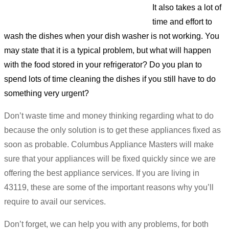
It also takes a lot of
time and effort to
wash the dishes when your dish washer is not working. You
may state that it is a typical problem, but what will happen
with the food stored in your refrigerator? Do you plan to
spend lots of time cleaning the dishes if you still have to do
something very urgent?
Don’t waste time and money thinking regarding what to do
because the only solution is to get these appliances fixed as
soon as probable. Columbus Appliance Masters will make
sure that your appliances will be fixed quickly since we are
offering the best appliance services. If you are living in
43119, these are some of the important reasons why you’ll
require to avail our services.
Don’t forget, we can help you with any problems, for both