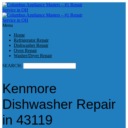
Menu
Home
Refrigerator Repair
Dishwasher Repair
Oven Repair
Washer/Dryer Repair
SEARCH:
Kenmore
Dishwasher Repair
in 43119