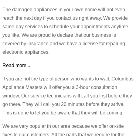
The damaged appliances in your own home will not even
reach the next day if you contact us right away. We provide
same-day services to schedule your appointments anytime
you like. We are proud to declare that our business is
covered by insurance and we have a license for repairing
electronic appliances.
Read more...
If you are not the type of person who wants to wait, Columbus
Appliance Masters will offer you a 3-hour consultation
window. Our service technicians will call you first before they
go there. They will call you 20 minutes before they arrive.
This is done to let you be aware that they will be coming.
We are very popular in our area because we offer on-site
fixes to our customers. All the parts that we require for the