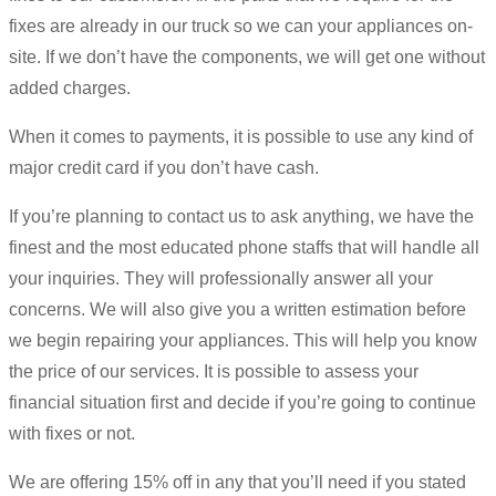
fixes are already in our truck so we can your appliances on-
site. If we don’t have the components, we will get one without
added charges.
When it comes to payments, it is possible to use any kind of
major credit card if you don’t have cash.
If you’re planning to contact us to ask anything, we have the
finest and the most educated phone staffs that will handle all
your inquiries. They will professionally answer all your
concerns. We will also give you a written estimation before
we begin repairing your appliances. This will help you know
the price of our services. It is possible to assess your
financial situation first and decide if you’re going to continue
with fixes or not.
We are offering 15% off in any that you’ll need if you stated