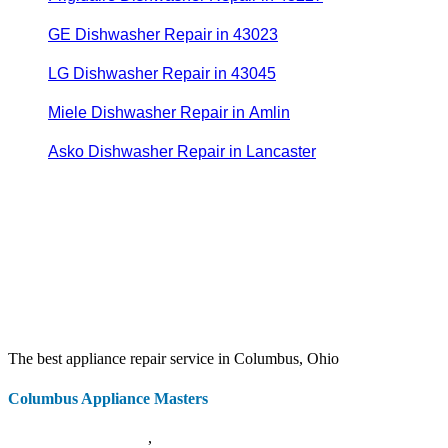
GE Dishwasher Repair in 43023
LG Dishwasher Repair in 43045
Miele Dishwasher Repair in Amlin
Asko Dishwasher Repair in Lancaster
The best appliance repair service in Columbus, Ohio
Columbus Appliance Masters
20 S 3rd St
Columbus
,
OH
43215