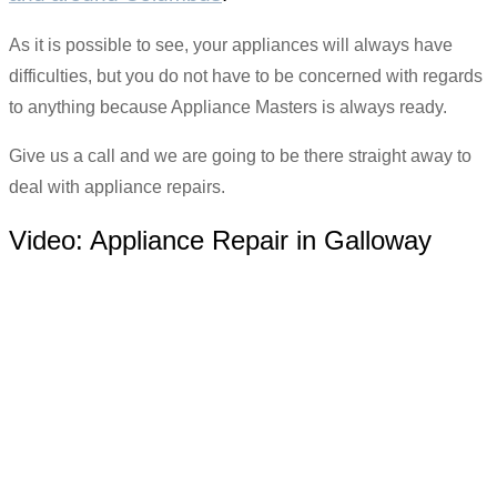
As it is possible to see, your appliances will always have
difficulties, but you do not have to be concerned with regards
to anything because Appliance Masters is always ready.
Give us a call and we are going to be there straight away to
deal with appliance repairs.
Video:
Appliance Repair in Galloway