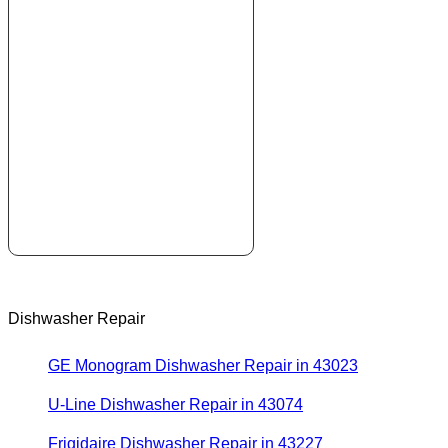
Dishwasher Repair
GE Monogram Dishwasher Repair in 43023
U-Line Dishwasher Repair in 43074
Frigidaire Dishwasher Repair in 43227