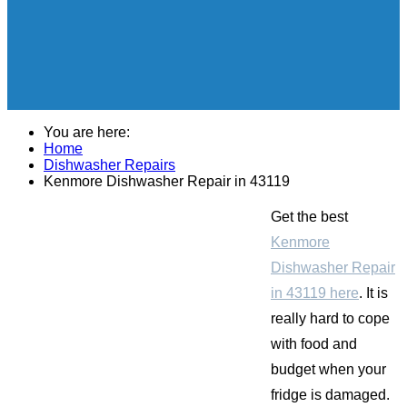
You are here:
Home
Dishwasher Repairs
Kenmore Dishwasher Repair in 43119
Get the best
Kenmore
Dishwasher Repair
in 43119 here
. It is
really hard to cope
with food and
budget when your
fridge is damaged.