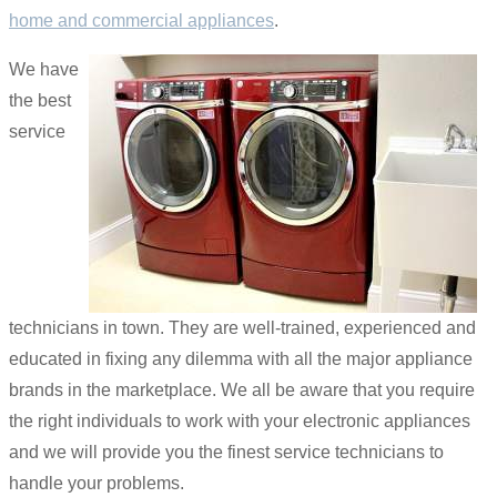
home and commercial appliances
.
We have
the best
service
technicians in town. They are well-trained, experienced and
educated in fixing any dilemma with all the major appliance
brands in the marketplace. We all be aware that you require
the right individuals to work with your electronic appliances
and we will provide you the finest service technicians to
handle your problems.