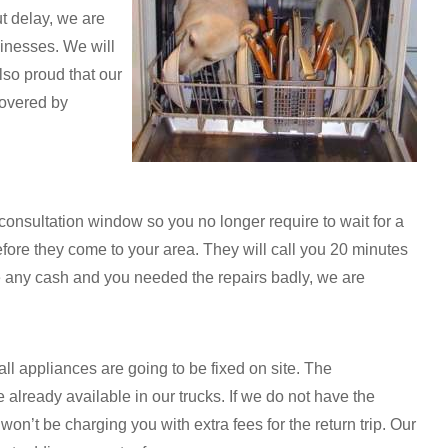
ut delay, we are
inesses. We will
lso proud that our
covered by
onsultation window so you no longer require to wait for a
fore they come to your area. They will call you 20 minutes
ave any cash and you needed the repairs badly, we are
all appliances are going to be fixed on site. The
lready available in our trucks. If we do not have the
n’t be charging you with extra fees for the return trip. Our