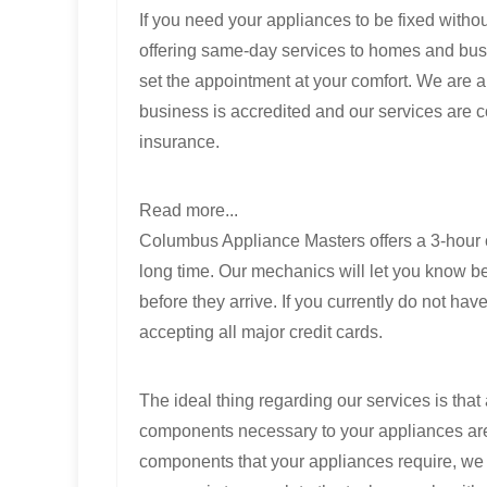
If you need your appliances to be fixed witho
offering same-day services to homes and bus
set the appointment at your comfort. We are a
business is accredited and our services are 
insurance.
Read more...
Columbus Appliance Masters offers a 3-hour c
long time. Our mechanics will let you know be
before they arrive. If you currently do not h
accepting all major credit cards.
The ideal thing regarding our services is that 
components necessary to your appliances are a
components that your appliances require, we wo