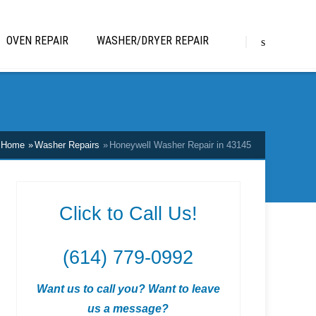
OVEN REPAIR
WASHER/DRYER REPAIR
Home
Washer Repairs
Honeywell Washer Repair in 43145
Click to Call Us!
(614) 779-0992
Want us to call you? Want to leave
us a message?