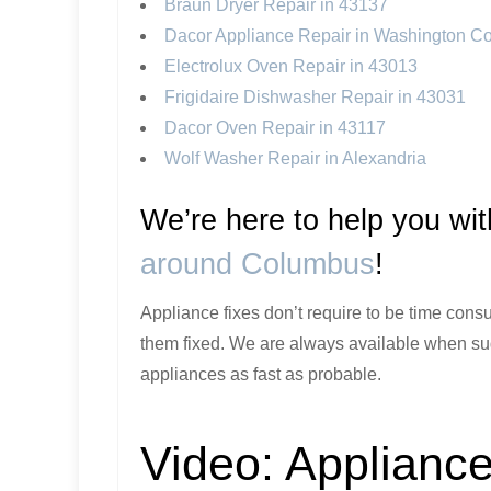
Braun Dryer Repair in 43137
Dacor Appliance Repair in Washington C
Electrolux Oven Repair in 43013
Frigidaire Dishwasher Repair in 43031
Dacor Oven Repair in 43117
Wolf Washer Repair in Alexandria
We’re here to help you wi
around Columbus
!
Appliance fixes don’t require to be time consu
them fixed. We are always available when sud
appliances as fast as probable.
Video:
Appliance