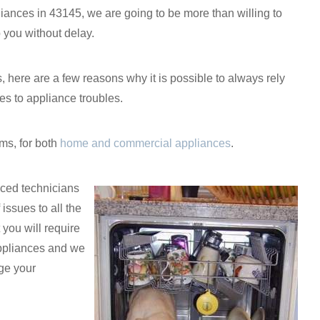
iances in 43145, we are going to be more than willing to
 you without delay.
es, here are a few reasons why it is possible to always rely
s to appliance troubles.
ms, for both
home and commercial appliances
.
nced technicians
 issues to all the
you will require
 appliances and we
age your