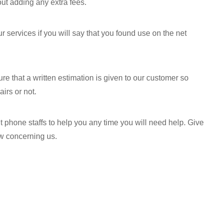
out adding any extra fees.
 services if you will say that you found use on the net
e that a written estimation is given to our customer so
irs or not.
 phone staffs to help you any time you will need help. Give
ow concerning us.