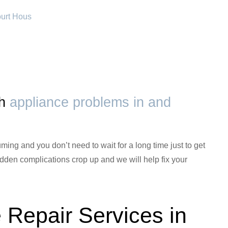
ourt Hous
th
appliance problems in and
ming and you don’t need to wait for a long time just to get
den complications crop up and we will help fix your
 Repair Services in