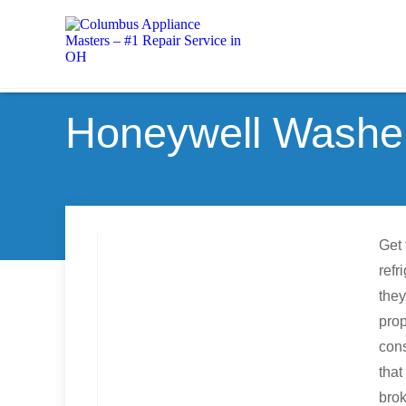
Honeywell Washer
Get 
refr
they
prop
cons
that
brok