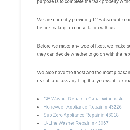
purpose is to complete the task properly with
We are currently providing 15% discount to our
before making an consultation with us.
Before we make any type of fixes, we make sur
they can decide whether to go on with the repa
We also have the finest and the most pleasant
us call and ask anything that you want to kn
GE Washer Repair in Canal Winchester
Honeywell Appliance Repair in 43226
Sub Zero Appliance Repair in 43018
U-Line Washer Repair in 43067