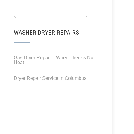
WASHER DRYER REPAIRS
Gas Dryer Repair – When There’s No
Heat
Dryer Repair Service in Columbus