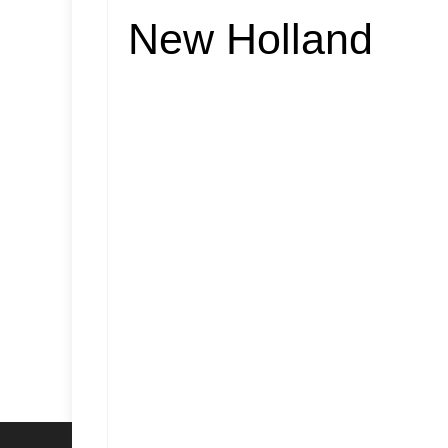
New Holland