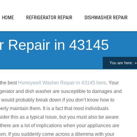
HOME
REFRIGERATOR REPAIR
DISHWASHER REPAIR
 Repair in 43145
You are here:
the best
Honeywell Washer Repair in 43145 here
. Your
igerator and dish washer are susceptible to damages and
 would probably break down if you don’t know how to
erly maintain them. It is a fact that most individuals
ider this as a typical issue, but you must also be aware
 there are a lot of implications when your appliances are
en. If you suddenly come across a dilemma with your