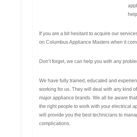
appl
help
If you are a bit hesitant to acquire our servic
on Columbus Appliance Masters when it come
Don’t forget, we can help you with any proble
We have fully trained, educated and experie
working for us. They will deal with any kind of
major appliance brands. We all be aware that 
the right people to work with your electrical
will provide you the best technicians to man
complications.