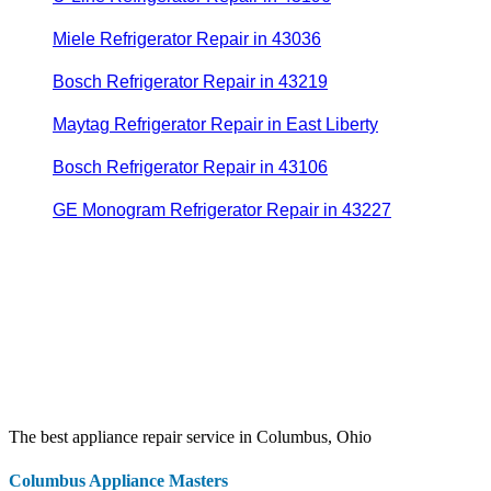
Miele Refrigerator Repair in 43036
Bosch Refrigerator Repair in 43219
Maytag Refrigerator Repair in East Liberty
Bosch Refrigerator Repair in 43106
GE Monogram Refrigerator Repair in 43227
The best appliance repair service in Columbus, Ohio
Columbus Appliance Masters