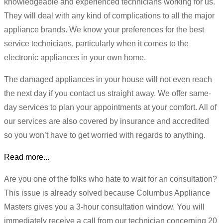
knowledgeable and experienced technicians working for us.
They will deal with any kind of complications to all the major
appliance brands. We know your preferences for the best
service technicians, particularly when it comes to the
electronic appliances in your own home.
The damaged appliances in your house will not even reach
the next day if you contact us straight away. We offer same-
day services to plan your appointments at your comfort. All of
our services are also covered by insurance and accredited
so you won’t have to get worried with regards to anything.
Read more...
Are you one of the folks who hate to wait for an consultation?
This issue is already solved because Columbus Appliance
Masters gives you a 3-hour consultation window. You will
immediately receive a call from our technician concerning 20