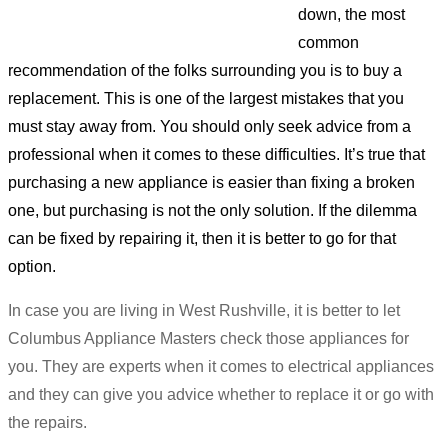
down, the most
common
recommendation of the folks surrounding you is to buy a
replacement. This is one of the largest mistakes that you
must stay away from. You should only seek advice from a
professional when it comes to these difficulties. It’s true that
purchasing a new appliance is easier than fixing a broken
one, but purchasing is not the only solution. If the dilemma
can be fixed by repairing it, then it is better to go for that
option.
In case you are living in West Rushville, it is better to let
Columbus Appliance Masters check those appliances for
you. They are experts when it comes to electrical appliances
and they can give you advice whether to replace it or go with
the repairs.