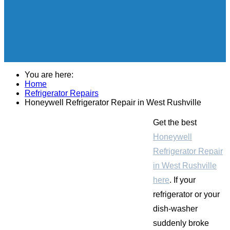
You are here:
Home
Refrigerator Repairs
Honeywell Refrigerator Repair in West Rushville
Get the best
Honeywell
Refrigerator Repair
in West Rushville
here
. If your
refrigerator or your
dish-washer
suddenly broke