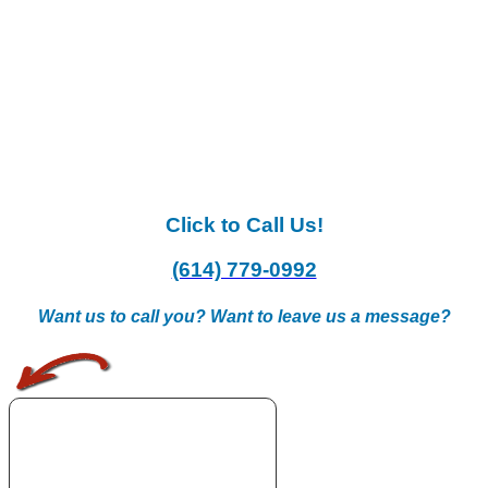
Click to Call Us!
(614) 779-0992
Want us to call you? Want to leave us a message?
.