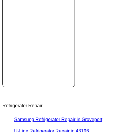
Refrigerator Repair
Samsung Refrigerator Repair in Groveport
U-Line Refrigerator Repair in 43196