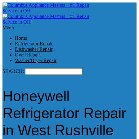
Menu
Home
Refrigerator Repair
Dishwasher Repair
Oven Repair
Washer/Dryer Repair
SEARCH:
Honeywell
Refrigerator Repair
in West Rushville