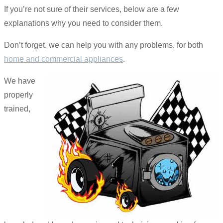
If you’re not sure of their services, below are a few
explanations why you need to consider them.
Don’t forget, we can help you with any problems, for both
home and commercial appliances
.
We have
properly
trained,