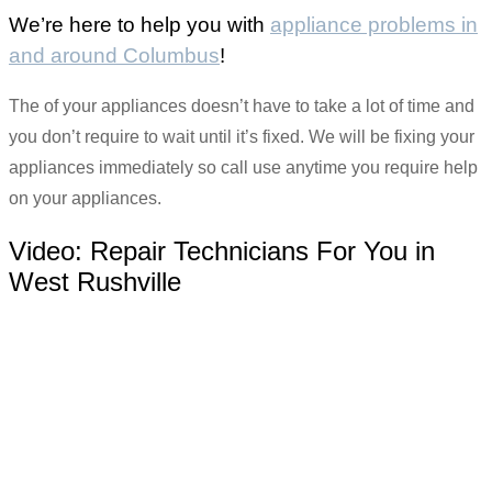
We’re here to help you with
appliance problems in
and around Columbus
!
The of your appliances doesn’t have to take a lot of time and
you don’t require to wait until it’s fixed. We will be fixing your
appliances immediately so call use anytime you require help
on your appliances.
Video:
Repair Technicians For You in
West Rushville