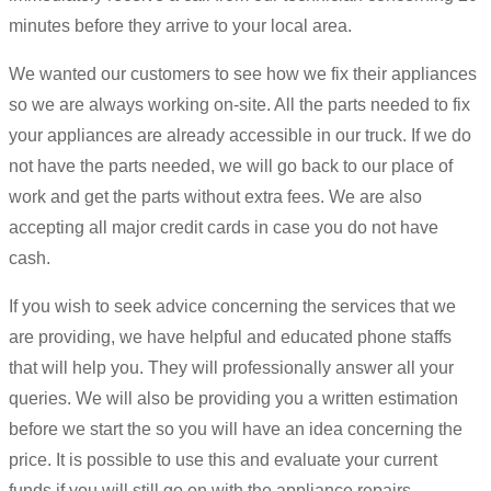
minutes before they arrive to your local area.
We wanted our customers to see how we fix their appliances
so we are always working on-site. All the parts needed to fix
your appliances are already accessible in our truck. If we do
not have the parts needed, we will go back to our place of
work and get the parts without extra fees. We are also
accepting all major credit cards in case you do not have
cash.
If you wish to seek advice concerning the services that we
are providing, we have helpful and educated phone staffs
that will help you. They will professionally answer all your
queries. We will also be providing you a written estimation
before we start the so you will have an idea concerning the
price. It is possible to use this and evaluate your current
funds if you will still go on with the appliance repairs.