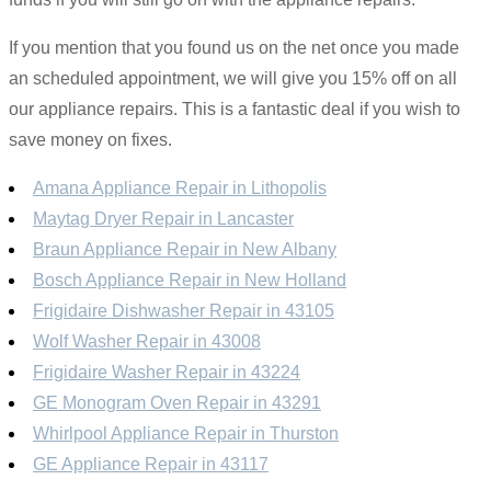
If you mention that you found us on the net once you made
an scheduled appointment, we will give you 15% off on all
our appliance repairs. This is a fantastic deal if you wish to
save money on fixes.
Amana Appliance Repair in Lithopolis
Maytag Dryer Repair in Lancaster
Braun Appliance Repair in New Albany
Bosch Appliance Repair in New Holland
Frigidaire Dishwasher Repair in 43105
Wolf Washer Repair in 43008
Frigidaire Washer Repair in 43224
GE Monogram Oven Repair in 43291
Whirlpool Appliance Repair in Thurston
GE Appliance Repair in 43117