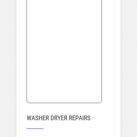
WASHER DRYER REPAIRS