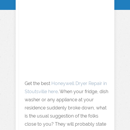
Get the best
Honeywell Dryer Repair in
Stoutsville here
. When your fridge, dish
washer or any appliance at your
residence suddenly broke down, what
is the usual suggestion of the folks
close to you? They will probably state