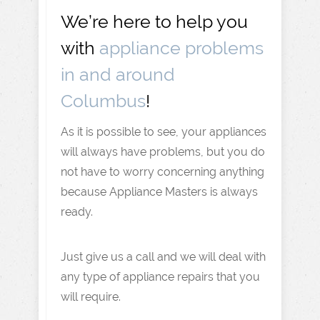
We’re here to help you
with
appliance problems
in and around
Columbus
!
As it is possible to see, your appliances
will always have problems, but you do
not have to worry concerning anything
because Appliance Masters is always
ready.
Just give us a call and we will deal with
any type of appliance repairs that you
will require.