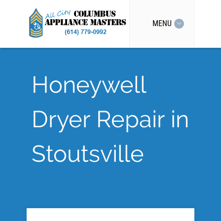
MENU
Honeywell
Dryer Repair in
Stoutsville