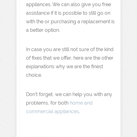
appliances. We can also give you free
assistance if it is possible to still go on
with the or purchasing a replacement is
a better option.
In case you are still not sure of the kind
of fixes that we offer, here are the other
explanations why we are the finest
choice.
Don’t forget, we can help you with any
problems, for both
home and
commercial appliances
.