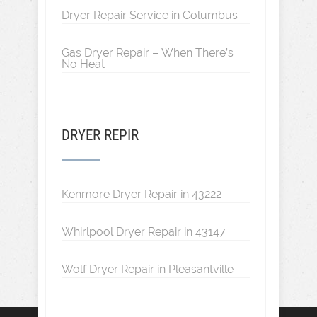
Dryer Repair Service in Columbus
Gas Dryer Repair – When There’s
No Heat
DRYER REPIR
Kenmore Dryer Repair in 43222
Whirlpool Dryer Repair in 43147
Wolf Dryer Repair in Pleasantville