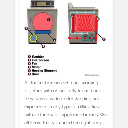
All the technicians who are working
together with us are fully trained and
they have a wide understanding and
experience in any type of difficulties
with all the major appliance brands. We
all know that you need the right people