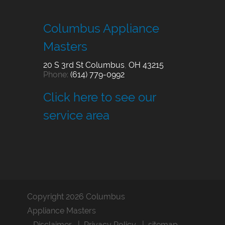
Columbus Appliance
Masters
20 S 3rd St
Columbus
,
OH
43215
Phone:
(614) 779-0992
Click here to see our
service area
Copyright 2026 Columbus
Appliance Masters
Disclaimer
Privacy Policy
sitemap