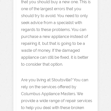
that you should buy a new one. This is
one of the largest errors that you
should try to avoid. You need to only
seek advice from a specialist with
regards to these problems. You can
purchase a new appliance instead of
repairing it, but that is going to be a
waste of money. If the damaged
appliance can still be fixed, it is better
to consider that option.
Are you living at Stoutsville? You can
rely on the services offered by
Columbus Appliance Masters. We
provide a wide range of repair services
to help you deal with these broken