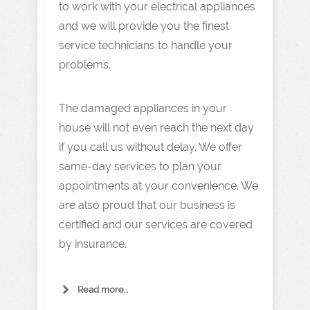
to work with your electrical appliances
and we will provide you the finest
service technicians to handle your
problems.
The damaged appliances in your
house will not even reach the next day
if you call us without delay. We offer
same-day services to plan your
appointments at your convenience. We
are also proud that our business is
certified and our services are covered
by insurance.
Read more...