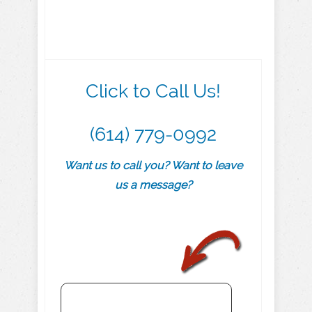
Click to Call Us!
(614) 779-0992
Want us to call you? Want to leave
us a message?
.