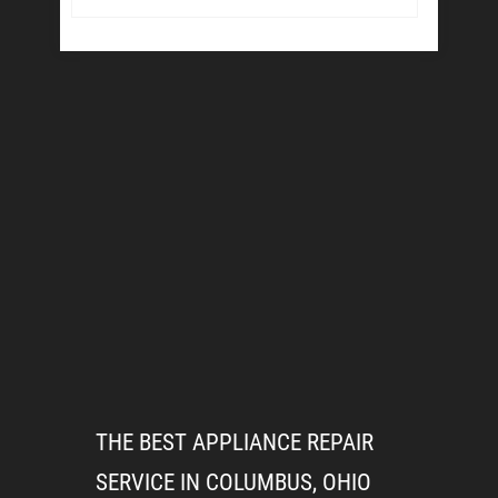
THE BEST APPLIANCE REPAIR
SERVICE IN COLUMBUS, OHIO