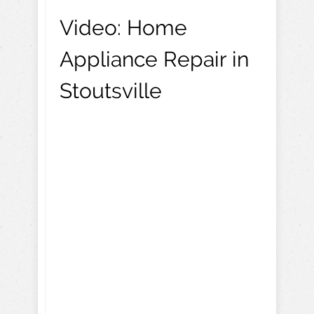
Video:
Home
Appliance Repair in
Stoutsville