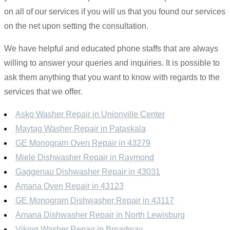
on all of our services if you will us that you found our services
on the net upon setting the consultation.
We have helpful and educated phone staffs that are always
willing to answer your queries and inquiries. It is possible to
ask them anything that you want to know with regards to the
services that we offer.
Asko Washer Repair in Unionville Center
Maytag Washer Repair in Pataskala
GE Monogram Oven Repair in 43279
Miele Dishwasher Repair in Raymond
Gaggenau Dishwasher Repair in 43031
Amana Oven Repair in 43123
GE Monogram Dishwasher Repair in 43117
Amana Dishwasher Repair in North Lewisburg
Viking Washer Repair in Broadway