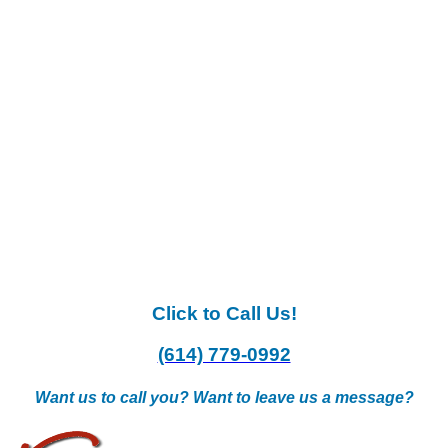
Click to Call Us!
(614) 779-0992
Want us to call you? Want to leave us a message?