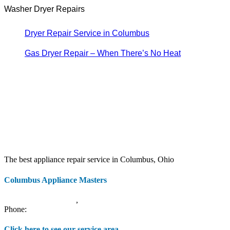
Washer Dryer Repairs
Dryer Repair Service in Columbus
Gas Dryer Repair – When There’s No Heat
The best appliance repair service in Columbus, Ohio
Columbus Appliance Masters
20 S 3rd St
Columbus
,
OH
43215
Phone:
(614) 779-0992
Click here to see our service area