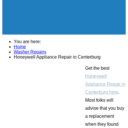
You are here:
Home
Washer Repairs
Honeywell Appliance Repair in Centerburg
Get the best
Honeywell
Appliance Repair in
Centerburg here
.
Most folks will
advise that you buy
a replacement
when they found