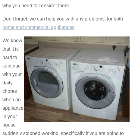
why you need to consider them.
Don’t forget, we can help you with any problems, for both
home and commercial appliances
.
We know
that it is
hard to
continue
with your
daily
chores
when an
appliance
in your
house
suddenly stopped working, specifically if you are going to