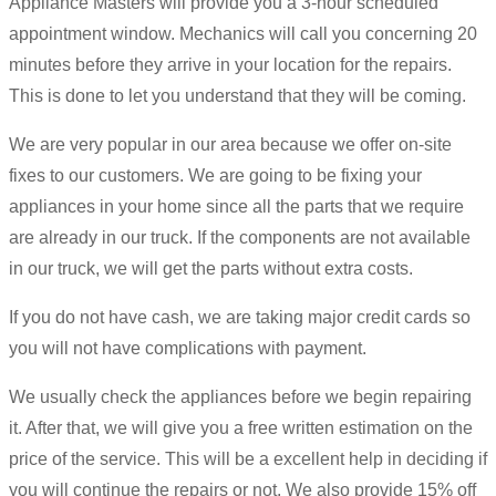
Appliance Masters will provide you a 3-hour scheduled
appointment window. Mechanics will call you concerning 20
minutes before they arrive in your location for the repairs.
This is done to let you understand that they will be coming.
We are very popular in our area because we offer on-site
fixes to our customers. We are going to be fixing your
appliances in your home since all the parts that we require
are already in our truck. If the components are not available
in our truck, we will get the parts without extra costs.
If you do not have cash, we are taking major credit cards so
you will not have complications with payment.
We usually check the appliances before we begin repairing
it. After that, we will give you a free written estimation on the
price of the service. This will be a excellent help in deciding if
you will continue the repairs or not. We also provide 15% off