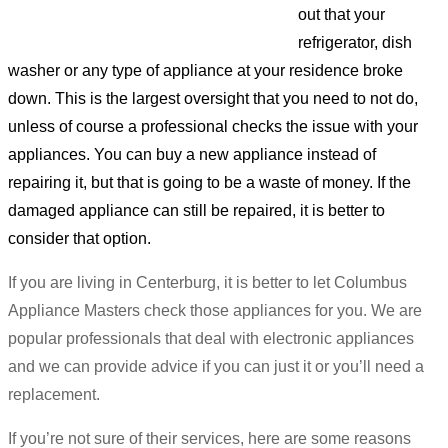
out that your
refrigerator, dish
washer or any type of appliance at your residence broke
down. This is the largest oversight that you need to not do,
unless of course a professional checks the issue with your
appliances. You can buy a new appliance instead of
repairing it, but that is going to be a waste of money. If the
damaged appliance can still be repaired, it is better to
consider that option.
If you are living in Centerburg, it is better to let Columbus
Appliance Masters check those appliances for you. We are
popular professionals that deal with electronic appliances
and we can provide advice if you can just it or you’ll need a
replacement.
If you’re not sure of their services, here are some reasons