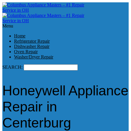
Menu
Home
Refrigerator Repair
Dishwasher Repair
Oven Repair
Washer/Dryer Repair
SEARCH:
Honeywell Appliance
Repair in
Centerburg