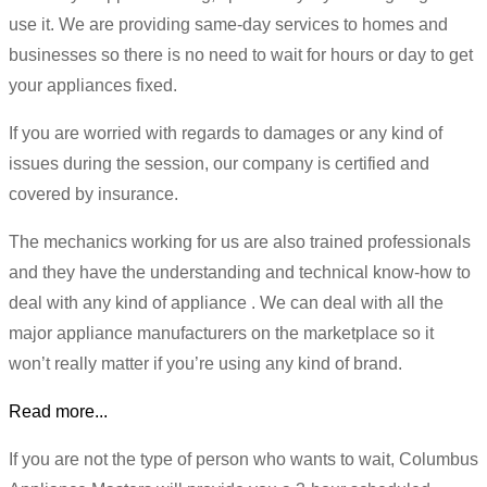
use it. We are providing same-day services to homes and
businesses so there is no need to wait for hours or day to get
your appliances fixed.
If you are worried with regards to damages or any kind of
issues during the session, our company is certified and
covered by insurance.
The mechanics working for us are also trained professionals
and they have the understanding and technical know-how to
deal with any kind of appliance . We can deal with all the
major appliance manufacturers on the marketplace so it
won’t really matter if you’re using any kind of brand.
Read more...
If you are not the type of person who wants to wait, Columbus