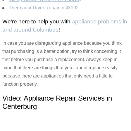
Thermador Dryer Repair in 43102
We’re here to help you with
appliance problems in
and around Columbus
!
In case you are disregarding appliance because you think
that purchasing is a better option, try to think concerning it
first before you purchase a replacement. Always keep in
mind that there are things that you cannot replace easily
because there are appliances that only need a little to
function properly.
Video:
Appliance Repair Services in
Centerburg