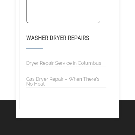
WASHER DRYER REPAIRS
Dryer Repair Service in Columbus
Gas Dryer Repair – When There’s
No Heat