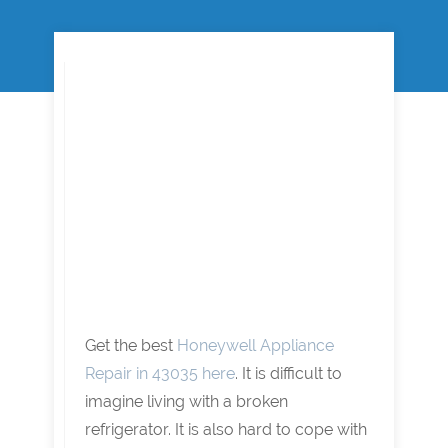
Get the best
Honeywell Appliance
Repair in 43035 here
. It is difficult to
imagine living with a broken
refrigerator. It is also hard to cope with