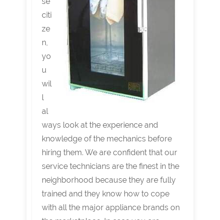
se
citi
ze
n,
yo
u
wil
l
al
ways look at the experience and
knowledge of the mechanics before
hiring them. We are confident that our
service technicians are the finest in the
neighborhood because they are fully
trained and they know how to cope
with all the major appliance brands on