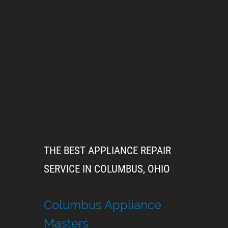
THE BEST APPLIANCE REPAIR
SERVICE IN COLUMBUS, OHIO
Columbus Appliance
Masters