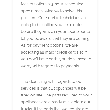
Masters offers a 3-hour scheduled
appointment window to solve this
problem. Our service technicians are
going to be calling you 20 minutes
before they arrive in your local area to
let you be aware that they are coming.
As for payment options, we are
accepting all major credit cards so if
you don’t have cash, you don’t need to
worry with regards to payments.
The ideal thing with regards to our
services is that all appliances will be
fixed on site. The parts required to your
appliances are already available in our
trucks. If the parts that we require are