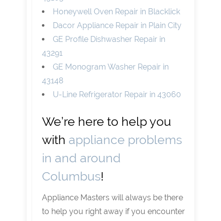
Honeywell Oven Repair in Blacklick
Dacor Appliance Repair in Plain City
GE Profile Dishwasher Repair in
43291
GE Monogram Washer Repair in
43148
U-Line Refrigerator Repair in 43060
We’re here to help you
with
appliance problems
in and around
Columbus
!
Appliance Masters will always be there
to help you right away if you encounter