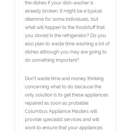
the dishes if your dish-washer is
already broken. It might be a typical
dilemma for some individuals, but
what will happen to the foodstuff that
you stored in the refrigerator? Do you
also plan to waste time washing a lot of
dishes although you may are going to
do something important?
Don’t waste time and money thinking
concerning what to do because the
only solution is to get these appliances
repaired as soon as probable.
Columbus Appliance Masters will
provide specialist services and will
work to ensure that your appliances