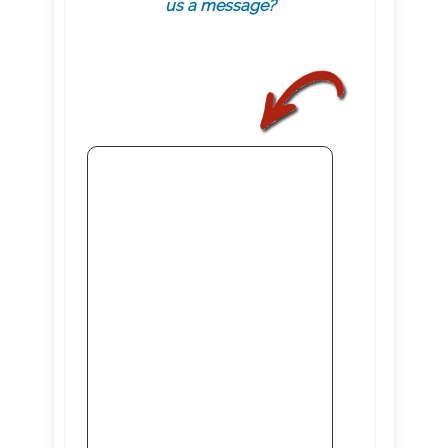
us a message?
.