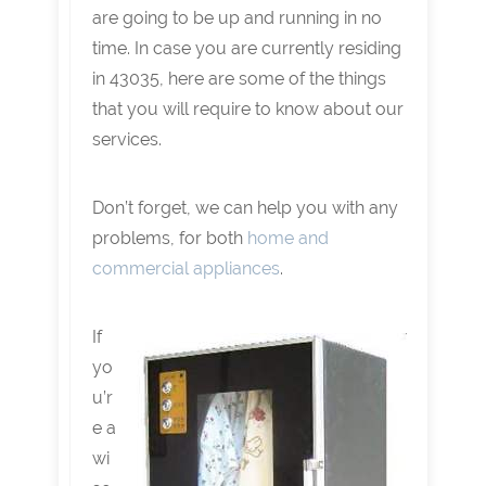
are going to be up and running in no
time. In case you are currently residing
in 43035, here are some of the things
that you will require to know about our
services.
Don’t forget, we can help you with any
problems, for both
home and
commercial appliances
.
If
yo
u’r
e a
wi