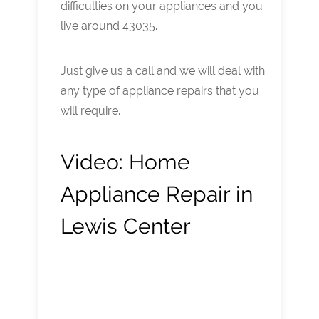
difficulties on your appliances and you
live around 43035.
Just give us a call and we will deal with
any type of appliance repairs that you
will require.
Video:
Home
Appliance Repair in
Lewis Center