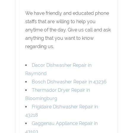
We have friendly and educated phone
staffs that are willing to help you
anytime of the day. Give us call and ask
anything that you want to know
regarding us.
Dacor Dishwasher Repair in
Raymond
Bosch Dishwasher Repair in 43236
Thermador Dryer Repair in
Bloomingburg
Frigidaire Dishwasher Repair in
43218
Gaggenau Appliance Repair in
43103