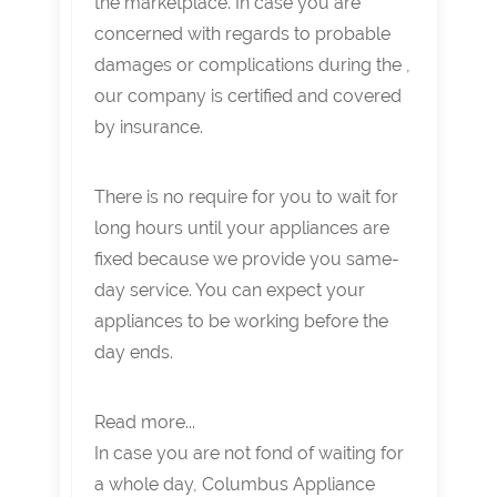
the marketplace. In case you are
concerned with regards to probable
damages or complications during the ,
our company is certified and covered
by insurance.
There is no require for you to wait for
long hours until your appliances are
fixed because we provide you same-
day service. You can expect your
appliances to be working before the
day ends.
Read more...
In case you are not fond of waiting for
a whole day, Columbus Appliance