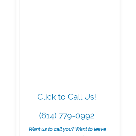
Click to Call Us!
(614) 779-0992
Want us to call you? Want to leave