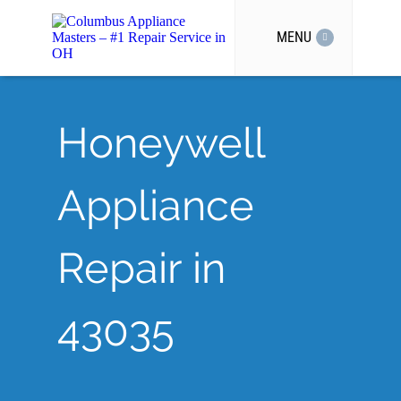
MENU
Honeywell
Appliance
Repair in
43035