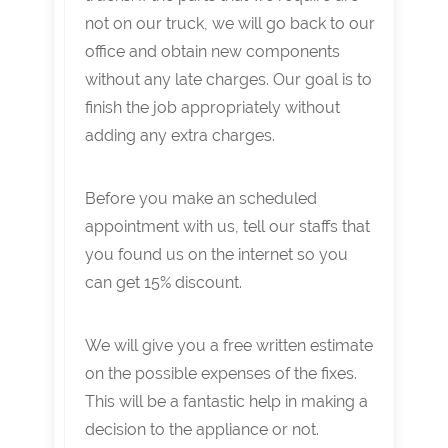
not on our truck, we will go back to our
office and obtain new components
without any late charges. Our goal is to
finish the job appropriately without
adding any extra charges.
Before you make an scheduled
appointment with us, tell our staffs that
you found us on the internet so you
can get 15% discount.
We will give you a free written estimate
on the possible expenses of the fixes.
This will be a fantastic help in making a
decision to the appliance or not.