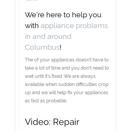
We’re here to help you
with
appliance problems
in and around
Columbus
!
The of your appliances doesn’t have to
take a lot of time and you don’t need to
wait until it’s fixed. We are always
available when sudden difficulties crop
up and we will help fix your appliances
as fast as probable.
Video:
Repair