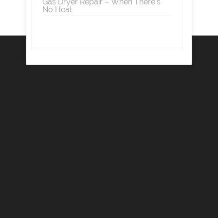
Gas Dryer Repair – When There’s
No Heat