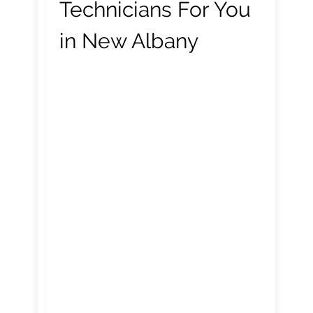
Technicians For You
in New Albany