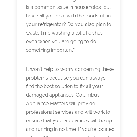
is a common issue in households, but
how will you deal with the foodstuff in
your refrigerator? Do you also plan to
waste time washing a lot of dishes
even when you are going to do
something important?
It won’t help to worry concerning these
problems because you can always
find the best solution to fix all your
damaged appliances. Columbus
Appliance Masters will provide
professional services and will work to
ensure that your appliances will be up
and running in no time. If you’re located