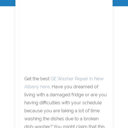
Get the best
GE Washer Repair in New
Albany here
. Have you dreamed of
living with a damaged fridge or are you
having difficulties with your schedule
because you are taking a lot of time
washing the dishes due to a broken
dish-washer? You might claim that this