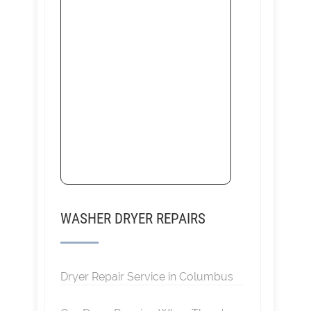
WASHER DRYER REPAIRS
Dryer Repair Service in Columbus