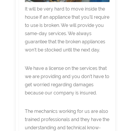
It will be very hard to move inside the
house if an appliance that you’ll require
to use is broken. We will provide you
same-day services. We always
guarantee that the broken appliances
won’t be stocked until the next day.
We have a license on the services that
we are providing and you don’t have to
get worried regarding damages
because our company is insured.
The mechanics working for us are also
trained professionals and they have the
understanding and technical know-