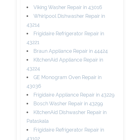
Viking Washer Repair in 43016
Whirlpool Dishwasher Repair in
43214
Frigidaire Refrigerator Repair in
43221
Braun Appliance Repair in 44424
KitchenAid Appliance Repair in
43224
GE Monogram Oven Repair in
43036
Frigidaire Appliance Repair in 43229
Bosch Washer Repair in 43299
KitchenAid Dishwasher Repair in
Pataskala
Frigidaire Refrigerator Repair in
43102