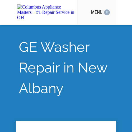
MENU
GE Washer
Repair in New
Albany