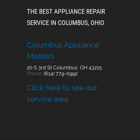
THE BEST APPLIANCE REPAIR
SERVICE IN COLUMBUS, OHIO
Columbus Appliance
Masters
20 S 3rd St
Columbus
,
OH
43215
Phone:
(614) 779-0992
Click here to see our
service area