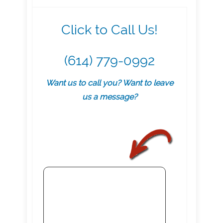
Click to Call Us!
(614) 779-0992
Want us to call you? Want to leave
us a message?
.