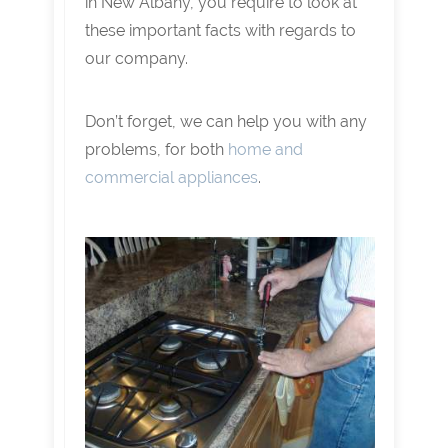
in New Albany, you require to look at
these important facts with regards to
our company.
Don’t forget, we can help you with any
problems, for both
home and
commercial appliances
.