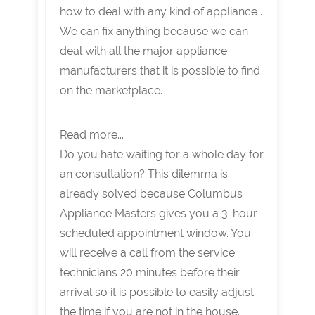
how to deal with any kind of appliance .
We can fix anything because we can
deal with all the major appliance
manufacturers that it is possible to find
on the marketplace.
Read more...
Do you hate waiting for a whole day for
an consultation? This dilemma is
already solved because Columbus
Appliance Masters gives you a 3-hour
scheduled appointment window. You
will receive a call from the service
technicians 20 minutes before their
arrival so it is possible to easily adjust
the time if you are not in the house.