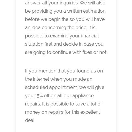
answer all your inquiries. We will also
be providing you a written estimation
before we begin the so you will have
an idea concerning the price. It is
possible to examine your financial
situation first and decide in case you
are going to continue with fixes or not.
If you mention that you found us on
the internet when you made an
scheduled appointment, we will give
you 15% off on all our appliance
repairs. It is possible to save a lot of
money on repairs for this excellent
deal.