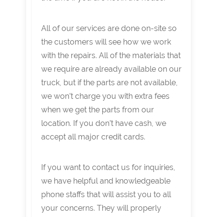
All of our services are done on-site so
the customers will see how we work
with the repairs. All of the materials that
we require are already available on our
truck, but if the parts are not available,
we won’t charge you with extra fees
when we get the parts from our
location. If you don’t have cash, we
accept all major credit cards.
If you want to contact us for inquiries,
we have helpful and knowledgeable
phone staffs that will assist you to all
your concerns. They will properly