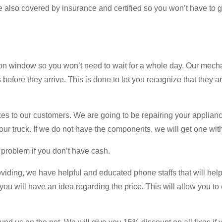
e also covered by insurance and certified so you won’t have to g
on window so you won’t need to wait for a whole day. Our mecha
s before they arrive. This is done to let you recognize that they a
es to our customers. We are going to be repairing your applianc
ur truck. If we do not have the components, we will get one with
 problem if you don’t have cash.
oviding, we have helpful and educated phone staffs that will help
 you will have an idea regarding the price. This will allow you t