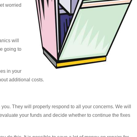
et worried
nics will
re going to
es in your
out additional costs.
 you. They will properly respond to all your concerns. We will
o evaluate your funds and decide whether to continue the fixes