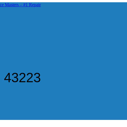
n 43223