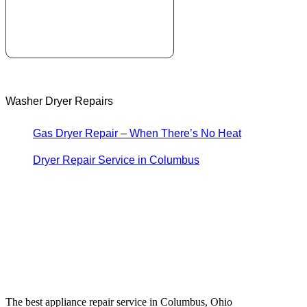
Washer Dryer Repairs
Gas Dryer Repair – When There’s No Heat
Dryer Repair Service in Columbus
The best appliance repair service in Columbus, Ohio