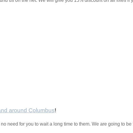
und us on the net. We will give you 15% discount on all fixes if yo
 and around Columbus
!
no need for you to wait a long time to them. We are going to be 