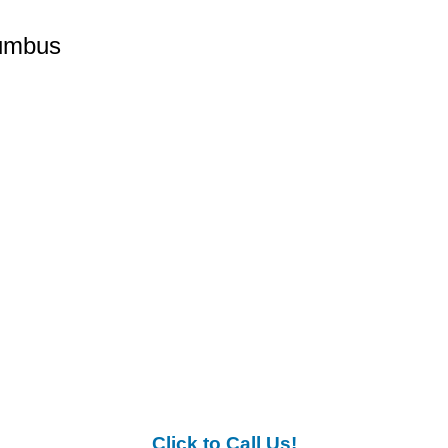
lumbus
Click to Call Us!