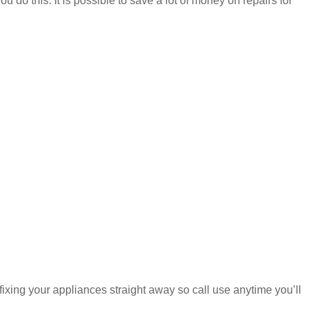
u do this. It is possible to save a lot of money on repairs for
fixing your appliances straight away so call use anytime you’ll