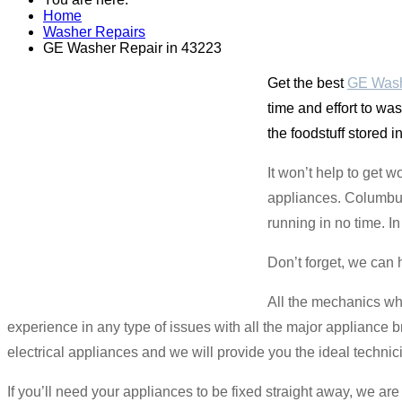
Home
Washer Repairs
GE Washer Repair in 43223
Get the best
GE Wash
time and effort to wa
the foodstuff stored 
It won’t help to get w
appliances. Columbus 
running in no time. I
Don’t forget, we can 
All the mechanics wh
experience in any type of issues with all the major appliance b
electrical appliances and we will provide you the ideal technic
If you’ll need your appliances to be fixed straight away, we a