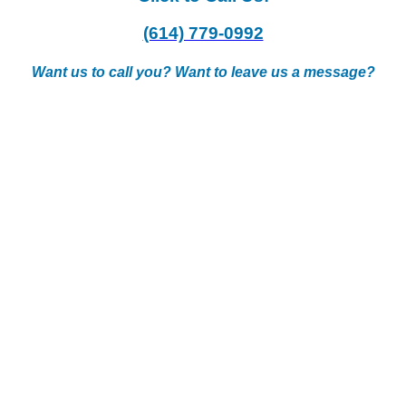
(614) 779-0992
Want us to call you? Want to leave us a message?