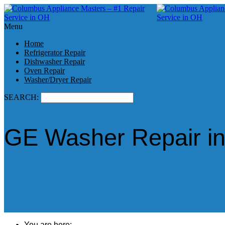
Menu
Home
Refrigerator Repair
Dishwasher Repair
Oven Repair
Washer/Dryer Repair
SEARCH:
GE Washer Repair i
You are here: