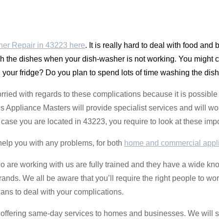
er Repair in 43223 here
. It is really hard to deal with food and
sh the dishes when your dish-washer is not working. You might c
in your fridge? Do you plan to spend lots of time washing the dish
orried with regards to these complications because it is possible t
Appliance Masters will provide specialist services and will wo
n case you are located in 43223, you require to look at these im
help you with any problems, for both
home and commercial appl
o are working with us are fully trained and they have a wide k
rands. We all be aware that you’ll require the right people to wo
ians to deal with your complications.
re offering same-day services to homes and businesses. We will s