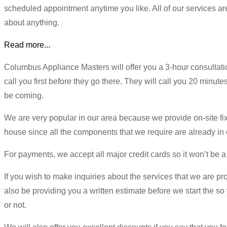
scheduled appointment anytime you like. All of our services ar
about anything.
Read more...
Columbus Appliance Masters will offer you a 3-hour consultati
call you first before they go there. They will call you 20 minute
be coming.
We are very popular in our area because we provide on-site fix
house since all the components that we require are already in o
For payments, we accept all major credit cards so it won’t be a
If you wish to make inquiries about the services that we are pr
also be providing you a written estimate before we start the so
or not.