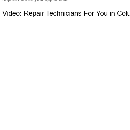
Video:
Repair Technicians For You in Co