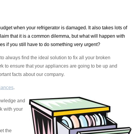
 budget when your refrigerator is damaged. It also takes lots of
laim that it is a common dilemma, but what will happen with
es if you still have to do something very urgent?
o always find the ideal solution to fix all your broken
rk to ensure that your appliances are going to be up and
portant facts about our company.
iances
.
nowledge and
rk with your
et the