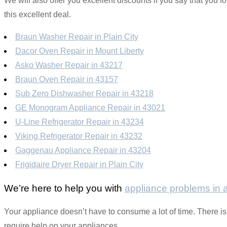
We will also offer you excellent discounts if you say that you fo
this excellent deal.
Braun Washer Repair in Plain City
Dacor Oven Repair in Mount Liberty
Asko Washer Repair in 43217
Braun Oven Repair in 43157
Sub Zero Dishwasher Repair in 43218
GE Monogram Appliance Repair in 43021
U-Line Refrigerator Repair in 43234
Viking Refrigerator Repair in 43232
Gaggenau Appliance Repair in 43204
Frigidaire Dryer Repair in Plain City
We’re here to help you with
appliance problems in
Your appliance doesn’t have to consume a lot of time. There is 
require help on your appliances.